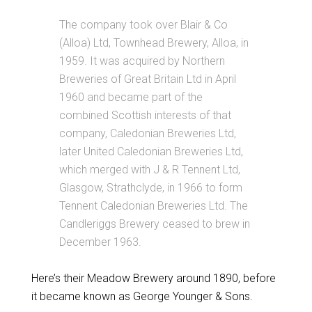
The company took over Blair & Co
(Alloa) Ltd, Townhead Brewery, Alloa, in
1959. It was acquired by Northern
Breweries of Great Britain Ltd in April
1960 and became part of the
combined Scottish interests of that
company, Caledonian Breweries Ltd,
later United Caledonian Breweries Ltd,
which merged with J & R Tennent Ltd,
Glasgow, Strathclyde, in 1966 to form
Tennent Caledonian Breweries Ltd. The
Candleriggs Brewery ceased to brew in
December 1963.
Here’s their Meadow Brewery around 1890, before
it became known as George Younger & Sons.