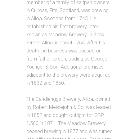
member of a family of saltpan owners
in Culross, Fife, Scotland, was brewing
in Alloa, Scotland from 1745. He
established his first brewery, later
known as Meadow Brewery, in Bank
Street, Alloa, in about 1764. After his
death the business was passed on
from father to son, trading as George
Younger & Son. Additional premises
adjacent to the brewery were acquired
in 1832 and 1850.
The Candleriggs Brewery, Alloa, owned
by Robert Meiklejohn & Co, was leased
in 1852 and bought outright for GBP
1,500 in 1871. The Meadow Brewery
ceased brewing in 1877 and was turned