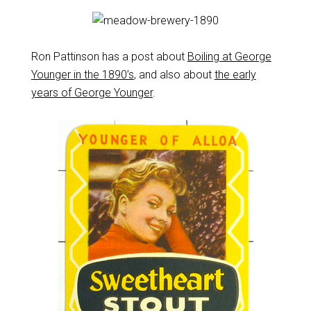
Ron Pattinson has a post about
Boiling at George
Younger in the 1890’s
, and also about
the early
years of George Younger
.