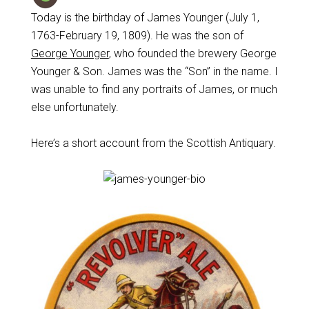
Today is the birthday of James Younger (July 1,
1763-February 19, 1809). He was the son of
George Younger
, who founded the brewery George
Younger & Son. James was the “Son” in the name. I
was unable to find any portraits of James, or much
else unfortunately.
Here’s a short account from the Scottish Antiquary.