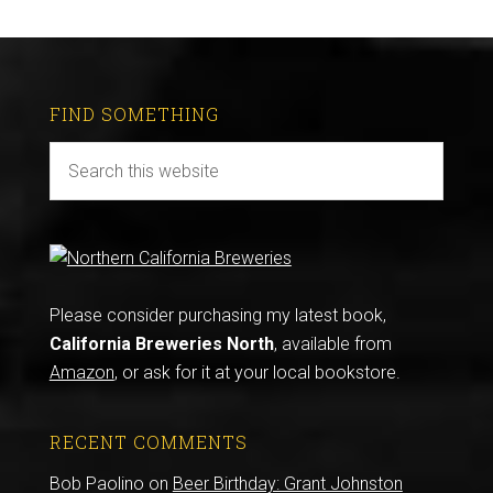
FIND SOMETHING
Please consider purchasing my latest book,
California Breweries North
, available from
Amazon
, or ask for it at your local bookstore.
RECENT COMMENTS
Bob Paolino
on
Beer Birthday: Grant Johnston