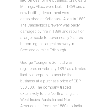
into offices for the business. Craigward
Maltings, Alloa, were built in 1869 and a
new bottling department was
established at Kelliebank, Alloa, in 1889.
The Candleriggs Brewery was badly
damaged by fire in 1889 and rebuilt on
a larger scale to cover nearly 2 acres,
becoming the largest brewery in
Scotland outside Edinburgh.
George Younger & Son Ltd was
registered in February 1897 as a limited
liability company to acquire the
business at a purchase price of GBP
500,000. The company traded
extensively to the North of England,
West Indies, Australia and North
America and from the 1880s to India,