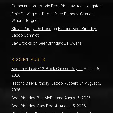
Gambrinus
on
Historic Beer Birthday: A.J. Houghton
Ernie Dewing
on
Historic Beer Birthday: Charles
William Bergner
Steve 'Pudgy' De Rose
on
Historic Beer Birthday:
Jacob Schmidt
Jay Brooks
on
Beer Birthday: Bill Owens
RECENT POSTS
Beer In Ads #5312: Bock Chasse Royale
August 5,
2026
Historic Beer Birthday: Jacob Ruppert, Jr.
August 5,
2026
Beer Birthday: Ben McFarland
August 5, 2026
Beer Birthday: Gary Bogoff
August 5, 2026