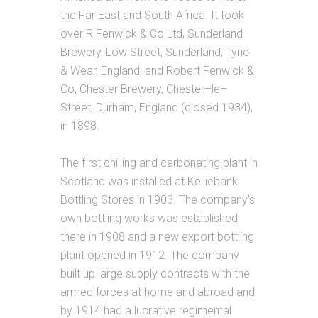
the Far East and South Africa. It took
over R Fenwick & Co Ltd, Sunderland
Brewery, Low Street, Sunderland, Tyne
& Wear, England, and Robert Fenwick &
Co, Chester Brewery, Chester–le–
Street, Durham, England (closed 1934),
in 1898.
The first chilling and carbonating plant in
Scotland was installed at Kelliebank
Bottling Stores in 1903. The company’s
own bottling works was established
there in 1908 and a new export bottling
plant opened in 1912. The company
built up large supply contracts with the
armed forces at home and abroad and
by 1914 had a lucrative regimental