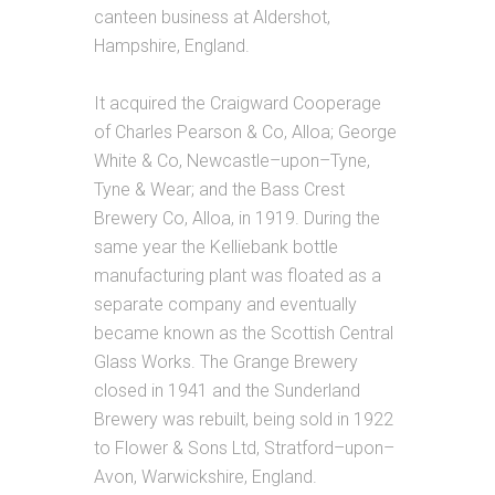
canteen business at Aldershot,
Hampshire, England.
It acquired the Craigward Cooperage
of Charles Pearson & Co, Alloa; George
White & Co, Newcastle–upon–Tyne,
Tyne & Wear; and the Bass Crest
Brewery Co, Alloa, in 1919. During the
same year the Kelliebank bottle
manufacturing plant was floated as a
separate company and eventually
became known as the Scottish Central
Glass Works. The Grange Brewery
closed in 1941 and the Sunderland
Brewery was rebuilt, being sold in 1922
to Flower & Sons Ltd, Stratford–upon–
Avon, Warwickshire, England.