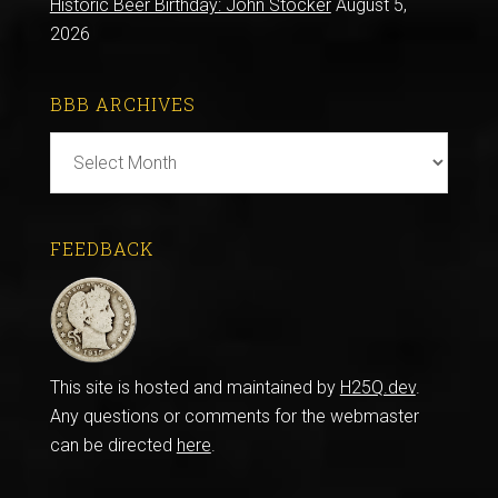
Historic Beer Birthday: John Stocker
August 5,
2026
BBB ARCHIVES
BBB
Archives
FEEDBACK
This site is hosted and maintained by
H25Q.dev
.
Any questions or comments for the webmaster
can be directed
here
.