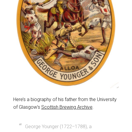
Here’s a biography of his father from the University
of Glasgow’s
Scottish Brewing Archive
.
George Younger (1722–1788), a