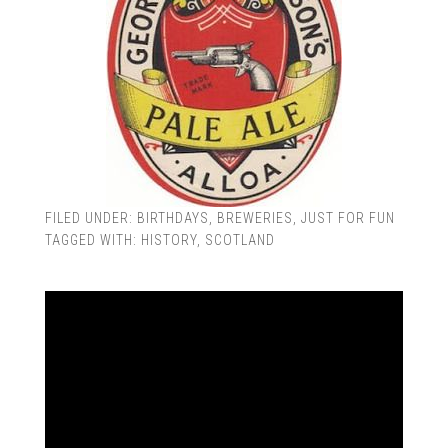
FILED UNDER:
BIRTHDAYS
,
BREWERIES
,
JUST FOR FUN
TAGGED WITH:
HISTORY
,
SCOTLAND