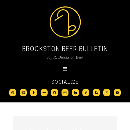
BROOKSTON BEER BULLETIN
Jay R. Brooks on Beer
SOCIALIZE