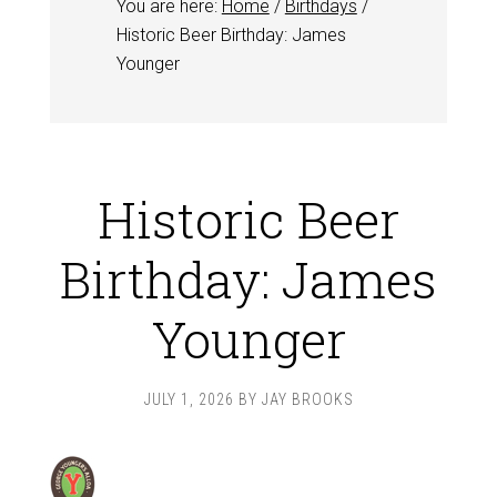
You are here:
Home
/
Birthdays
/
Historic Beer Birthday: James
Younger
Historic Beer
Birthday: James
Younger
JULY 1, 2026
BY
JAY BROOKS