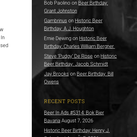
Bob Paolino
on
Beer Birthday:
Grant Johnston
Gambrinus
on
Historic Beer
Birthday: A.J. Houghton
ew
 In
Ernie Dewing
on
Historic Beer
ased
Birthday: Charles William Bergner
Steve 'Pudgy' De Rose
on
Historic
Beer Birthday: Jacob Schmidt
Jay Brooks
on
Beer Birthday: Bill
Owens
RECENT POSTS
Beer In Ads #5314: Bok Bier
Bavaria
August 7, 2026
Historic Beer Birthday: Henry J.