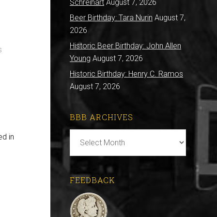
Schreihart
August 7, 2026
Beer Birthday: Tara Nurin
August 7,
2026
Historic Beer Birthday: John Allen
s
Young
August 7, 2026
Historic Birthday: Henry C. Ramos
August 7, 2026
BBB ARCHIVES
BBB
ed in
Archives
FEEDBACK