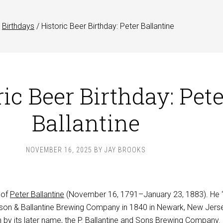
Birthdays
/
Historic Beer Birthday: Peter Ballantine
ic Beer Birthday: Pete
Ballantine
NOVEMBER 16, 2025
BY
JAY BROOKS
 of
Peter Ballantine
(November 16, 1791–January 23, 1883). He 
rson & Ballantine Brewing Company in 1840 in Newark, New Jerse
 by its later name, the
P. Ballantine and Sons Brewing Company
.