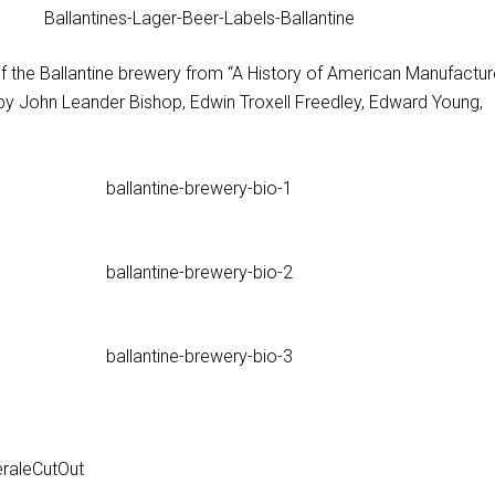
of the Ballantine brewery from “A History of American Manufactu
by John Leander Bishop, Edwin Troxell Freedley, Edward Young,