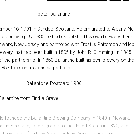
mber 16, 1791 in Dundee, Scotland. He emigrated to Albany, N
rned brewing. By 1830 he had established his own brewery there.
wark, New Jersey and partnered with Erastus Patterson and le
Brewery that had been built in 1805 by John R. Cumming. In 1845
of the partnership. In 1850 Ballantine built his own brewery on the
1857 took on his sons as partners.
 Ballantine from
Find-a-Grave
:
e founded the Ballantine Brewing Company in 1840 in Newark,
n in Scotland, he emigrated to the United States in 1820, and
r brewing craft in New York City, New York. He acquired a