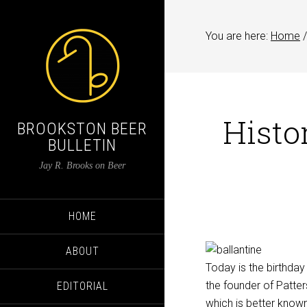
You are here:
Home
/
Histor
BROOKSTON BEER
BULLETIN
Jay R. Brooks on Beer
HOME
ABOUT
Today is the birthday
the founder of Patte
EDITORIAL
which is better known