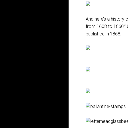
And here’s a history 
from 1608 to 1860,” 
published in 1868: