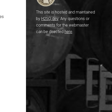
This site is hosted and maintained
res
by
H25Q.dev
. Any questions or
comments for the webmaster
can be directed
here
.