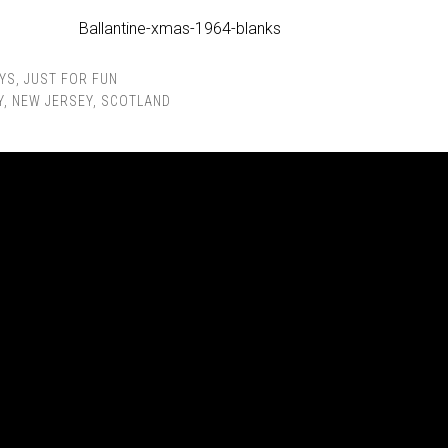
YS
,
JUST FOR FUN
Y
,
NEW JERSEY
,
SCOTLAND