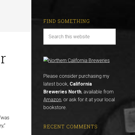
FIND SOMETHING
r
Please consider purchasing my
latest book,
California
Breweries North
, available from
Amazon
, or ask for it at your local
bookstore.
“was
y,”
RECENT COMMENTS