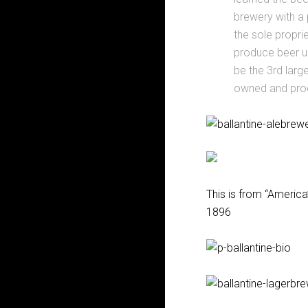
brewery with a
the sole propri
produce beer un
be the 3rd larg
owned and pro
This is from “America
1896