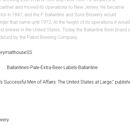
 partner and moved its operations to New Jersey. He became
etor in 1847, and the P. Ballantine and Sons Brewery would
der that name until 1972. At the height of its operations it would
est brewer in the United States. Today the Ballantine Beer brand i
duced by the Pabst Brewing Company.
’s Successful Men of Affairs: The United States at Large,” publish