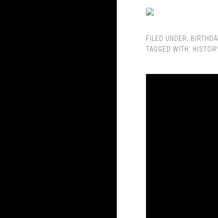
FILED UNDER:
BIRTHDA
TAGGED WITH:
HISTOR