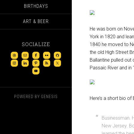
BIRTHDAYS
ART & BEER
He was born on Nove
York in 1820 and lea
SOCIALIZE
1840 he moved to Ne
the old High Street 
Ballantine pulled out 
Passaic River and in 
POWERED BY
GENESIS
Here’s a short bio of
Businessman. H
New Jersey. Bor
learned the bee