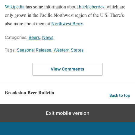
Wikipedia
has some information about
huckleberries
, which are
only grown in the Pacific Northwest region of the U.S. There’s
also more about them at
Northwest Berry
.
Categories:
Beers
,
News
Tags:
Seasonal Release
,
Western States
View Comments
Brookston Beer Bulletin
Back to top
Exit mobile version