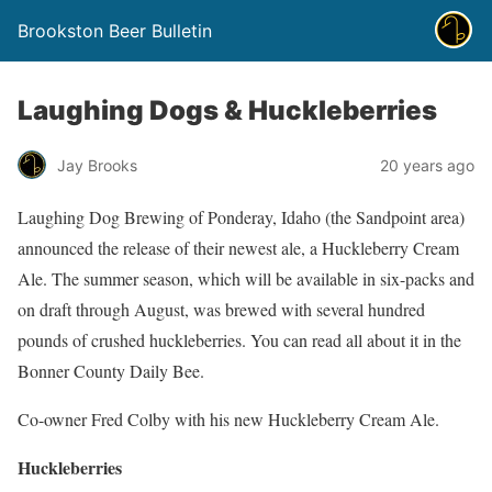
Brookston Beer Bulletin
Laughing Dogs & Huckleberries
Jay Brooks
20 years ago
Laughing Dog Brewing of Ponderay, Idaho (the Sandpoint area)
announced the release of their newest ale, a Huckleberry Cream
Ale. The summer season, which will be available in six-packs and
on draft through August, was brewed with several hundred
pounds of crushed huckleberries. You can read all about it in the
Bonner County Daily Bee.
Co-owner Fred Colby with his new Huckleberry Cream Ale.
Huckleberries