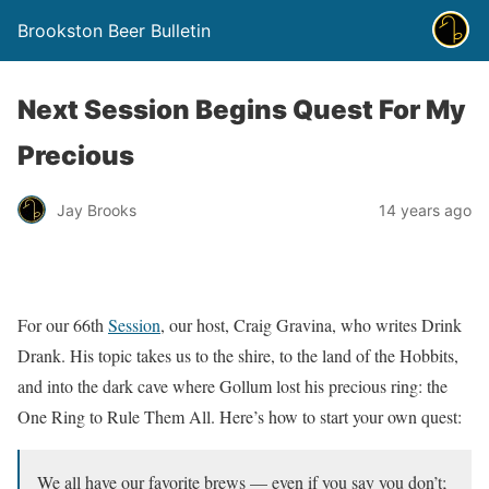
Brookston Beer Bulletin
Next Session Begins Quest For My
Precious
Jay Brooks
14 years ago
For our 66th
Session
, our host, Craig Gravina, who writes Drink
Drank. His topic takes us to the shire, to the land of the Hobbits,
and into the dark cave where Gollum lost his precious ring: the
One Ring to Rule Them All. Here’s how to start your own quest:
We all have our favorite brews — even if you say you don’t;