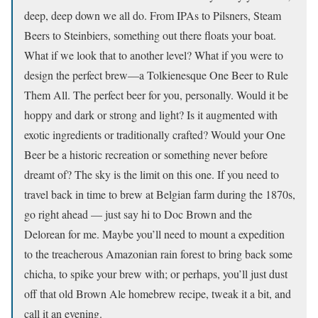
deep, deep down we all do. From IPAs to Pilsners, Steam
Beers to Steinbiers, something out there floats your boat.
What if we look that to another level? What if you were to
design the perfect brew—a Tolkienesque One Beer to Rule
Them All. The perfect beer for you, personally. Would it be
hoppy and dark or strong and light? Is it augmented with
exotic ingredients or traditionally crafted? Would your One
Beer be a historic recreation or something never before
dreamt of? The sky is the limit on this one. If you need to
travel back in time to brew at Belgian farm during the 1870s,
go right ahead — just say hi to Doc Brown and the
Delorean for me. Maybe you’ll need to mount a expedition
to the treacherous Amazonian rain forest to bring back some
chicha, to spike your brew with; or perhaps, you’ll just dust
off that old Brown Ale homebrew recipe, tweak it a bit, and
call it an evening.