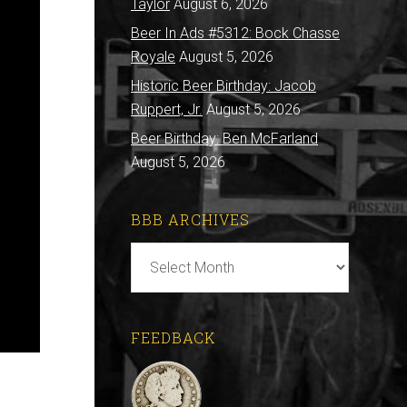
Taylor
August 6, 2026
Beer In Ads #5312: Bock Chasse
Royale
August 5, 2026
Historic Beer Birthday: Jacob
Ruppert, Jr.
August 5, 2026
Beer Birthday: Ben McFarland
August 5, 2026
BBB ARCHIVES
BBB
Archives
FEEDBACK