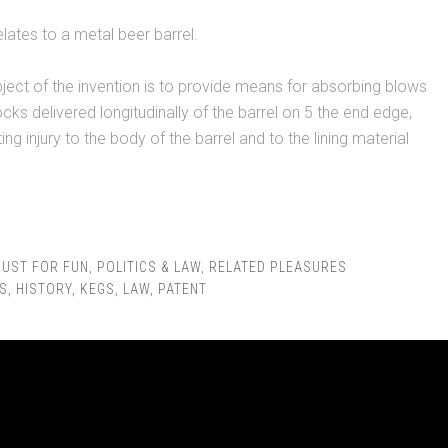
elates to a metal beer barrel.
bject of the invention is to provide means for absorbing blows
ks delivered longitudinally of the barrel on 5 the end edge,
ng injury to the body of the barrel and to the lining material
JUST FOR FUN
,
POLITICS & LAW
,
RELATED PLEASURES
S
,
HISTORY
,
KEGS
,
LAW
,
PATENT