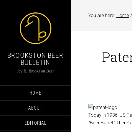
You are here:
Home
/
Pate
BROOKSTON BEER
BULLETIN
Jay R. Brooks on Beer
HOME
ABOUT
Today in 1936,
US Pa
“Beer Barrel.” There’s
EDITORIAL