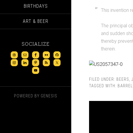
BIRTHDAYS
This invention r
ART & BEER
The principal o
and sudden shoc
thereby preventi
SOCIALIZE
therein.
FILED UNDER:
BEERS
,
TAGGED WITH:
BARREL
POWERED BY
GENESIS