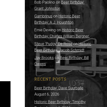
Bob Paolino
on
Beer Birthday:
Grant Johnston
Gambrinus
on
Historic Beer
Birthday: A.J. Houghton
Ernie Dewing
on
Historic Beer
Birthday: Charles William Bergner
Steve 'Pudgy' De Rose
on
Historic
Beer Birthday: Jacob Schmidt
Jay Brooks
on
Beer Birthday: Bill
Owens
RECENT POSTS
Beer Birthday: Dave Suurballe
August 6, 2026
Historic Beer Birthday: Timothy