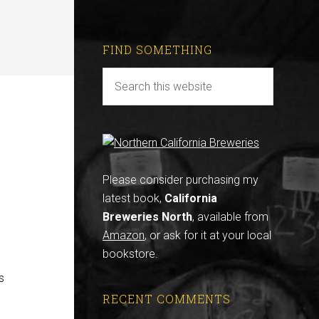
FIND SOMETHING
Please consider purchasing my
latest book,
California
Breweries North
, available from
Amazon
, or ask for it at your local
bookstore.
s
RECENT COMMENTS