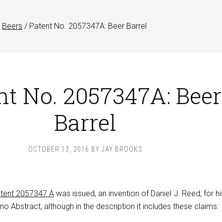
Beers
/
Patent No. 2057347A: Beer Barrel
nt No. 2057347A: Beer
Barrel
OCTOBER 13, 2016
BY
JAY BROOKS
tent 2057347 A
was issued, an invention of Daniel J. Reed, for hi
 no Abstract, although in the description it includes these claims: