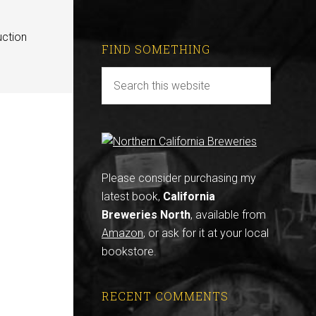
uction
FIND SOMETHING
Please consider purchasing my
latest book,
California
Breweries North
, available from
Amazon
, or ask for it at your local
bookstore.
RECENT COMMENTS