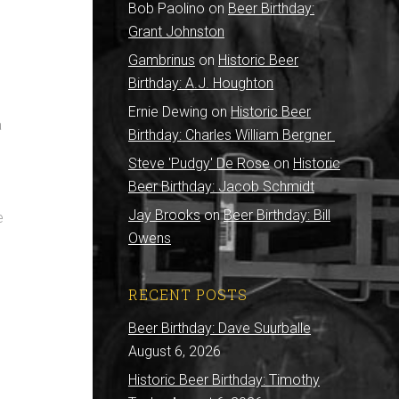
Bob Paolino
on
Beer Birthday:
Grant Johnston
Gambrinus
on
Historic Beer
Birthday: A.J. Houghton
Ernie Dewing
on
Historic Beer
a
Birthday: Charles William Bergner
Steve 'Pudgy' De Rose
on
Historic
Beer Birthday: Jacob Schmidt
Jay Brooks
on
Beer Birthday: Bill
e
Owens
RECENT POSTS
Beer Birthday: Dave Suurballe
August 6, 2026
Historic Beer Birthday: Timothy