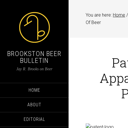
You are here:
Home
/
Of Beer
BROOKSTON BEER
Pa
BULLETIN
Jay R. Brooks on Beer
Appa
P
HOME
ABOUT
EDITORIAL