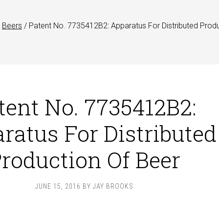
Beers
/
Patent No. 7735412B2: Apparatus For Distributed Prod
tent No. 7735412B2:
ratus For Distributed
roduction Of Beer
JUNE 15, 2016
BY
JAY BROOKS