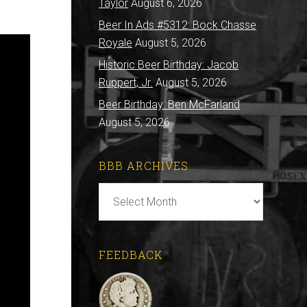
Taylor
August 6, 2026
Beer In Ads #5312: Bock Chasse
Royale
August 5, 2026
Historic Beer Birthday: Jacob
Ruppert, Jr.
August 5, 2026
Beer Birthday: Ben McFarland
August 5, 2026
BBB ARCHIVES
BBB
Archives
FEEDBACK