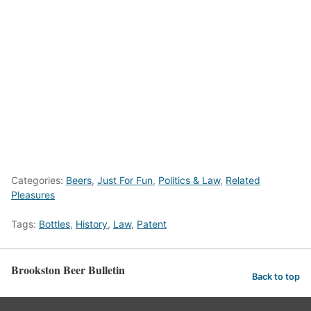
Categories:
Beers
,
Just For Fun
,
Politics & Law
,
Related
Pleasures
Tags:
Bottles
,
History
,
Law
,
Patent
Brookston Beer Bulletin
Back to top