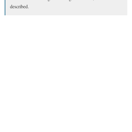
described.