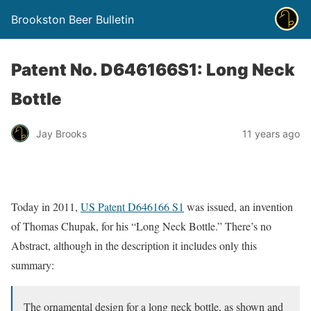
Brookston Beer Bulletin
Patent No. D646166S1: Long Neck
Bottle
Jay Brooks
11 years ago
Today in 2011,
US Patent D646166 S1
was issued, an invention
of Thomas Chupak, for his “Long Neck Bottle.” There’s no
Abstract, although in the description it includes only this
summary:
The ornamental design for a long neck bottle, as shown and