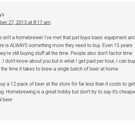
ys
er 27, 2013 at 8:17 am
e isn’t a homebrewer I’ve met that just buys basic equipment an
ere is ALWAYS something more they need to buy. Even 15 years
ey’re still buying stuff all the time. People also don’t factor time
. I don’t know about you but in what I get paid per hour, I can bu
 the time it takes to brew a single batch of beer at home.
uy a 12-pack of beer at the store for far less than it costs to get
. Homebrewing is a great hobby but don’t try to say it’s cheape
 beer.