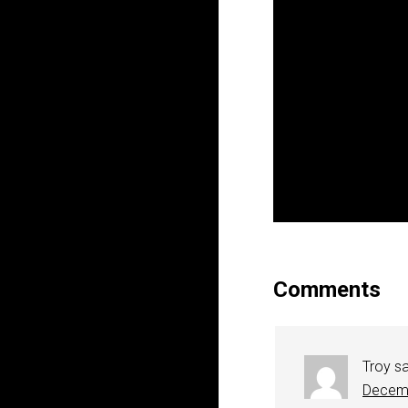
Comments
Troy
s
Decemb