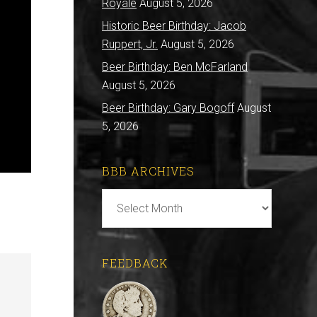
Royale
August 5, 2026
Historic Beer Birthday: Jacob
Ruppert, Jr.
August 5, 2026
Beer Birthday: Ben McFarland
August 5, 2026
Beer Birthday: Gary Bogoff
August
5, 2026
BBB ARCHIVES
BBB
Archives
FEEDBACK