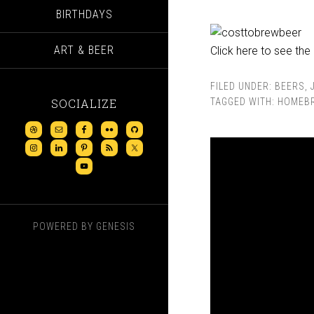
BIRTHDAYS
ART & BEER
Click here to see the 
FILED UNDER:
BEERS
,
SOCIALIZE
TAGGED WITH:
HOMEB
POWERED BY
GENESIS