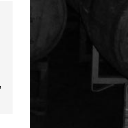
d
y
r