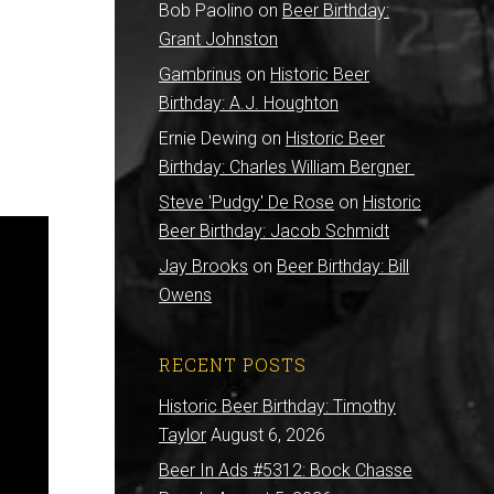
Bob Paolino
on
Beer Birthday:
Grant Johnston
Gambrinus
on
Historic Beer
Birthday: A.J. Houghton
Ernie Dewing
on
Historic Beer
Birthday: Charles William Bergner
Steve 'Pudgy' De Rose
on
Historic
Beer Birthday: Jacob Schmidt
Jay Brooks
on
Beer Birthday: Bill
Owens
RECENT POSTS
Historic Beer Birthday: Timothy
Taylor
August 6, 2026
Beer In Ads #5312: Bock Chasse