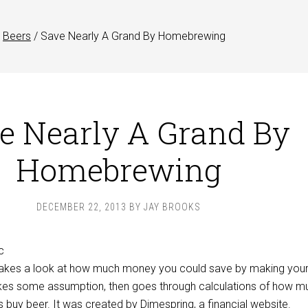
Beers
/
Save Nearly A Grand By Homebrewing
e Nearly A Grand By
Homebrewing
DECEMBER 22, 2013
BY
JAY BROOKS
 takes a look at how much money you could save by making you
kes some assumption, then goes through calculations of how m
 buy beer. It was created by
Dimespring
, a financial website.