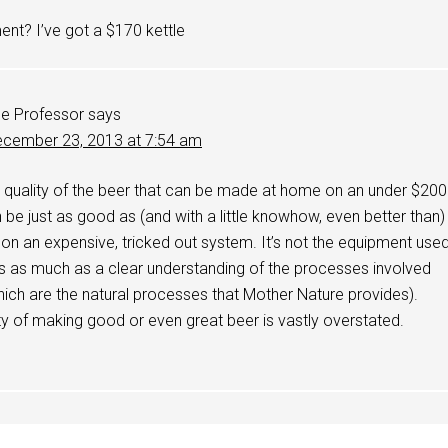
nt? I’ve got a $170 kettle
e Professor
says
cember 23, 2013 at 7:54 am
he quality of the beer that can be made at home on an under $200
be just as good as (and with a little knowhow, even better than)
n an expensive, tricked out system. It’s not the equipment use
s as much as a clear understanding of the processes involved
ich are the natural processes that Mother Nature provides).
lty of making good or even great beer is vastly overstated.