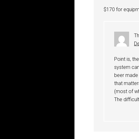
$170 for equipme
Th
De
Point is, t
system can 
beer made o
that matter
(most of wh
The difficu