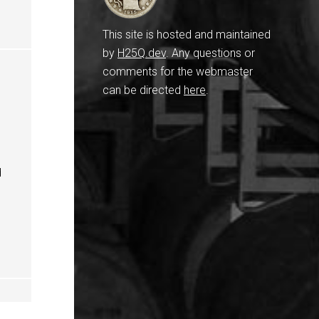
This site is hosted and maintained
by
H25Q.dev
. Any questions or
comments for the webmaster
can be directed
here
.
d