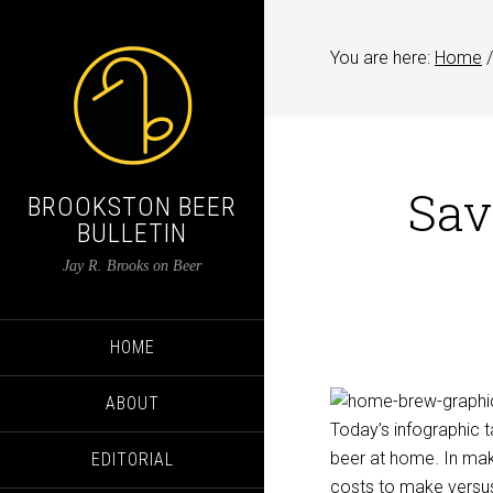
You are here:
Home
/
Sav
BROOKSTON BEER
BULLETIN
Jay R. Brooks on Beer
HOME
ABOUT
Today’s infographic
beer at home. In ma
EDITORIAL
costs to make versus