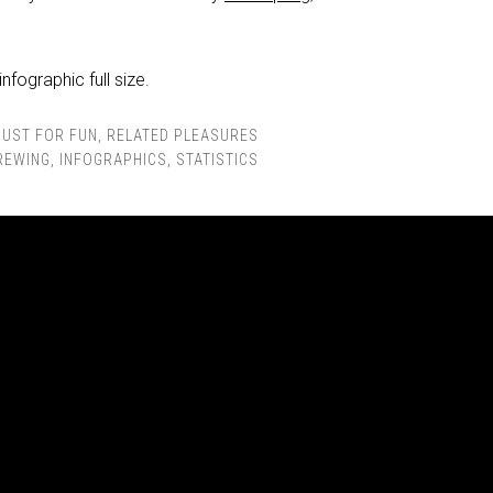
infographic full size.
JUST FOR FUN
,
RELATED PLEASURES
REWING
,
INFOGRAPHICS
,
STATISTICS