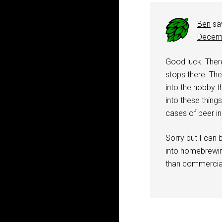
Ben
sa
Decemb
Good luck. Ther
stops there. Th
into the hobby th
into these things
cases of beer in
Sorry but I can b
into homebrewing
than commercial