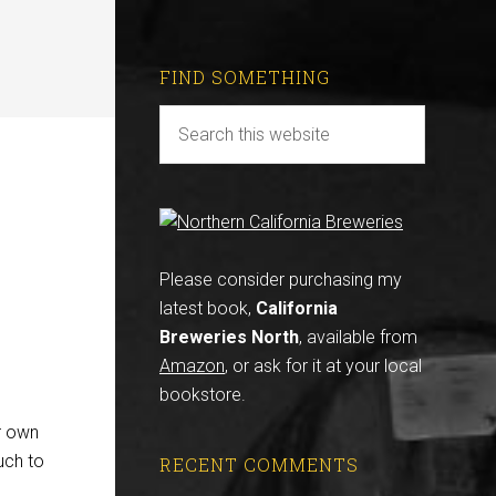
FIND SOMETHING
Please consider purchasing my
latest book,
California
Breweries North
, available from
Amazon
, or ask for it at your local
bookstore.
r own
uch to
RECENT COMMENTS