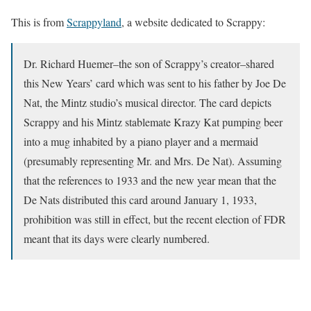
This is from
Scrappyland
, a website dedicated to Scrappy:
Dr. Richard Huemer–the son of Scrappy’s creator–shared
this New Years’ card which was sent to his father by Joe De
Nat, the Mintz studio’s musical director. The card depicts
Scrappy and his Mintz stablemate Krazy Kat pumping beer
into a mug inhabited by a piano player and a mermaid
(presumably representing Mr. and Mrs. De Nat). Assuming
that the references to 1933 and the new year mean that the
De Nats distributed this card around January 1, 1933,
prohibition was still in effect, but the recent election of FDR
meant that its days were clearly numbered.