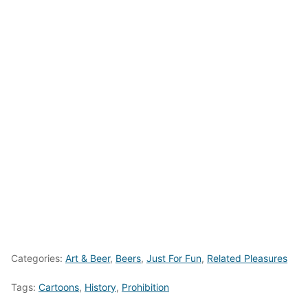
Categories:
Art & Beer
,
Beers
,
Just For Fun
,
Related Pleasures
Tags:
Cartoons
,
History
,
Prohibition