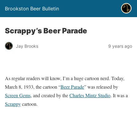
Brookston Beer Bulletin
Scrappy’s Beer Parade
Jay Brooks
9 years ago
As regular readers will know, I’m a huge cartoon nerd. Today,
March 8, 1933, the cartoon “
Beer Parade
” was released by
Screen Gems
, and created by the
Charles Mintz Studio
. It was a
Scrappy
cartoon.