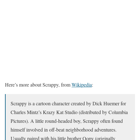
Here’s more about Scrappy, from
Wikipedia
:
Scrappy is a cartoon character created by Dick Huemer for
Charles Mintz’s Krazy Kat Studio (distributed by Columbia
Pictures). A little round-headed boy, Scrappy often found
himself involved in off-beat neighborhood adventures.
Usually paired with his little brother Oopy (originally