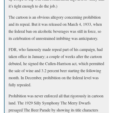
it’s tight enough to do the job.)
The cartoon is an obvious allegory concerning prohibition
and its repeal. But it was released on March 4, 1933, when
the federal ban on alcoholic beverages was still in force, so
its celebration of unrestrained imbibing was anticipatory.
FDR, who famously made repeal part of his campaign, had
taken office in January; a couple of weeks after the cartoon
debuted, he signed the Cullen-Harrison act, which permitted
the sale of wine and 3.2 percent beer starting the following
month. In December, prohibition on the federal level was
fully repealed.
Prohibition was never enforced all that rigorously in cartoon
land. The 1929 Silly Symphony The Merry Dwarfs
presaged The Beer Parade by showing its title characters