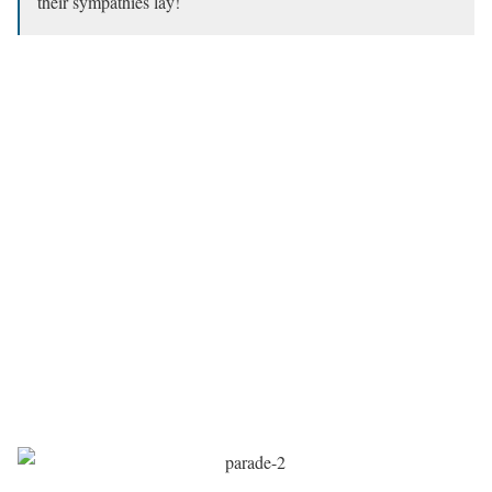
their sympathies lay!