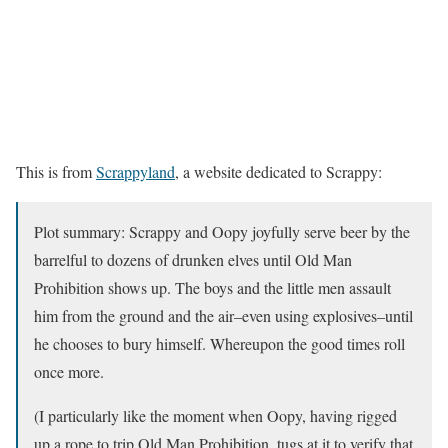
This is from
Scrappyland
, a website dedicated to Scrappy:
Plot summary: Scrappy and Oopy joyfully serve beer by the
barrelful to dozens of drunken elves until Old Man
Prohibition shows up. The boys and the little men assault
him from the ground and the air–even using explosives–until
he chooses to bury himself. Whereupon the good times roll
once more.
(I particularly like the moment when Oopy, having rigged
up a rope to trip Old Man Prohibition, tugs at it to verify that