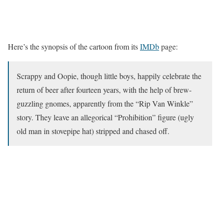
Here’s the synopsis of the cartoon from its
IMDb
page:
Scrappy and Oopie, though little boys, happily celebrate the
return of beer after fourteen years, with the help of brew-
guzzling gnomes, apparently from the “Rip Van Winkle”
story. They leave an allegorical “Prohibition” figure (ugly
old man in stovepipe hat) stripped and chased off.