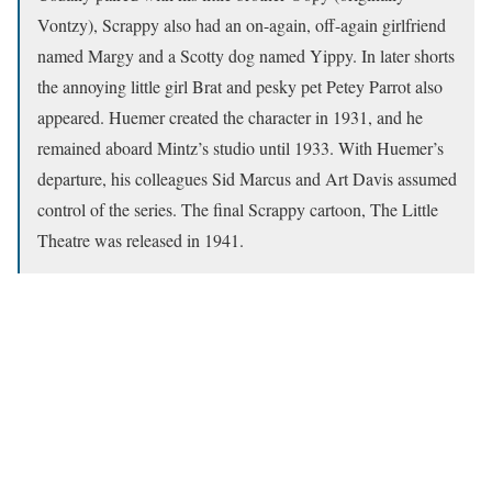
Vontzy), Scrappy also had an on-again, off-again girlfriend
named Margy and a Scotty dog named Yippy. In later shorts
the annoying little girl Brat and pesky pet Petey Parrot also
appeared. Huemer created the character in 1931, and he
remained aboard Mintz’s studio until 1933. With Huemer’s
departure, his colleagues Sid Marcus and Art Davis assumed
control of the series. The final Scrappy cartoon, The Little
Theatre was released in 1941.