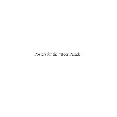
Posters for the “Beer Parade”