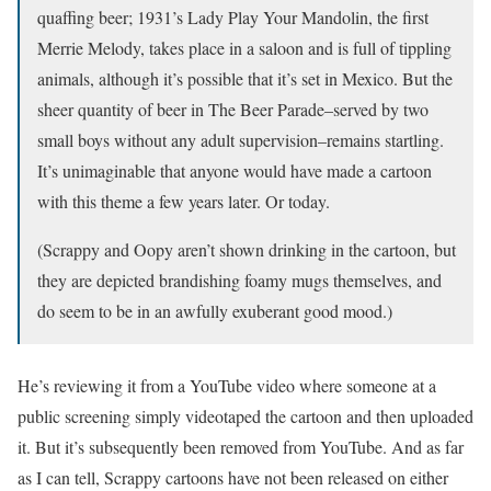
quaffing beer; 1931’s Lady Play Your Mandolin, the first
Merrie Melody, takes place in a saloon and is full of tippling
animals, although it’s possible that it’s set in Mexico. But the
sheer quantity of beer in The Beer Parade–served by two
small boys without any adult supervision–remains startling.
It’s unimaginable that anyone would have made a cartoon
with this theme a few years later. Or today.
(Scrappy and Oopy aren’t shown drinking in the cartoon, but
they are depicted brandishing foamy mugs themselves, and
do seem to be in an awfully exuberant good mood.)
He’s reviewing it from a YouTube video where someone at a
public screening simply videotaped the cartoon and then uploaded
it. But it’s subsequently been removed from YouTube. And as far
as I can tell, Scrappy cartoons have not been released on either