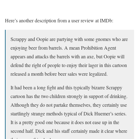
Here’s another description from a user review at IMDb:
Scrappy and Oopie are partying with some gnomes who are
enjoying beer from barrels. A mean Prohibition Agent
appears and attacks the barrels with an axe, but Oopie will
defend the right of people to enjoy their lager in this cartoon
released a month before beer sales were legalized.
It had been a long fight and this typically bizarre Scrappy
cartoon has the two children strongly in support of drinking.
Although they do not partake themselves, they certainly use
startlingly strange methods typical of Dick Huemer’s series.
It is a pretty good one because it does not ease up in the
second half. Dick and his staff certainly made it clear where