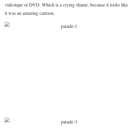
videotape or DVD. Which is a crying shame, because it looks like
it was an amazing cartoon.