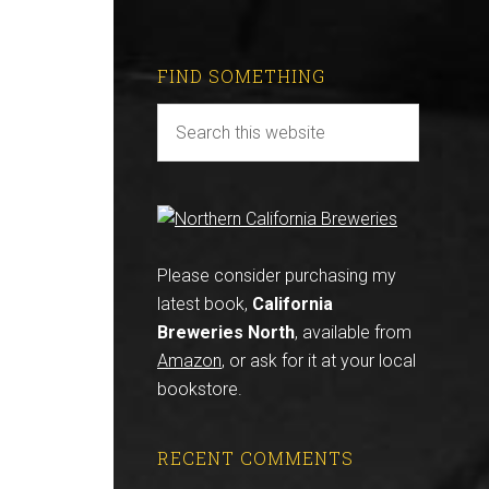
FIND SOMETHING
Please consider purchasing my
latest book,
California
Breweries North
, available from
Amazon
, or ask for it at your local
bookstore.
RECENT COMMENTS