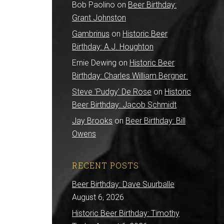
Bob Paolino
on
Beer Birthday:
Grant Johnston
Gambrinus
on
Historic Beer
Birthday: A.J. Houghton
Ernie Dewing
on
Historic Beer
Birthday: Charles William Bergner
Steve 'Pudgy' De Rose
on
Historic
Beer Birthday: Jacob Schmidt
Jay Brooks
on
Beer Birthday: Bill
Owens
RECENT POSTS
Beer Birthday: Dave Suurballe
August 6, 2026
Historic Beer Birthday: Timothy