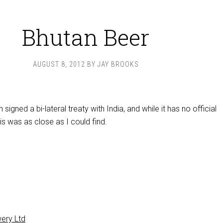
Bhutan Beer
AUGUST 8, 2012
BY
JAY BROOKS
signed a bi-lateral treaty with India, and while it has no official
s was as close as I could find.
ery Ltd