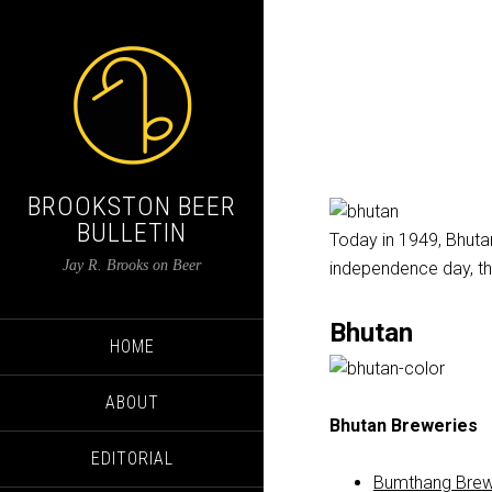
BROOKSTON BEER
BULLETIN
Today in 1949, Bhutan 
Jay R. Brooks on Beer
independence day, thi
Bhutan
HOME
ABOUT
Bhutan Breweries
EDITORIAL
Bumthang Brew