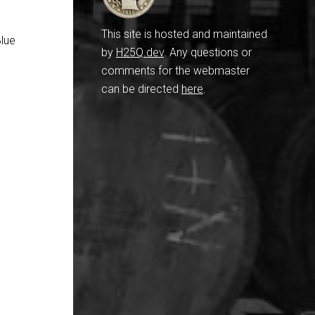
This site is hosted and maintained
Blue
by
H25Q.dev
. Any questions or
comments for the webmaster
can be directed
here
.