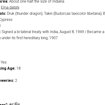
Area:
About one-half the size of Indiana
Ema datshi
ols:
Druk (thunder dragon); Takin (Budorcas taxicolor tibetana); 
Cypress
N
:
Signed a bi-lateral treaty with India, August 8, 1949 / Became a
under its first hereditary king, 1907
Yes
ing Age:
18
eweries:
2
eer”:
ཆང་སྐོལ