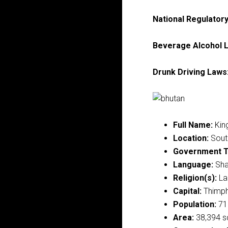
National Regulator
Beverage Alcohol L
Drunk Driving Laws
Full Name:
Kin
Location:
South
Government T
Language:
Sha
Religion(s):
La
Capital:
Thimp
Population:
71
Area:
38,394 s