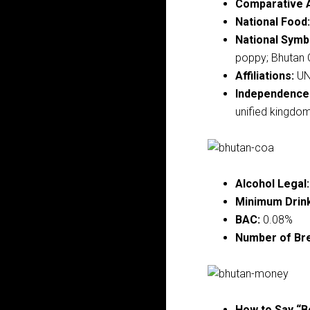
Comparative 
National Food:
National Symb
poppy; Bhutan 
Affiliations:
U
Independence
unified kingdom 
Alcohol Legal:
Minimum Drink
BAC:
0.08%
Number of Br
How to Say “B