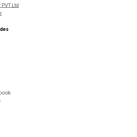
 PVT Ltd
r
ides
tbook
e