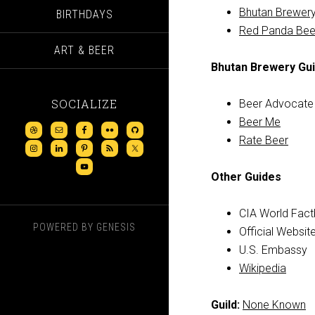
Bhutan Brewery
BIRTHDAYS
Red Panda Bee
ART & BEER
Bhutan Brewery Gu
SOCIALIZE
Beer Advocate
Beer Me
Rate Beer
Other Guides
CIA World Fac
POWERED BY
GENESIS
Official Websit
U.S. Embassy
Wikipedia
Guild:
None Known