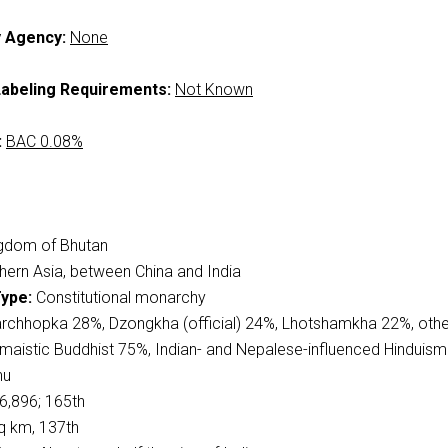
y Agency:
None
abeling Requirements:
Not Known
:
BAC 0.08%
gdom of Bhutan
ern Asia, between China and India
ype:
Constitutional monarchy
rchhopka 28%, Dzongkha (official) 24%, Lhotshamkha 22%, oth
maistic Buddhist 75%, Indian- and Nepalese-influenced Hinduis
hu
6,896; 165th
q km, 137th