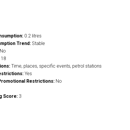
nsumption:
0.2 litres
mption Trend:
Stable
No
18
ions:
Time, places, specific events, petrol stations
strictions:
Yes
romotional Restrictions:
No
g Score:
3