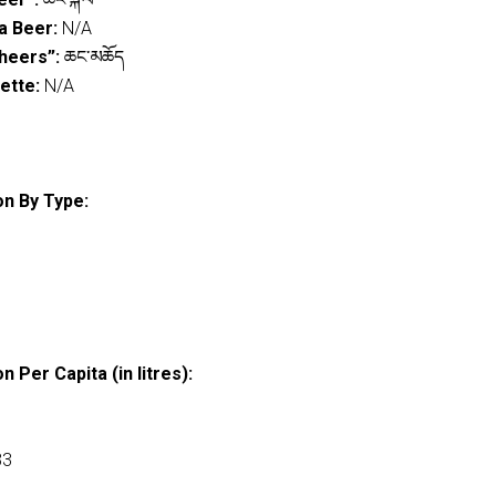
a Beer:
N/A
heers”:
ཆང་མཆོད
ette:
N/A
n By Type:
 Per Capita (in litres):
33