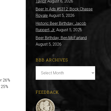
Taylor
August 6, 2026
Beer In Ads #5312: Bock Chasse
Royale
August 5, 2026
Historic Beer Birthday: Jacob
Ruppert, Jr.
August 5, 2026
Beer Birthday: Ben McFarland
August 5, 2026
BBB ARCHIVES
BBB
Archives
er 26%
m 25%
FEEDBACK