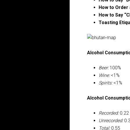
How to Order 
How to Say “C
Toasting Etiqu
Alcohol Consumptio
Beer:
100%
Wine:
<1%
Spirits:
<1%
Alcohol Consumption
Recorded:
0.22
Unrecorded:
0.
Total:
0.55