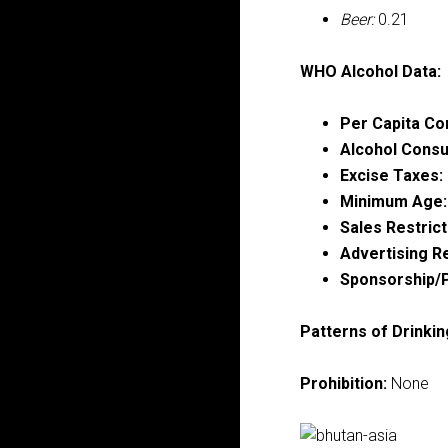
Beer:
0.21
WHO Alcohol Data:
Per Capita Co
Alcohol Consu
Excise Taxes:
Minimum Age:
Sales Restrict
Advertising Re
Sponsorship/P
Patterns of Drinkin
Prohibition:
None