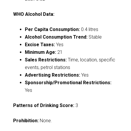
WHO Alcohol Data:
Per Capita Consumption:
0.4 litres
Alcohol Consumption Trend:
Stable
Excise Taxes:
Yes
Minimum Age:
21
Sales Restrictions:
Time, location, specific
events, petrol stations
Advertising Restrictions:
Yes
Sponsorship/Promotional Restrictions:
Yes
Patterns of Drinking Score:
3
Prohibition:
None.