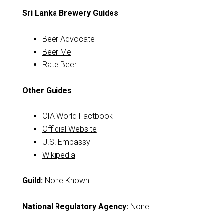
Sri Lanka Brewery Guides
Beer Advocate
Beer Me
Rate Beer
Other Guides
CIA World Factbook
Official Website
U.S. Embassy
Wikipedia
Guild:
None Known
National Regulatory Agency:
None