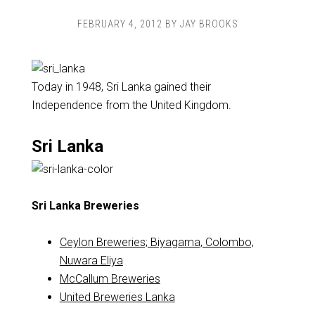
FEBRUARY 4, 2012
BY
JAY BROOKS
Today in 1948, Sri Lanka gained their
Independence from the United Kingdom.
Sri Lanka
Sri Lanka Breweries
Ceylon Breweries; Biyagama, Colombo,
Nuwara Eliya
McCallum Breweries
United Breweries Lanka