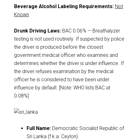
Beverage Alcohol Labeling Requirements:
Not
Known
Drunk Driving Laws:
BAC 0.06% — Breathalyzer
testing is not used routinely. If suspected by police
the driver is produced before the closest
government medical officer who examines and
determines whether the driver is under influence. If
the driver refuses examination by the medical
officer he is considered to have been under
influence by default. [Note: WHO lists BAC at
0.08%]
Full Name:
Democratic Socialist Republic of
Sri Lanka (f.k.a. Ceylon)