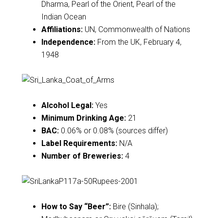
Dharma, Pearl of the Orient, Pearl of the
Indian Ocean
Affiliations:
UN, Commonwealth of Nations
Independence:
From the UK, February 4,
1948
Alcohol Legal:
Yes
Minimum Drinking Age:
21
BAC:
0.06% or 0.08% (sources differ)
Label Requirements:
N/A
Number of Breweries:
4
How to Say “Beer”:
Bire (Sinhala);