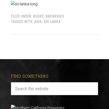
FILED UNDER:
BEERS
,
BREWERIES
TAGGED WITH:
ASIA
,
SRI LANKA
FIND SOMETHING