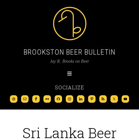
BROOKSTON BEER BULLETIN
Jay R. Brooks on Beer
SOCIALIZE
Sri Lanka Beer