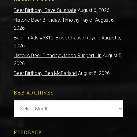
Beer Birthday: Dave Suurballe
August 6, 2026
Historic Beer Birthday: Timothy Taylor
August 6,
2026
Beer In Ads #5312: Bock Chasse Royale
August 5,
2026
Historic Beer Birthday: Jacob Ruppert, Jr.
August 5,
2026
Beer Birthday: Ben McFarland
August 5, 2026
BBB ARCHIVES
BBB
Archives
FEEDBACK