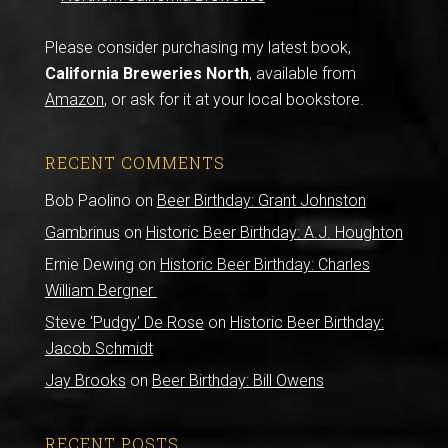
Please consider purchasing my latest book,
California Breweries North
, available from
Amazon
, or ask for it at your local bookstore.
RECENT COMMENTS
Bob Paolino
on
Beer Birthday: Grant Johnston
Gambrinus
on
Historic Beer Birthday: A.J. Houghton
Ernie Dewing
on
Historic Beer Birthday: Charles
William Bergner
Steve 'Pudgy' De Rose
on
Historic Beer Birthday:
Jacob Schmidt
Jay Brooks
on
Beer Birthday: Bill Owens
RECENT POSTS