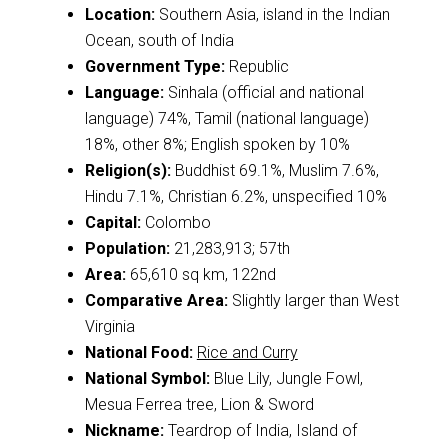
Location:
Southern Asia, island in the Indian
Ocean, south of India
Government Type:
Republic
Language:
Sinhala (official and national
language) 74%, Tamil (national language)
18%, other 8%; English spoken by 10%
Religion(s):
Buddhist 69.1%, Muslim 7.6%,
Hindu 7.1%, Christian 6.2%, unspecified 10%
Capital:
Colombo
Population:
21,283,913; 57th
Area:
65,610 sq km, 122nd
Comparative Area:
Slightly larger than West
Virginia
National Food:
Rice and Curry
National Symbol:
Blue Lily, Jungle Fowl,
Mesua Ferrea tree, Lion & Sword
Nickname:
Teardrop of India, Island of