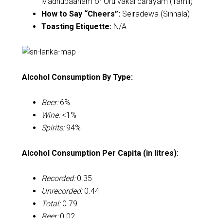
Madhubaanam or Oru vakai cārāyam (Tamil)
How to Say “Cheers”:
Seiradewa (Sinhala)
Toasting Etiquette:
N/A
Alcohol Consumption By Type:
Beer:
6%
Wine:
<1%
Spirits:
94%
Alcohol Consumption Per Capita (in litres):
Recorded:
0.35
Unrecorded:
0.44
Total:
0.79
Beer:
0.02