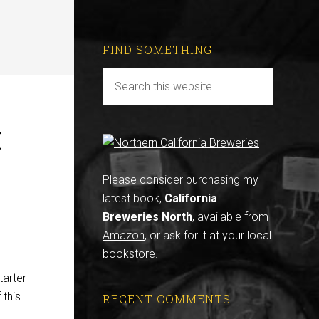
FIND SOMETHING
t
Please consider purchasing my
latest book,
California
Breweries North
, available from
Amazon
, or ask for it at your local
bookstore.
tarter
 this
RECENT COMMENTS