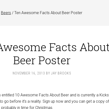
Beers
/
Ten Awesome Facts About Beer Poster
Awesome Facts Abou
Beer Poster
NOVEMBER 16, 2013
BY
JAY BROOKS
s entitled 10 Awesome Facts About Beer and is currently a Kicks
to go before it’s a reality. Sign up now and you can get a copy of
, probably in time for Christmas.