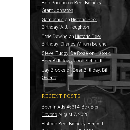
Bob Paolino
on
Beer Birthday:
Grant Johnston
Gambrinus
on
Historic Beer
Birthday: A.J. Houghton
Ernie Dewing
on
Historic Beer
Birthday: Charles William Bergner
Steve 'Pudgy' De Rose
on
Historic
Beer Birthday: Jacob Schmidt
Jay Brooks
on
Beer Birthday: Bill
Owens
RECENT POSTS
Beer In Ads #5314: Bok Bier
Bavaria
August 7, 2026
Historic Beer Birthday: Henry J.