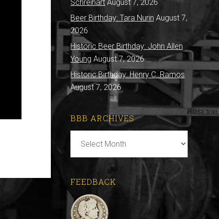
Schreihart
August 7, 2026
Beer Birthday: Tara Nurin
August 7,
2026
Historic Beer Birthday: John Allen
Young
August 7, 2026
Historic Birthday: Henry C. Ramos
August 7, 2026
BBB ARCHIVES
BBB
Archives
FEEDBACK