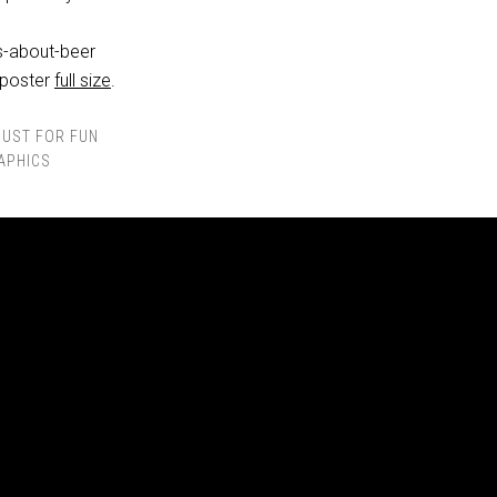
 poster
full size
.
JUST FOR FUN
APHICS