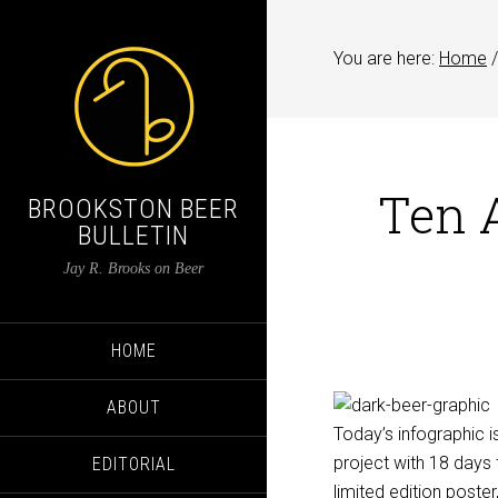
You are here:
Home
/
Ten 
BROOKSTON BEER
BULLETIN
Jay R. Brooks on Beer
HOME
ABOUT
Today’s infographic i
project with 18 days 
EDITORIAL
limited edition poster