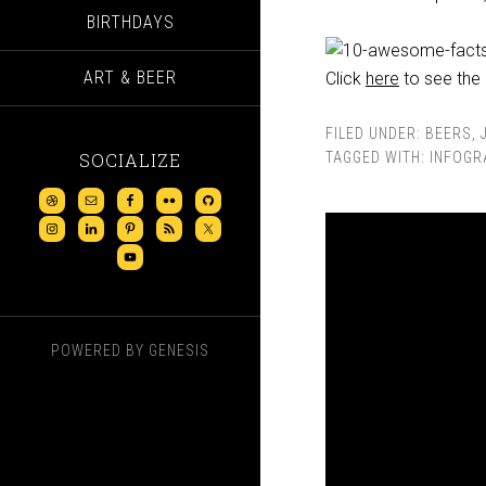
BIRTHDAYS
ART & BEER
Click
here
to see the
FILED UNDER:
BEERS
,
SOCIALIZE
TAGGED WITH:
INFOGR
POWERED BY
GENESIS