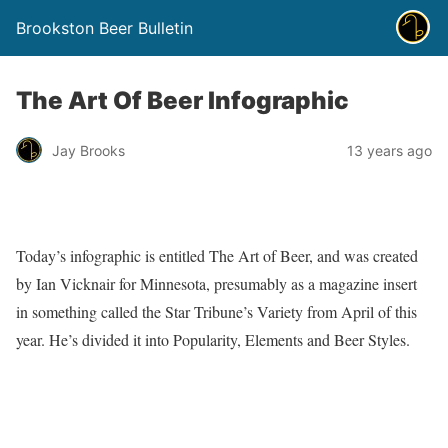
Brookston Beer Bulletin
The Art Of Beer Infographic
Jay Brooks
13 years ago
Today’s infographic is entitled The Art of Beer, and was created
by Ian Vicknair for Minnesota, presumably as a magazine insert
in something called the Star Tribune’s Variety from April of this
year. He’s divided it into Popularity, Elements and Beer Styles.