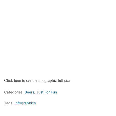
Click here to see the infographic full size.
Categories:
Beers
,
Just For Fun
Tags:
Infographics