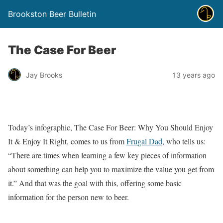
Brookston Beer Bulletin
The Case For Beer
Jay Brooks
13 years ago
Today’s infographic, The Case For Beer: Why You Should Enjoy
It & Enjoy It Right, comes to us from
Frugal Dad
, who tells us:
“There are times when learning a few key pieces of information
about something can help you to maximize the value you get from
it.” And that was the goal with this, offering some basic
information for the person new to beer.