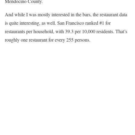
Mendocino County.
And while I was mostly interested in the bars, the restaurant data
is quite interesting, as well. San Francisco ranked #1 for
restaurants per household, with 39.3 per 10,000 residents. That’s
roughly one restaurant for every 255 persons.