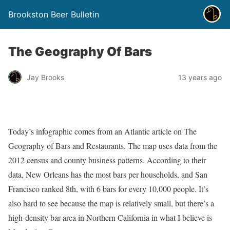
Brookston Beer Bulletin
The Geography Of Bars
Jay Brooks
13 years ago
Today’s infographic comes from an Atlantic article on The
Geography of Bars and Restaurants. The map uses data from the
2012 census and county business patterns. According to their
data, New Orleans has the most bars per households, and San
Francisco ranked 8th, with 6 bars for every 10,000 people. It’s
also hard to see because the map is relatively small, but there’s a
high-density bar area in Northern California in what I believe is