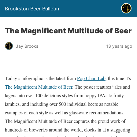
Brookston Beer Bulletin
The Magnificent Multitude of Beer
Jay Brooks
13 years ago
Today’s infographic is the latest from
Pop Chart Lab
, this time it’s
The Magnificent Multitude of Beer
. The poster features “ales and
lagers into over 100 delicious styles from hoppy IPAs to fruity
lambics, and including over 500 individual beers as notable
examples of each style as well as glassware recommendations.
The Magnificent Multitude of Beer captures the proud work of
hundreds of breweries around the world, clocks in at a staggering