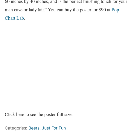
60 inches by 40 inches, and is the perfect finishing touch for your
man cave or lady lair.” You can buy the poster for $90 at
Pop
Chart Lab
.
Click here to see the poster full size.
Categories:
Beers
,
Just For Fun