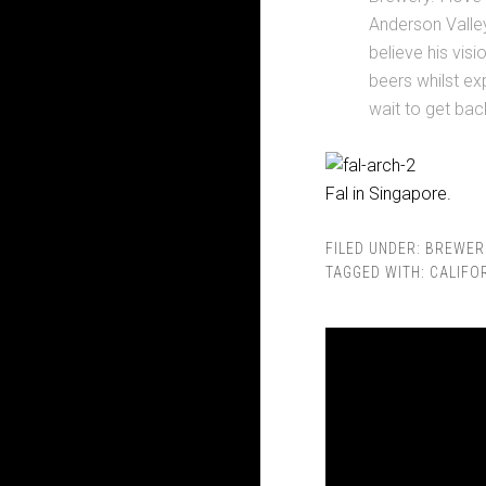
Anderson Valley
believe his vis
beers whilst exp
wait to get bac
Fal in Singapore.
FILED UNDER:
BREWER
TAGGED WITH:
CALIFO