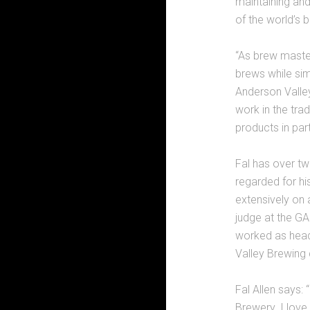
maintaining an
of the world’s b
“As brew master,
brews while si
Anderson Valley
work in the tra
products in part
Fal has over tw
regarded for hi
extensively on 
judge at the GA
worked as head
Valley Brewing 
Fal Allen says:
Brewery. I love