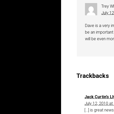
Trey W
July 1
Dave is a very i
be an important 
will be even mor
Trackbacks
Jack Curtin’s LI
July 12, 2010 at
[…] is great new