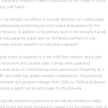
d expanding Anderson Valley’s reputation as the maker of some
est craft beers.”
 Fal will lead our efforts to provide delicious yet cutting-edge
multaneously performing as a key brand ambassador for the
 Brewery. In addition to his primary work in the brewery, Fal will
de educating the public and our distributor partners on our
icular and the benefits of craft beer in general.”
enty years of experience in the craft beer industry and is well
s innovative and creative style. Fal has been published
a wide array of craft brewing topics and serves frequently as a
BF and other top quality brewing competitions. Fal previously
 brewer and general manager from 2000 to 2004 at Anderson
during a significant growth phase for the brewery.
 “I greatly enjoyed my previous work with the Anderson Valley
 the brand and have tremendous respect for the brewing staff at