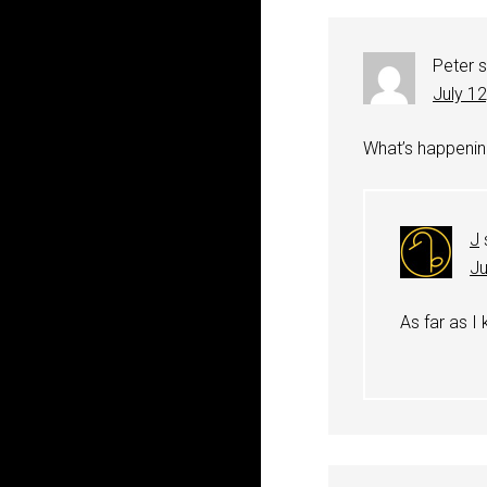
Peter
July 1
What’s happenin
J
Ju
As far as I