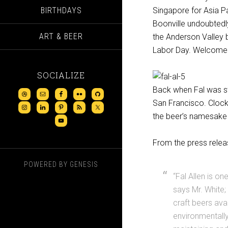
BIRTHDAYS
Singapore for Asia Pa
Boonville undoubtedly
ART & BEER
the Anderson Valley b
Labor Day. Welcome 
SOCIALIZE
Back when Fal was sti
San Francisco. Clock
the beer’s namesake
From the press relea
POWERED BY
GENESIS
“Fal Allen is o
says Mr. White
craft beers ava
environmentally