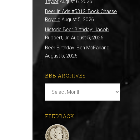
Taylor
August 6, 2026
Beer In Ads #5312: Bock Chasse
Royale
August 5, 2026
Historic Beer Birthday: Jacob
Ruppert, Jr.
August 5, 2026
Beer Birthday: Ben McFarland
August 5, 2026
BBB ARCHIVES
BBB
Archives
FEEDBACK