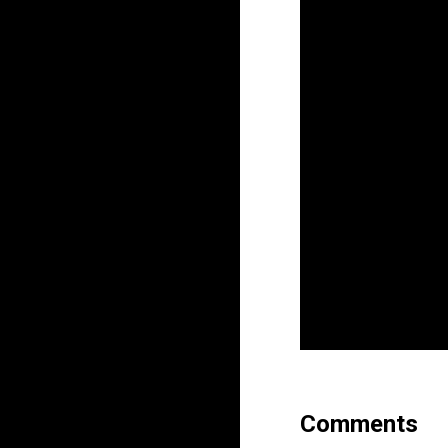
Comments