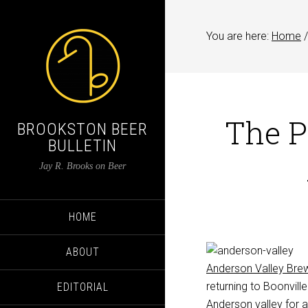
You are here:
Home
/
The P
BROOKSTON BEER
BULLETIN
Jay R. Brooks on Beer
HOME
ABOUT
Anderson Valley Bre
returning to Boonvil
EDITORIAL
Anderson valley for a