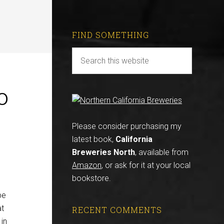
FIND SOMETHING
o
Please consider purchasing my
latest book,
California
Breweries North
, available from
Amazon
, or ask for it at your local
bookstore.
be
at
RECENT COMMENTS
 in