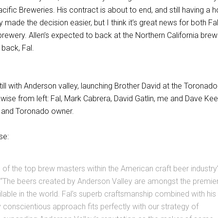
cific Breweries. His contract is about to end, and still having a 
 made the decision easier, but I think it’s great news for both Fa
rewery. Allen’s expected to back at the Northern California brew
back, Fal.
ll with Anderson valley, launching Brother David at the Toronado
wise from left: Fal, Mark Cabrera, David Gatlin, me and Dave Kee
 and Toronado owner.
se:
ne of the top brew masters within the American craft beer industry
; “The beers created by Anderson Valley are amongst the premie
ilable in the world. Fal’s superb craftsmanship combined with his
 conscientious approach fits perfectly with our strategy of