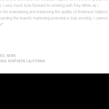
. I very much look forward to working with Trey White as I
ion for maintaining and enhancing the quality of Anderson Valley’s
anding the brand’s marketing potential is truly exciting. I cannot
k!”
IES
,
NEWS
RNIA
,
NORTHERN CALIFORNIA