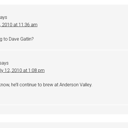
says
2, 2010 at 11:36 am
g to Dave Gatlin?
says
ly 12, 2010 at 1:08 pm
 know, he’ll continue to brew at Anderson Valley.