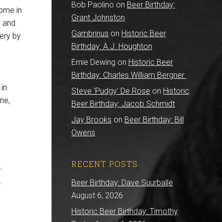
Bob Paolino
on
Beer Birthday:
home in
Grant Johnston
l and
Gambrinus
on
Historic Beer
ery by
Birthday: A.J. Houghton
Ernie Dewing
on
Historic Beer
Birthday: Charles William Bergner
 in
Steve 'Pudgy' De Rose
on
Historic
ne,
Beer Birthday: Jacob Schmidt
Jay Brooks
on
Beer Birthday: Bill
Owens
RECENT POSTS
”
Beer Birthday: Dave Suurballe
r
August 6, 2026
Historic Beer Birthday: Timothy