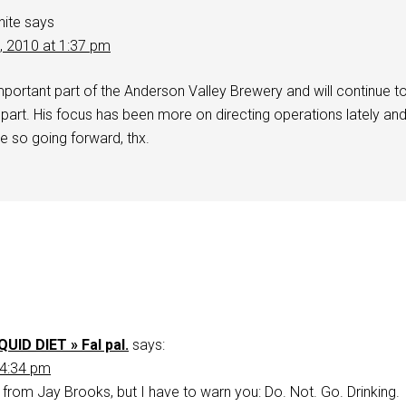
hite
says
2, 2010 at 1:37 pm
mportant part of the Anderson Valley Brewery and will continue t
part. His focus has been more on directing operations lately an
e so going forward, thx.
QUID DIET » Fal pal.
says:
 4:34 pm
s from Jay Brooks, but I have to warn you: Do. Not. Go. Drinking.