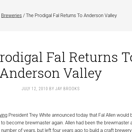
Breweries
/
The Prodigal Fal Returns To Anderson Valley
rodigal Fal Returns T
Anderson Valley
JULY 12, 2010
BY
JAY BROOKS
wing
President Trey White announced today that Fal Allen would 
le to become brewmaster again. Allen had been the brewmaster 
 number of years, but left four years ago to build a craft brewery