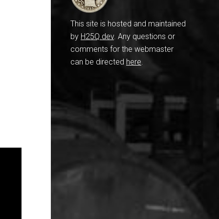
This site is hosted and maintained
by
H25Q.dev
. Any questions or
comments for the webmaster
can be directed
here
.