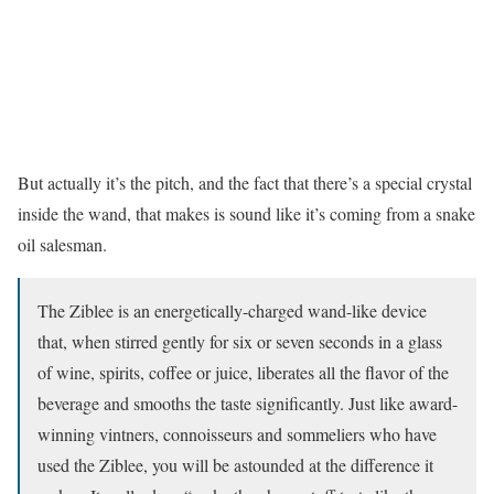
But actually it’s the pitch, and the fact that there’s a special crystal
inside the wand, that makes is sound like it’s coming from a snake
oil salesman.
The Ziblee is an energetically-charged wand-like device
that, when stirred gently for six or seven seconds in a glass
of wine, spirits, coffee or juice, liberates all the flavor of the
beverage and smooths the taste significantly. Just like award-
winning vintners, connoisseurs and sommeliers who have
used the Ziblee, you will be astounded at the difference it