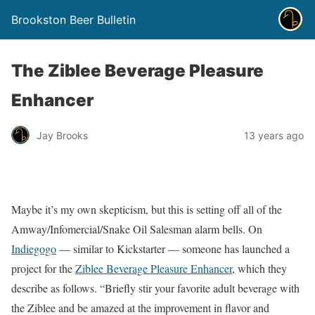
Brookston Beer Bulletin
The Ziblee Beverage Pleasure
Enhancer
Jay Brooks
13 years ago
Maybe it’s my own skepticism, but this is setting off all of the
Amway/Infomercial/Snake Oil Salesman alarm bells. On
Indiegogo
— similar to Kickstarter — someone has launched a
project for the
Ziblee Beverage Pleasure Enhancer
, which they
describe as follows. “Briefly stir your favorite adult beverage with
the Ziblee and be amazed at the improvement in flavor and