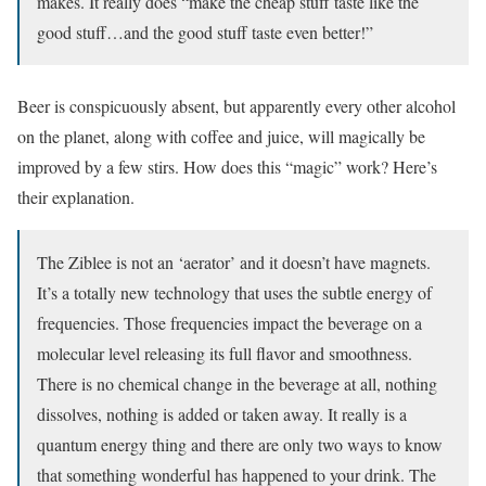
makes. It really does “make the cheap stuff taste like the
good stuff…and the good stuff taste even better!”
Beer is conspicuously absent, but apparently every other alcohol
on the planet, along with coffee and juice, will magically be
improved by a few stirs. How does this “magic” work? Here’s
their explanation.
The Ziblee is not an ‘aerator’ and it doesn’t have magnets.
It’s a totally new technology that uses the subtle energy of
frequencies. Those frequencies impact the beverage on a
molecular level releasing its full flavor and smoothness.
There is no chemical change in the beverage at all, nothing
dissolves, nothing is added or taken away. It really is a
quantum energy thing and there are only two ways to know
that something wonderful has happened to your drink. The