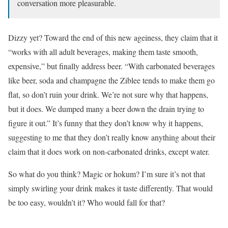
conversation more pleasurable.
Dizzy yet? Toward the end of this new ageiness, they claim that it
“works with all adult beverages, making them taste smooth,
expensive,” but finally address beer. “With carbonated beverages
like beer, soda and champagne the Ziblee tends to make them go
flat, so don’t ruin your drink. We’re not sure why that happens,
but it does. We dumped many a beer down the drain trying to
figure it out.” It’s funny that they don’t know why it happens,
suggesting to me that they don’t really know anything about their
claim that it does work on non-carbonated drinks, except water.
So what do you think? Magic or hokum? I’m sure it’s not that
simply swirling your drink makes it taste differently. That would
be too easy, wouldn’t it? Who would fall for that?