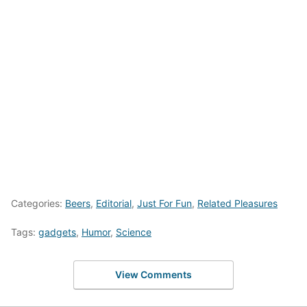
Categories:
Beers
,
Editorial
,
Just For Fun
,
Related Pleasures
Tags:
gadgets
,
Humor
,
Science
View Comments