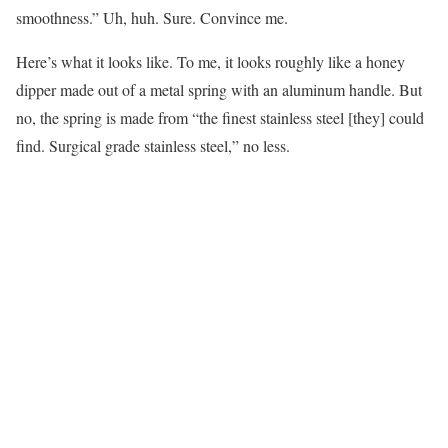
smoothness.” Uh, huh. Sure. Convince me.
Here’s what it looks like. To me, it looks roughly like a honey
dipper made out of a metal spring with an aluminum handle. But
no, the spring is made from “the finest stainless steel [they] could
find. Surgical grade stainless steel,” no less.