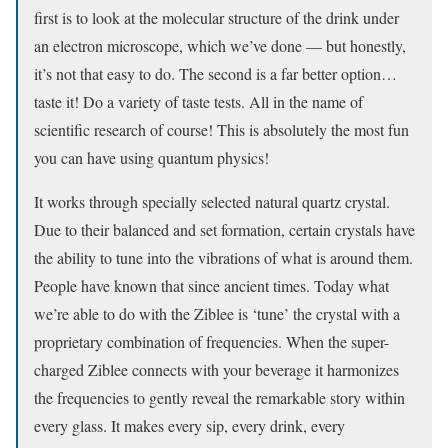
first is to look at the molecular structure of the drink under
an electron microscope, which we’ve done — but honestly,
it’s not that easy to do. The second is a far better option…
taste it! Do a variety of taste tests. All in the name of
scientific research of course! This is absolutely the most fun
you can have using quantum physics!
It works through specially selected natural quartz crystal.
Due to their balanced and set formation, certain crystals have
the ability to tune into the vibrations of what is around them.
People have known that since ancient times. Today what
we’re able to do with the Ziblee is ‘tune’ the crystal with a
proprietary combination of frequencies. When the super-
charged Ziblee connects with your beverage it harmonizes
the frequencies to gently reveal the remarkable story within
every glass. It makes every sip, every drink, every