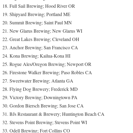
Full Sail Brewing; Hood River OR
Shipyard Brewing; Portland ME
Summit Brewing; Saint Paul MN
New Glarus Brewing; New Glarus WI
Great Lakes Brewing; Cleveland OH
Anchor Brewing; San Francisco CA
Kona Brewing; Kailua-Kona HI
Rogue Ales/Oregon Brewing; Newport OR
Firestone Walker Brewing; Paso Robles CA
Sweetwater Brewing; Atlanta GA
Flying Dog Brewery; Frederick MD
Victory Brewing; Downingtown PA
Gordon Biersch Brewing; San Jose CA
BJs Restaurant & Brewery; Huntington Beach CA
Stevens Point Brewing; Stevens Point WI
Odell Brewing; Fort Collins CO