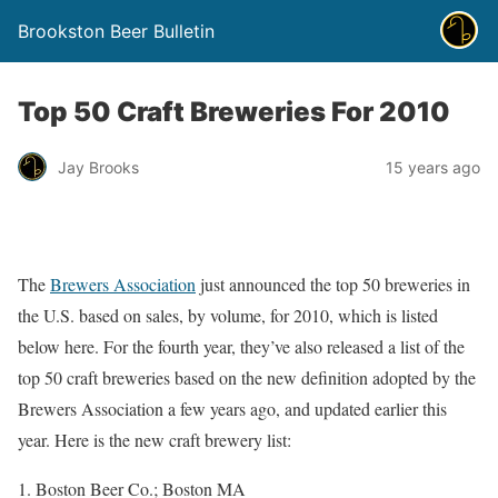
Brookston Beer Bulletin
Top 50 Craft Breweries For 2010
Jay Brooks
15 years ago
The
Brewers Association
just announced the top 50 breweries in
the U.S. based on sales, by volume, for 2010, which is listed
below here. For the fourth year, they’ve also released a list of the
top 50 craft breweries based on the new definition adopted by the
Brewers Association a few years ago, and updated earlier this
year. Here is the new craft brewery list:
Boston Beer Co.; Boston MA