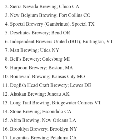
Sierra Nevada Brewing; Chico CA
New Belgium Brewing; Fort Collins CO
Spoetzl Brewery (Gambrinus); Spoetzl TX
Deschutes Brewery; Bend OR
Independent Brewers United (IBU); Burlington, VT
Matt Brewing; Utica NY
Bell’s Brewery; Galesburg MI
Harpoon Brewery; Boston, MA
Boulevard Brewing; Kansas City MO
Dogfish Head Craft Brewery; Lewes DE
Alaskan Brewing; Juneau AK
Long Trail Brewing; Bridgewater Corners VT
Stone Brewing; Escondido CA
Abita Brewing; New Orleans LA
Brooklyn Brewery; Brooklyn NY
Lagunitas Brewing; Petaluma CA