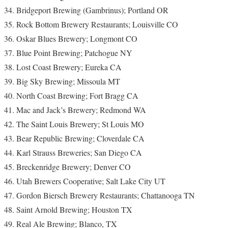
Bridgeport Brewing (Gambrinus); Portland OR
Rock Bottom Brewery Restaurants; Louisville CO
Oskar Blues Brewery; Longmont CO
Blue Point Brewing; Patchogue NY
Lost Coast Brewery; Eureka CA
Big Sky Brewing; Missoula MT
North Coast Brewing; Fort Bragg CA
Mac and Jack’s Brewery; Redmond WA
The Saint Louis Brewery; St Louis MO
Bear Republic Brewing; Cloverdale CA
Karl Strauss Breweries; San Diego CA
Breckenridge Brewery; Denver CO
Utah Brewers Cooperative; Salt Lake City UT
Gordon Biersch Brewery Restaurants; Chattanooga TN
Saint Arnold Brewing; Houston TX
Real Ale Brewing; Blanco, TX