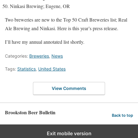
Ninkasi Brewing; Eugene, OR
Two breweries are new to the Top 50 Craft Breweries list; Real
Ale Brewing and Ninkasi. Here is this year’s press release.
I’ll have my annual annotated list shortly.
Categories:
Breweries
,
News
Tags:
Statistics
,
United States
View Comments
Brookston Beer Bulletin
Back to top
Exit mobile version