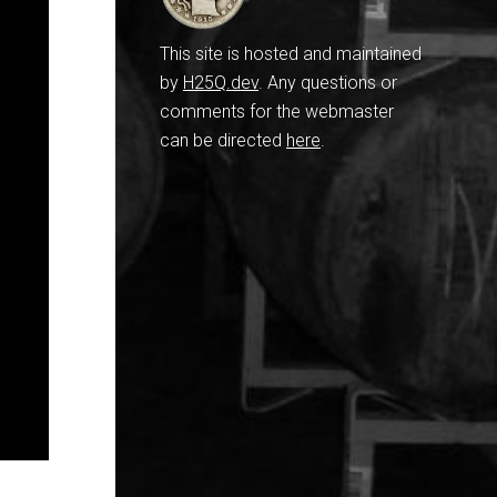
This site is hosted and maintained
by
H25Q.dev
. Any questions or
comments for the webmaster
can be directed
here
.