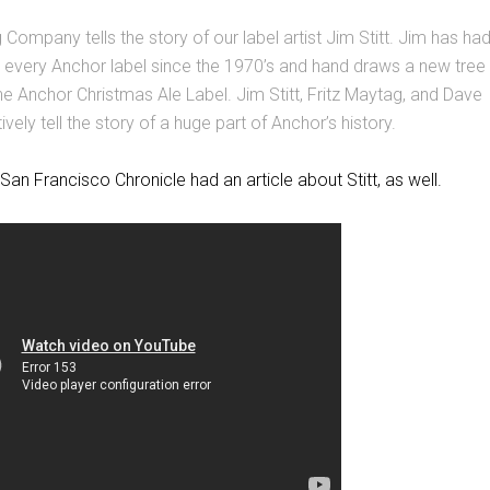
Company tells the story of our label artist Jim Stitt. Jim has ha
y every Anchor label since the 1970’s and hand draws a new tree
he Anchor Christmas Ale Label. Jim Stitt, Fritz Maytag, and Dave
ively tell the story of a huge part of Anchor’s history.
San Francisco Chronicle had an article about Stitt, as well.