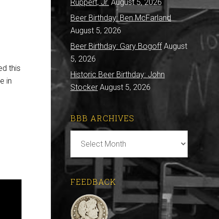
Ruppert, Jr.
August 5, 2026
Beer Birthday: Ben McFarland
August 5, 2026
Beer Birthday: Gary Bogoff
August
5, 2026
ed this
Historic Beer Birthday: John
e in
Stocker
August 5, 2026
BBB ARCHIVES
BBB
Archives
FEEDBACK