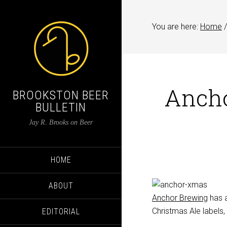
You are here:
Home
/
Ancho
BROOKSTON BEER
BULLETIN
Jay R. Brooks on Beer
HOME
ABOUT
Anchor Brewing
has a
Christmas Ale labels, 
EDITORIAL