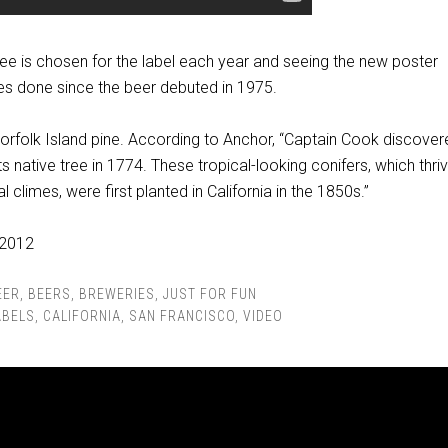
ree is chosen for the label each year and seeing the new poster
nes done since the beer debuted in 1975.
 Norfolk Island pine. According to Anchor, “Captain Cook discover
s native tree in 1774. These tropical-looking conifers, which thriv
 climes, were first planted in California in the 1850s.”
EER
,
BEERS
,
BREWERIES
,
JUST FOR FUN
ABELS
,
CALIFORNIA
,
SAN FRANCISCO
,
VIDEO