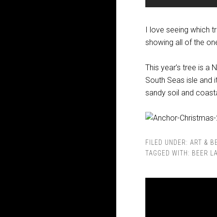
I love seeing which t
showing all of the o
This year’s tree is a
South Seas isle and it
sandy soil and coastal
FILED UNDER:
ART & B
TAGGED WITH:
BEER L