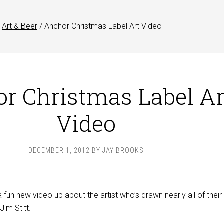
Art & Beer
/
Anchor Christmas Label Art Video
r Christmas Label Ar
Video
DECEMBER 1, 2012
BY
JAY BROOKS
 fun new video up about the artist who’s drawn nearly all of their
Jim Stitt.