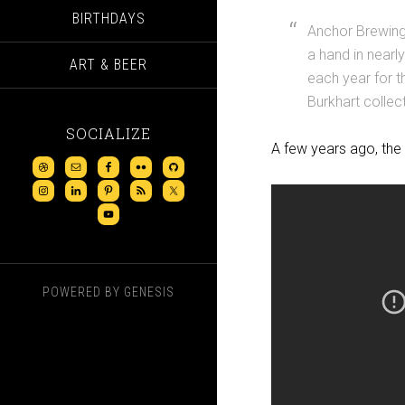
BIRTHDAYS
Anchor Brewing 
a hand in nearl
ART & BEER
each year for t
Burkhart collect
SOCIALIZE
A few years ago, the 
POWERED BY
GENESIS