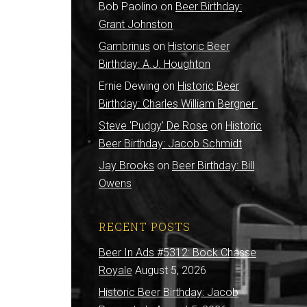
Bob Paolino
on
Beer Birthday:
d
Grant Johnston
Gambrinus
on
Historic Beer
Birthday: A.J. Houghton
Ernie Dewing
on
Historic Beer
Birthday: Charles William Bergner
Steve 'Pudgy' De Rose
on
Historic
Beer Birthday: Jacob Schmidt
Jay Brooks
on
Beer Birthday: Bill
Owens
RECENT POSTS
Beer In Ads #5312: Bock Chasse
Royale
August 5, 2026
Historic Beer Birthday: Jacob