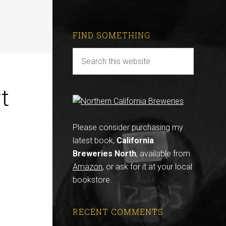
FIND SOMETHING
t
Please consider purchasing my
latest book,
California
Breweries North
, available from
Amazon
, or ask for it at your local
bookstore.
RECENT COMMENTS