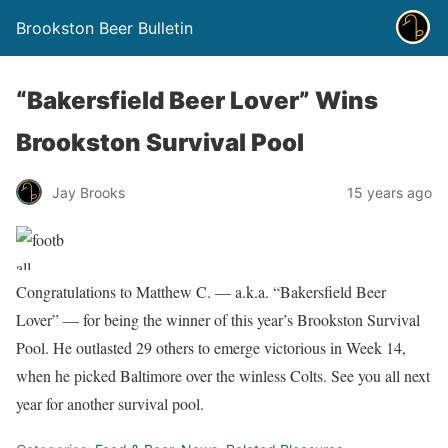
Brookston Beer Bulletin
“Bakersfield Beer Lover” Wins
Brookston Survival Pool
Jay Brooks
15 years ago
Congratulations to Matthew C. — a.k.a. “Bakersfield Beer
Lover” — for being the winner of this year’s Brookston Survival
Pool. He outlasted 29 others to emerge victorious in Week 14,
when he picked Baltimore over the winless Colts. See you all next
year for another survival pool.