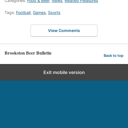
Categories:
Food & Beer
,
News
,
Related Pleasures
Tags:
Football
,
Games
,
Sports
View Comments
Brookston Beer Bulletin
Back to top
Exit mobile version