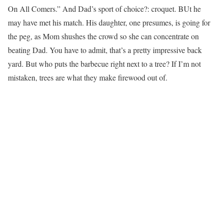
On All Comers.” And Dad’s sport of choice?: croquet. BUt he
may have met his match. His daughter, one presumes, is going for
the peg, as Mom shushes the crowd so she can concentrate on
beating Dad. You have to admit, that’s a pretty impressive back
yard. But who puts the barbecue right next to a tree? If I’m not
mistaken, trees are what they make firewood out of.