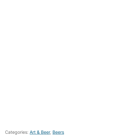
Categories:
Art & Beer
,
Beers