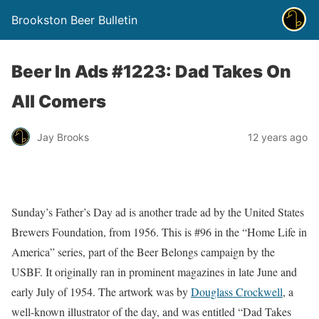
Brookston Beer Bulletin
Beer In Ads #1223: Dad Takes On
All Comers
Jay Brooks
12 years ago
Sunday’s Father’s Day ad is another trade ad by the United States
Brewers Foundation, from 1956. This is #96 in the “Home Life in
America” series, part of the Beer Belongs campaign by the
USBF. It originally ran in prominent magazines in late June and
early July of 1954. The artwork was by
Douglass Crockwell
, a
well-known illustrator of the day, and was entitled “Dad Takes