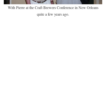
With Pierre at the Craft Brewers Conference in New Orleans
quite a few years ago.