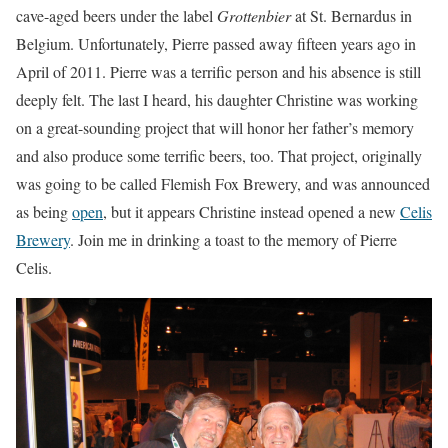
cave-aged beers under the label
Grottenbier
at St. Bernardus in
Belgium. Unfortunately, Pierre passed away fifteen years ago in
April of 2011. Pierre was a terrific person and his absence is still
deeply felt. The last I heard, his daughter Christine was working
on a great-sounding project that will honor her father’s memory
and also produce some terrific beers, too. That project, originally
was going to be called Flemish Fox Brewery, and was announced
as being
open
, but it appears Christine instead opened a new
Celis
Brewery
. Join me in drinking a toast to the memory of Pierre
Celis.