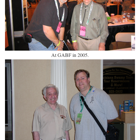
At GABF in 2005.