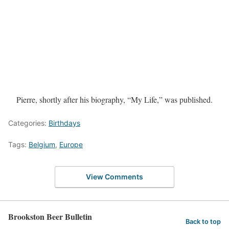
Pierre, shortly after his biography, “My Life,” was published.
Categories:
Birthdays
Tags:
Belgium
,
Europe
View Comments
Brookston Beer Bulletin
Back to top