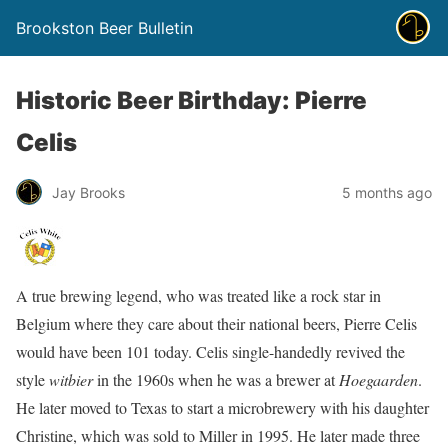
Brookston Beer Bulletin
Historic Beer Birthday: Pierre
Celis
Jay Brooks
5 months ago
A true brewing legend, who was treated like a rock star in
Belgium where they care about their national beers, Pierre Celis
would have been 101 today. Celis single-handedly revived the
style
witbier
in the 1960s when he was a brewer at
Hoegaarden
.
He later moved to Texas to start a microbrewery with his daughter
Christine, which was sold to Miller in 1995. He later made three