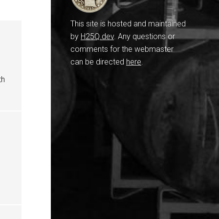
This site is hosted and maintained
by
H25Q.dev
. Any questions or
comments for the webmaster
can be directed
here
.
th