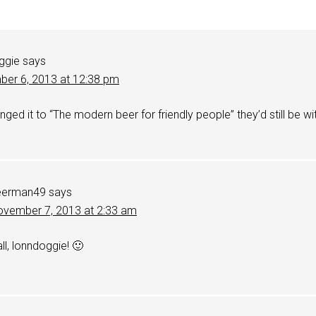
ggie
says
er 6, 2013 at 12:38 pm
anged it to “The modern beer for friendly people” they’d still be wi
.
eerman49
says
vember 7, 2013 at 2:33 am
all, lonndoggie! 🙂