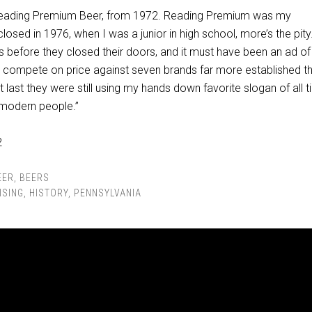
 Reading Premium Beer, from 1972. Reading Premium was my
osed in 1976, when I was a junior in high school, more’s the pity.
s before they closed their doors, and it must have been an ad of
to compete on price against seven brands far more established t
t last they were still using my hands down favorite slogan of all t
r modern people.”
EER
,
BEERS
ISING
,
HISTORY
,
PENNSYLVANIA