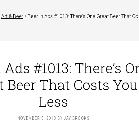
Art & Beer
/
Beer In Ads #1013: There’s One Great Beer That Co
n Ads #1013: There’s O
t Beer That Costs You
Less
NOVEMBER 5, 2013
BY
JAY BROOKS