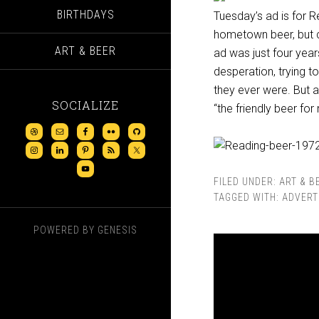
BIRTHDAYS
Tuesday’s ad is for
hometown beer, but cl
ART & BEER
ad was just four year
desperation, trying 
they ever were. But a
SOCIALIZE
“the friendly beer fo
FILED UNDER:
ART & B
TAGGED WITH:
ADVERT
POWERED BY
GENESIS