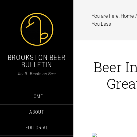
You are here:
Home
/
You Less
BROOKSTON BEER
Beer I
BULLETIN
Jay R. Brooks on Beer
Grea
HOME
ABOUT
EDITORIAL