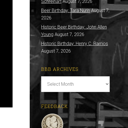
Schreihart
August 7, 2026
Beer Birthday: Tara Nurin
August 7,
2026
Historic Beer Birthday: John Allen
Young
August 7, 2026
Historic Birthday: Henry C. Ramos
August 7, 2026
BBB ARCHIVES
BBB
Archives
FEEDBACK