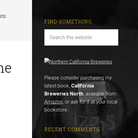
sts
FIND SOMETHING
ne
Please consider purchasing my
latest book,
California
Breweries North
, available from
Amazon
, or ask for it at your local
bookstore.
RECENT COMMENTS