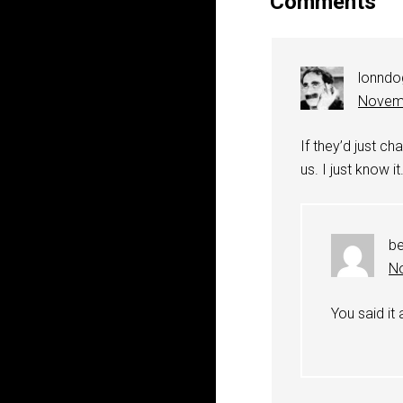
Comments
lonndo
Novemb
If they’d just ch
us. I just know it
b
No
You said it 