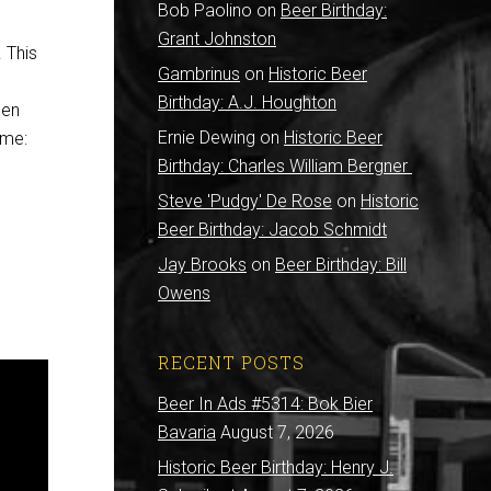
Bob Paolino
on
Beer Birthday:
Grant Johnston
 This
Gambrinus
on
Historic Beer
Birthday: A.J. Houghton
hen
Ernie Dewing
on
Historic Beer
ime:
Birthday: Charles William Bergner
Steve 'Pudgy' De Rose
on
Historic
Beer Birthday: Jacob Schmidt
Jay Brooks
on
Beer Birthday: Bill
Owens
RECENT POSTS
Beer In Ads #5314: Bok Bier
Bavaria
August 7, 2026
Historic Beer Birthday: Henry J.