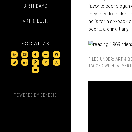
BIRTHDAYS
favorite beer slogan 
they tried to make it 
ART & BEER
ad is for a six-pack o
beer … a drink it any 
SOCIALIZE
FILED UNDER:
ART & B
TAGGED WITH:
ADVERT
POWERED BY
GENESIS