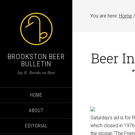
You are here:
Home
/
Beer In
BROOKSTON BEER
BULLETIN
Jay R. Brooks on Beer
HOME
ABOUT
Saturday’s ad is for
which closed in 1976. 
EDITORIAL
the slogan “The Frie