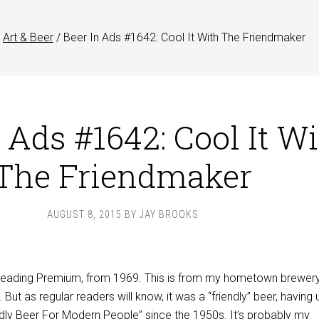
Art & Beer
/
Beer In Ads #1642: Cool It With The Friendmaker
 Ads #1642: Cool It W
The Friendmaker
AUGUST 8, 2015
BY
JAY BROOKS
 Reading Premium, from 1969. This is from my hometown brewery
But as regular readers will know, it was a “friendly” beer, having
ndly Beer For Modern People” since the 1950s. It’s probably my