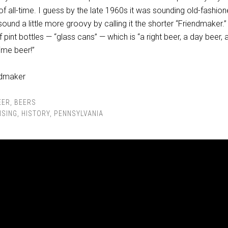
of all-time. I guess by the late 1960s it was sounding old-fashion
sound a little more groovy by calling it the shorter “Friendmaker.
f pint bottles — “glass cans” — which is “a right beer, a day beer, a
time beer!”
EER
,
BEERS
ISING
,
HISTORY
,
PENNSYLVANIA