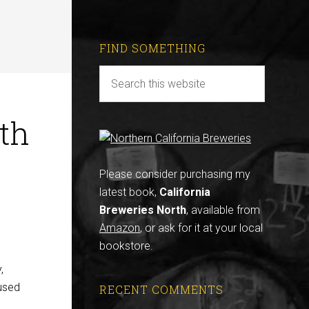
FIND SOMETHING
ith
Please consider purchasing my
latest book,
California
Breweries North
, available from
Amazon
, or ask for it at your local
bookstore.
,
 used
RECENT COMMENTS