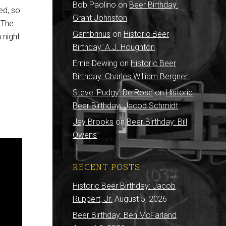
Bob Paolino
on
Beer Birthday:
ed, so
Grant Johnston
” The
Gambrinus
on
Historic Beer
 night
Birthday: A.J. Houghton
Ernie Dewing
on
Historic Beer
Birthday: Charles William Bergner
Steve 'Pudgy' De Rose
on
Historic
Beer Birthday: Jacob Schmidt
Jay Brooks
on
Beer Birthday: Bill
Owens
RECENT POSTS
Historic Beer Birthday: Jacob
Ruppert, Jr.
August 5, 2026
Beer Birthday: Ben McFarland