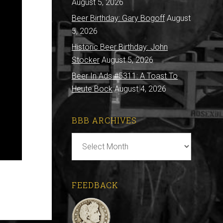
August 5, 2026
Beer Birthday: Gary Bogoff
August
5, 2026
Historic Beer Birthday: John
Stocker
August 5, 2026
Beer In Ads #5311: A Toast To
Heute Bock
August 4, 2026
BBB ARCHIVES
BBB
Archives
FEEDBACK