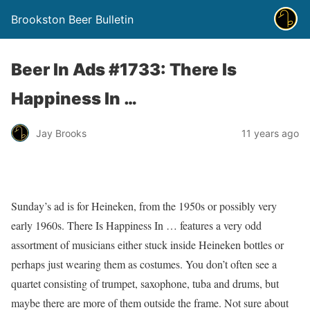
Brookston Beer Bulletin
Beer In Ads #1733: There Is
Happiness In …
Jay Brooks
11 years ago
Sunday’s ad is for Heineken, from the 1950s or possibly very
early 1960s. There Is Happiness In … features a very odd
assortment of musicians either stuck inside Heineken bottles or
perhaps just wearing them as costumes. You don’t often see a
quartet consisting of trumpet, saxophone, tuba and drums, but
maybe there are more of them outside the frame. Not sure about