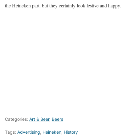
the Heineken part, but they certainly look festive and happy.
Categories:
Art & Beer
,
Beers
Tags:
Advertising
,
Heineken
,
History