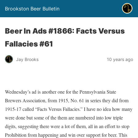
Brookston Beer Bulletin
Beer In Ads #1866: Facts Versus
Fallacies #61
Jay Brooks
10 years ago
Wednesday’s ad is another one for the Pennsylvania State
Brewers Association, from 1915, No. 61 in series they did from
1915-17 called “Facts Versus Fallacies.” I have no idea how many
were done but some of the them are numbered into low triple
digits, suggesting there were a lot of them, all in an effort to stop
Prohibition from happening and win over support for beer. This