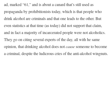
ad, marked “61,” and is about a canard that’s still used as
propaganda by prohibitionists today, which is that people who
drink alcohol are criminals and that one leads to the other. But
even statistics at that time (as today) did not support that claim,
and in fact a majority of incarcerated people were not alcoholics.
They go on citing several experts of the day, all with he same
opinion, that drinking alcohol does not
cause
someone to become
a criminal, despite the ludicrous cries of the anti-alcohol wingnuts.