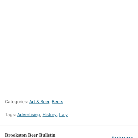
Categories:
Art & Beer
,
Beers
Tags:
Advertising
,
History
,
Italy
Brookston Beer Bulletin