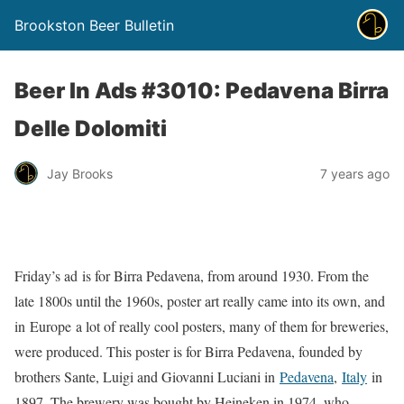
Brookston Beer Bulletin
Beer In Ads #3010: Pedavena Birra
Delle Dolomiti
Jay Brooks
7 years ago
Friday’s ad is for Birra Pedavena, from around 1930. From the
late 1800s until the 1960s, poster art really came into its own, and
in Europe a lot of really cool posters, many of them for breweries,
were produced. This poster is for Birra Pedavena, founded by
brothers Sante, Luigi and Giovanni Luciani in
Pedavena
,
Italy
in
1897. The brewery was bought by Heineken in 1974, who