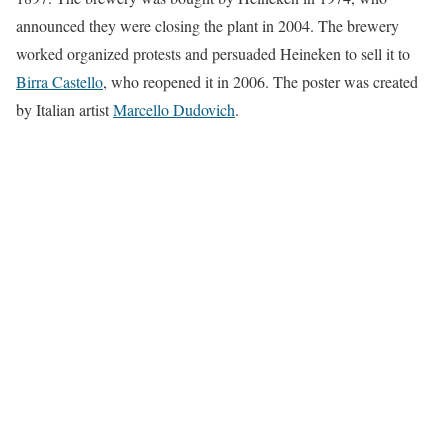
announced they were closing the plant in 2004. The brewery
worked organized protests and persuaded Heineken to sell it to
Birra Castello
, who reopened it in 2006. The poster was created
by Italian artist
Marcello Dudovich
.