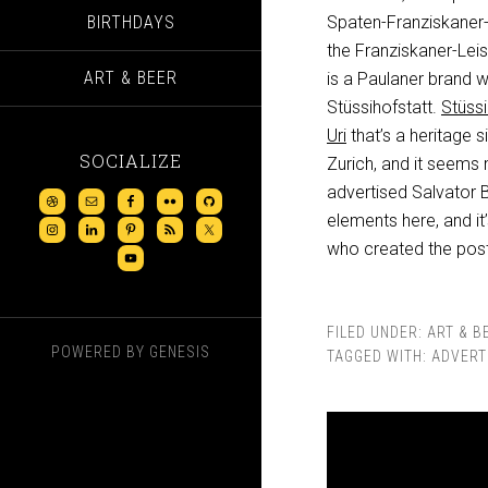
BIRTHDAYS
Spaten-Franziskaner-
the Franziskaner-Leis
ART & BEER
is a Paulaner brand w
Stüssihofstatt.
Stüssi
Uri
that’s a heritage s
SOCIALIZE
Zurich, and it seems 
advertised Salvator 
elements here, and it’
who created the poster
FILED UNDER:
ART & B
POWERED BY
GENESIS
TAGGED WITH:
ADVERT