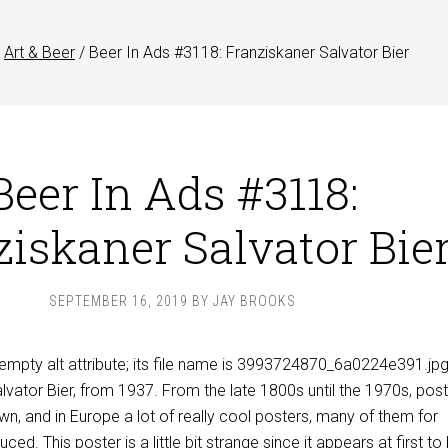
Art & Beer
/
Beer In Ads #3118: Franziskaner Salvator Bier
Beer In Ads #3118:
iskaner Salvator Bie
SEPTEMBER 16, 2019
BY
JAY BROOKS
lvator Bier, from 1937. From the late 1800s until the 1970s, post
own, and in Europe a lot of really cool posters, many of them for
ed. This poster is a little bit strange since it appears at first to