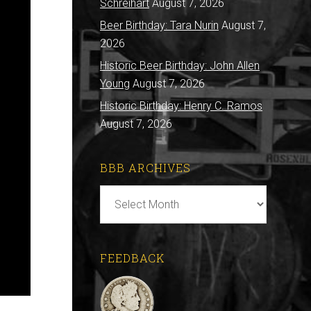
Schreihart
August 7, 2026
Beer Birthday: Tara Nurin
August 7,
2026
Historic Beer Birthday: John Allen
Young
August 7, 2026
Historic Birthday: Henry C. Ramos
August 7, 2026
BBB ARCHIVES
BBB
Archives
FEEDBACK