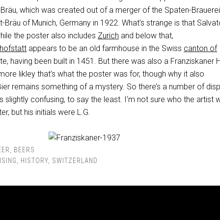
Bräu, which was created out of a merger of the Spaten-Brauere
t-Bräu of Munich, Germany in 1922. What’s strange is that Salvat
hile the poster also includes
Zurich
and below that,
hofstatt
appears to be an old farmhouse in the Swiss
canton of
ite, having been built in 1451. But there was also a Franziskaner H
more likley that’s what the poster was for, though why it also
Bier remains something of a mystery. So there’s a number of dis
s slightly confusing, to say the least. I’m not sure who the artist
, but his initials were L.G.
EER
,
BEERS
ISING
,
HISTORY
,
SWITZERLAND