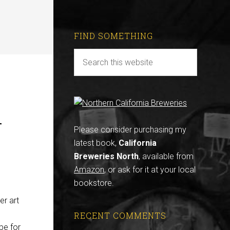
FIND SOMETHING
r
Please consider purchasing my
latest book,
California
Breweries North
, available from
Amazon
, or ask for it at your local
bookstore.
er art
RECENT COMMENTS
 be for