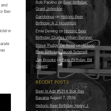
Bob Paolino
on
Beer Birthday:
i and
Grant Johnston
or Bier
Gambrinus
on
Historic Beer
Birthday: A.J. Houghton
otel in
Ernie Dewing
on
Historic Beer
Birthday: Charles William Bergner
parate
Steve 'Pudgy' De Rose
on
Historic
 was
Beer Birthday: Jacob Schmidt
Jay Brooks
on
Beer Birthday: Bill
Owens
RECENT POSTS
Beer In Ads #5314: Bok Bier
Bavaria
August 7, 2026
Historic Beer Birthday: Henry J.