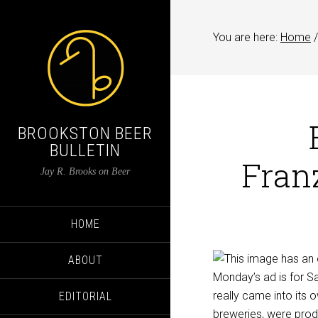
You are here:
Home
/
BROOKSTON BEER
BULLETIN
Franz
Jay R. Brooks on Beer
HOME
ABOUT
Monday’s ad is for Sa
really came into its 
EDITORIAL
breweries, were produc