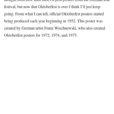
festival, but now that Oktoberfest is over I think I’ll just keep
going. From what I can tell, official Oktoberfest posters started
being produced each year beginning in 1952. This poster was
created by German artist Franz Wischnewski, who also created
Oktoberfest posters for 1972, 1974, and 1975.