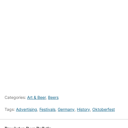
Categories:
Art & Beer
,
Beers
Tags:
Advertising
,
Festivals
,
Germany
,
History
,
Oktoberfest