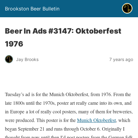
Brookston Beer Bulletin
Beer In Ads #3147: Oktoberfest
1976
Jay Brooks
7 years ago
Tuesday’s ad is for the Munich Oktoberfest, from 1976. From the
late 1800s until the 1970s, poster art really came into its own, and
in Europe a lot of really cool posters, many of them for breweries,
were produced. This poster is for the
Munich Oktoberfest
, which
began September 21 and runs through October 6. Originally I
thought from now until then I’d post posters from the German folk