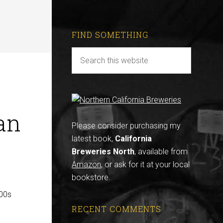
FIND SOMETHING
an
Please consider purchasing my
latest book,
California
Breweries North
, available from
Amazon
, or ask for it at your local
bookstore.
800s
RECENT COMMENTS