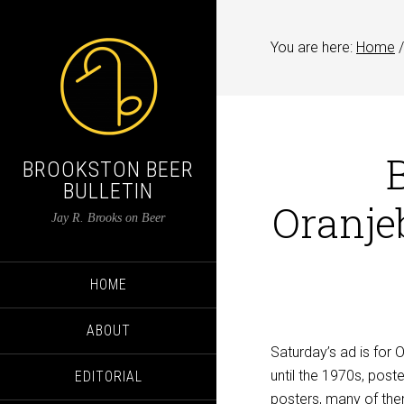
You are here:
Home
/
BROOKSTON BEER
BULLETIN
Oranj
Jay R. Brooks on Beer
HOME
ABOUT
Saturday’s ad is for
until the 1970s, poste
EDITORIAL
posters, many of the