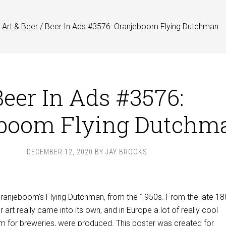
Art & Beer
/
Beer In Ads #3576: Oranjeboom Flying Dutchman
Beer In Ads #3576:
eboom Flying Dutchm
DECEMBER 12, 2020
BY
JAY BROOKS
 Oranjeboom’s Flying Dutchman, from the 1950s. From the late 1
r art really came into its own, and in Europe a lot of really cool
m for breweries, were produced. This poster was created for