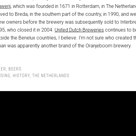
werij
, which was founded in 1671 in Rotterdam, in The Netherlan
d to Breda, in the southern part of the country, in 1990, and we
new owners before the brewery was subsequently sold to Interb
95, who closed it in 2004.
United Dutch Breweries
continues to 
tside the Benelux countries, I believe. I’m not sure who created t
man was apparently another brand of the Oranjeboom brewery.
EER
,
BEERS
ISING
,
HISTORY
,
THE NETHERLANDS