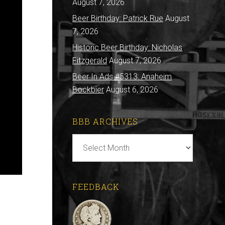
August 7, 2026
Beer Birthday: Patrick Rue
August
7, 2026
Historic Beer Birthday: Nicholas
Fitzgerald
August 7, 2026
Beer In Ads #5313: Anaheim
Bockbier
August 6, 2026
BBB ARCHIVES
BBB
Archives
FEEDBACK