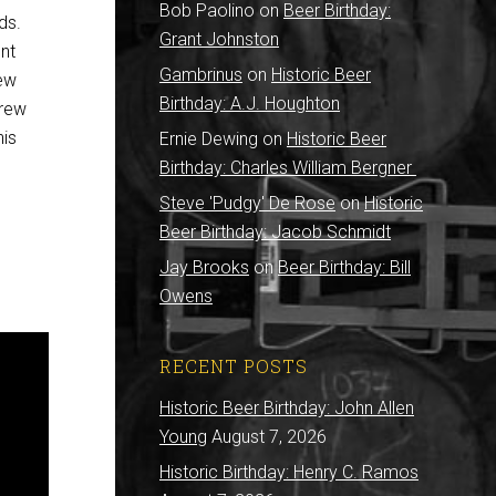
Bob Paolino
on
Beer Birthday:
ds.
Grant Johnston
nt
Gambrinus
on
Historic Beer
rew
Birthday: A.J. Houghton
brew
his
Ernie Dewing
on
Historic Beer
Birthday: Charles William Bergner
Steve 'Pudgy' De Rose
on
Historic
Beer Birthday: Jacob Schmidt
Jay Brooks
on
Beer Birthday: Bill
Owens
RECENT POSTS
Historic Beer Birthday: John Allen
Young
August 7, 2026
Historic Birthday: Henry C. Ramos