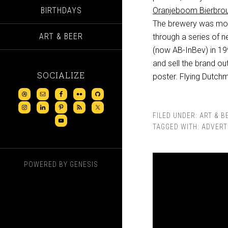
BIRTHDAYS
Oranjeboom Bierbrou
The brewery was move
ART & BEER
through a series of 
(now AB-InBev) in 19
and sell the brand ou
SOCIALIZE
poster. Flying Dutch
FILED UNDER:
ART & B
TAGGED WITH:
ADVERT
POWERED BY
GENESIS