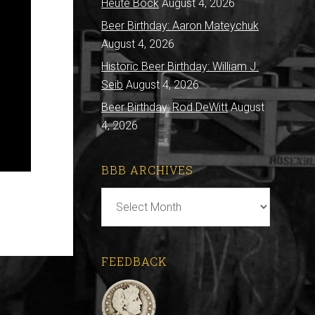
Heute Bock
August 4, 2026
Beer Birthday: Aaron Mateychuk
August 4, 2026
Historic Beer Birthday: William J.
Seib
August 4, 2026
Beer Birthday: Rod DeWitt
August
4, 2026
BBB ARCHIVES
BBB
Archives
FEEDBACK