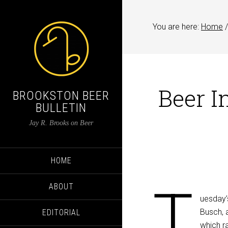
You are here:
Home
/
Beer I
BROOKSTON BEER
BULLETIN
Jay R. Brooks on Beer
HOME
T
ABOUT
uesday’
Busch, a
EDITORIAL
which r