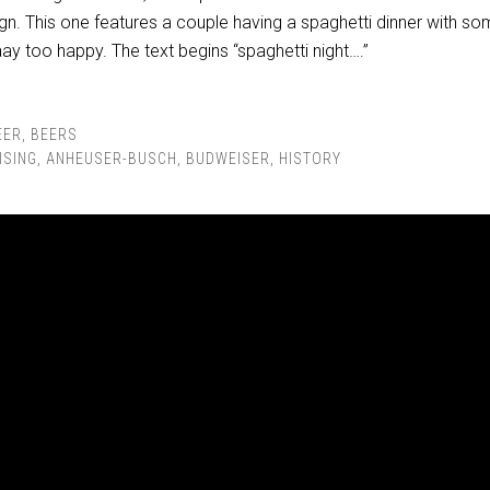
n. This one features a couple having a spaghetti dinner with s
y too happy. The text begins “spaghetti night….”
EER
,
BEERS
ISING
,
ANHEUSER-BUSCH
,
BUDWEISER
,
HISTORY