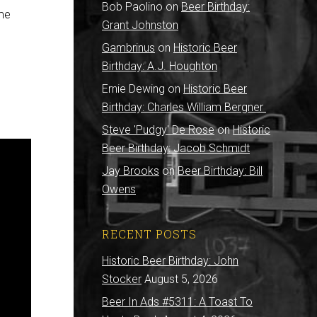
Bob Paolino
on
Beer Birthday:
ome
Grant Johnston
Gambrinus
on
Historic Beer
Birthday: A.J. Houghton
Ernie Dewing
on
Historic Beer
Birthday: Charles William Bergner
Steve 'Pudgy' De Rose
on
Historic
Beer Birthday: Jacob Schmidt
Jay Brooks
on
Beer Birthday: Bill
Owens
RECENT POSTS
Historic Beer Birthday: John
Stocker
August 5, 2026
Beer In Ads #5311: A Toast To