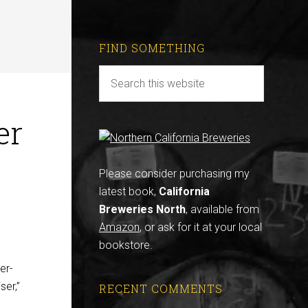
FIND SOMETHING
er
Please consider purchasing my
latest book,
California
Breweries North
, available from
Amazon
, or ask for it at your local
bookstore.
er-
ser,”
RECENT COMMENTS