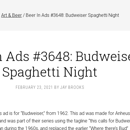
Art & Beer
/
Beer In Ads #3648: Budweiser Spaghetti Night
n Ads #3648: Budweis
Spaghetti Night
FEBRUARY 23, 2021
BY
JAY BROOKS
s ad is for “Budweiser,” from 1962. This ad was made for Anheus
nd was part of their series using the tagline “this calls for Budwei
an during the 1960s, and replaced the earlier “Where there’s Bud”