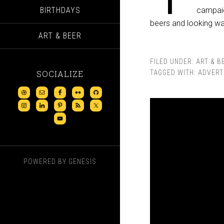
BIRTHDAYS
campaig
beers and looking waa
ART & BEER
FILED UNDER:
ART & B
SOCIALIZE
TAGGED WITH:
ADVERT
POWERED BY
GENESIS