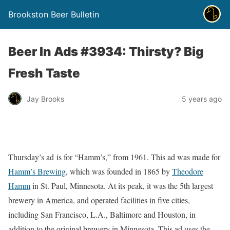
Brookston Beer Bulletin
Beer In Ads #3934: Thirsty? Big
Fresh Taste
Jay Brooks
5 years ago
Thursday’s ad is for “Hamm’s,” from 1961. This ad was made for
Hamm’s Brewing
, which was founded in 1865 by
Theodore
Hamm
in St. Paul, Minnesota. At its peak, it was the 5th largest
brewery in America, and operated facilities in five cities,
including San Francisco, L.A., Baltimore and Houston, in
addition to the original brewery in Minnesota. This ad uses the