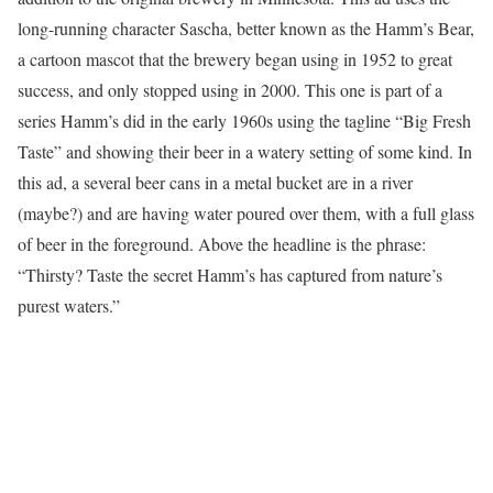
long-running character Sascha, better known as the Hamm’s Bear,
a cartoon mascot that the brewery began using in 1952 to great
success, and only stopped using in 2000. This one is part of a
series Hamm’s did in the early 1960s using the tagline “Big Fresh
Taste” and showing their beer in a watery setting of some kind. In
this ad, a several beer cans in a metal bucket are in a river
(maybe?) and are having water poured over them, with a full glass
of beer in the foreground. Above the headline is the phrase:
“Thirsty? Taste the secret Hamm’s has captured from nature’s
purest waters.”