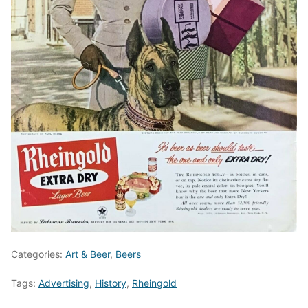
Categories:
Art & Beer
,
Beers
Tags:
Advertising
,
History
,
Rheingold