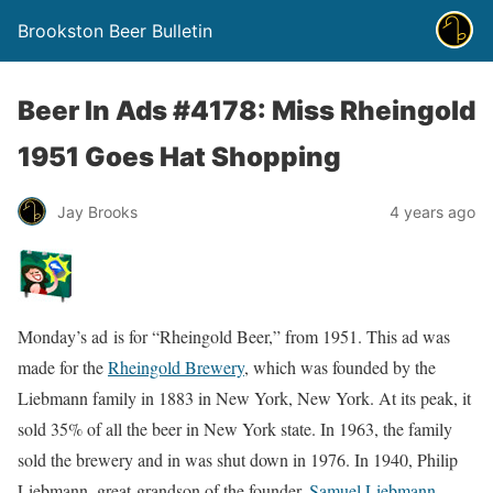
Brookston Beer Bulletin
Beer In Ads #4178: Miss Rheingold
1951 Goes Hat Shopping
Jay Brooks
4 years ago
Monday’s ad is for “Rheingold Beer,” from 1951. This ad was
made for the
Rheingold Brewery
, which was founded by the
Liebmann family in 1883 in New York, New York. At its peak, it
sold 35% of all the beer in New York state. In 1963, the family
sold the brewery and in was shut down in 1976. In 1940, Philip
Liebmann, great-grandson of the founder,
Samuel Liebmann
,