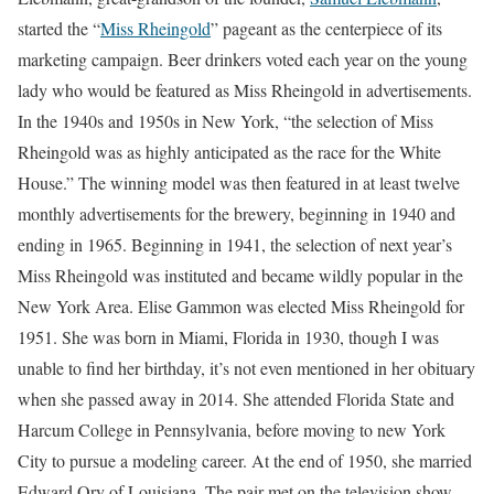
started the “
Miss Rheingold
” pageant as the centerpiece of its
marketing campaign. Beer drinkers voted each year on the young
lady who would be featured as Miss Rheingold in advertisements.
In the 1940s and 1950s in New York, “the selection of Miss
Rheingold was as highly anticipated as the race for the White
House.” The winning model was then featured in at least twelve
monthly advertisements for the brewery, beginning in 1940 and
ending in 1965. Beginning in 1941, the selection of next year’s
Miss Rheingold was instituted and became wildly popular in the
New York Area. Elise Gammon was elected Miss Rheingold for
1951. She was born in Miami, Florida in 1930, though I was
unable to find her birthday, it’s not even mentioned in her obituary
when she passed away in 2014. She attended Florida State and
Harcum College in Pennsylvania, before moving to new York
City to pursue a modeling career. At the end of 1950, she married
Edward Ory of Louisiana. The pair met on the television show