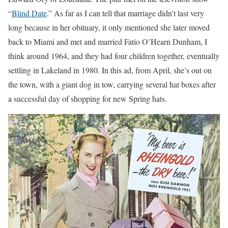
“
Blind Date
.” As far as I can tell that marriage didn’t last very
long because in her obituary, it only mentioned she later moved
back to Miami and met and married Fatio O’Hearn Dunham, I
think around 1964, and they had four children together, eventually
settling in Lakeland in 1980. In this ad, from April, she’s out on
the town, with a giant dog in tow, carrying several hat boxes after
a successful day of shopping for new Spring hats.