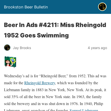
Brookston Beer Bulletin
Beer In Ads #4211: Miss Rheingold
1952 Goes Swimming
Jay Brooks
4 years ago
Wednesday’s ad is for “Rheingold Beer,” from 1952. This ad was
made for the
Rheingold Brewery
, which was founded by the
Liebmann family in 1883 in New York, New York. At its peak, it
sold 35% of all the beer in New York state. In 1963, the family
sold the brewery and in was shut down in 1976. In 1940, Philip
Liebmann, great-grandson of the founder,
Samuel Liebmann
,