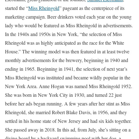
started the “
Miss Rheingold
” pageant as the centerpiece of its
marketing campaign. Beer drinkers voted each year on the young
lady who would be featured as Miss Rheingold in advertisements.
In the 1940s and 1950s in New York, “the selection of Miss
Rheingold was as highly anticipated as the race for the White
House.” The winning model was then featured in at least twelve
monthly advertisements for the brewery, beginning in 1940 and
ending in 1965. Beginning in 1941, the selection of next year’s
Miss Rheingold was instituted and became wildly popular in the
New York Area. Anne Hogan was named Miss Rheingold 1952.
She was born in New York City in 1930, and turned 22 just
before her ads began running. A few years after her stint as Miss
Rheingold, she married Robert Blake Davis, in 1956, and they
settled in his home state of New Jersey and had six kids together.
She passed away in 2018. In this ad, from July, she’s sitting on a
diving board by a backyard swimming pool with her dog, a