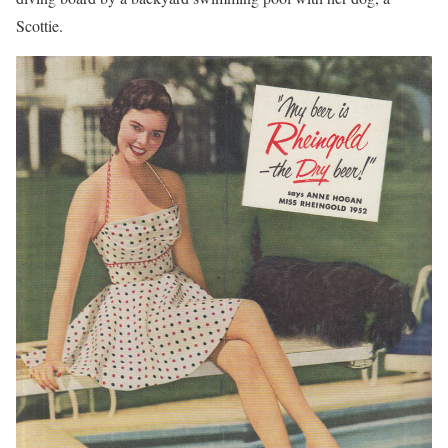
Scottie.