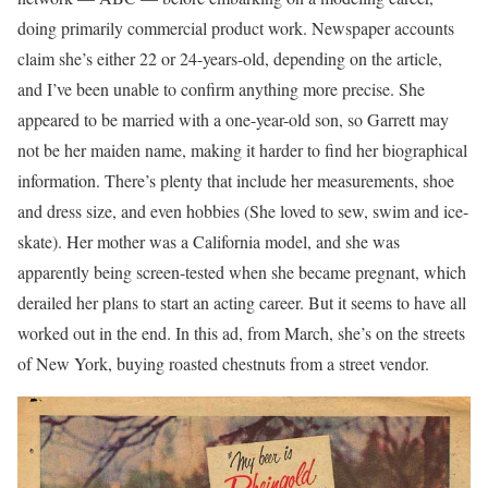
doing primarily commercial product work. Newspaper accounts
claim she’s either 22 or 24-years-old, depending on the article,
and I’ve been unable to confirm anything more precise. She
appeared to be married with a one-year-old son, so Garrett may
not be her maiden name, making it harder to find her biographical
information. There’s plenty that include her measurements, shoe
and dress size, and even hobbies (She loved to sew, swim and ice-
skate). Her mother was a California model, and she was
apparently being screen-tested when she became pregnant, which
derailed her plans to start an acting career. But it seems to have all
worked out in the end. In this ad, from March, she’s on the streets
of New York, buying roasted chestnuts from a street vendor.