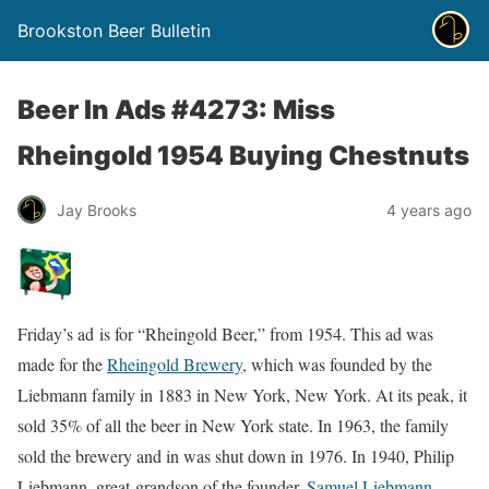
Brookston Beer Bulletin
Beer In Ads #4273: Miss
Rheingold 1954 Buying Chestnuts
Jay Brooks
4 years ago
Friday’s ad is for “Rheingold Beer,” from 1954. This ad was
made for the
Rheingold Brewery
, which was founded by the
Liebmann family in 1883 in New York, New York. At its peak, it
sold 35% of all the beer in New York state. In 1963, the family
sold the brewery and in was shut down in 1976. In 1940, Philip
Liebmann, great-grandson of the founder,
Samuel Liebmann
,