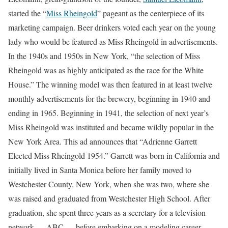
started the “
Miss Rheingold
” pageant as the centerpiece of its
marketing campaign. Beer drinkers voted each year on the young
lady who would be featured as Miss Rheingold in advertisements.
In the 1940s and 1950s in New York, “the selection of Miss
Rheingold was as highly anticipated as the race for the White
House.” The winning model was then featured in at least twelve
monthly advertisements for the brewery, beginning in 1940 and
ending in 1965. Beginning in 1941, the selection of next year’s
Miss Rheingold was instituted and became wildly popular in the
New York Area. This ad announces that “Adrienne Garrett
Elected Miss Rheingold 1954.” Garrett was born in California and
initially lived in Santa Monica before her family moved to
Westchester County, New York, when she was two, where she
was raised and graduated from Westchester High School. After
graduation, she spent three years as a secretary for a television
network — ABC — before embarking on a modeling career,