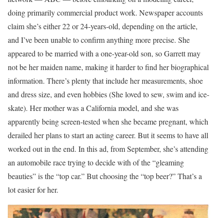
doing primarily commercial product work. Newspaper accounts
claim she’s either 22 or 24-years-old, depending on the article,
and I’ve been unable to confirm anything more precise. She
appeared to be married with a one-year-old son, so Garrett may
not be her maiden name, making it harder to find her biographical
information. There’s plenty that include her measurements, shoe
and dress size, and even hobbies (She loved to sew, swim and ice-
skate). Her mother was a California model, and she was
apparently being screen-tested when she became pregnant, which
derailed her plans to start an acting career. But it seems to have all
worked out in the end. In this ad, from September, she’s attending
an automobile race trying to decide with of the “gleaming
beauties” is the “top car.” But choosing the “top beer?” That’s a
lot easier for her.