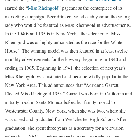
started the “
Miss Rheingold
” pageant as the centerpiece of its
marketing campaign. Beer drinkers voted each year on the young
lady who would be featured as Miss Rheingold in advertisements.
In the 1940s and 1950s in New York, “the selection of Miss
Rheingold was as highly anticipated as the race for the White
House.” The winning model was then featured in at least twelve
monthly advertisements for the brewery, beginning in 1940 and
ending in 1965. Beginning in 1941, the selection of next year’s
Miss Rheingold was instituted and became wildly popular in the
New York Area. This ad announces that “Adrienne Garrett
Elected Miss Rheingold 1954.” Garrett was born in California and
initially lived in Santa Monica before her family moved to
Westchester County, New York, when she was two, where she
was raised and graduated from Westchester High School. After
graduation, she spent three years as a secretary for a television
network — ABC — before embarking on a modeling career,