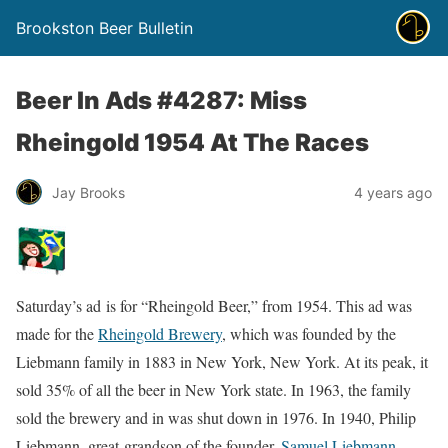
Brookston Beer Bulletin
Beer In Ads #4287: Miss
Rheingold 1954 At The Races
Jay Brooks
4 years ago
Saturday’s ad is for “Rheingold Beer,” from 1954. This ad was
made for the
Rheingold Brewery
, which was founded by the
Liebmann family in 1883 in New York, New York. At its peak, it
sold 35% of all the beer in New York state. In 1963, the family
sold the brewery and in was shut down in 1976. In 1940, Philip
Liebmann, great-grandson of the founder,
Samuel Liebmann
,