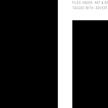
FILED UNDER:
ART & B
TAGGED WITH:
ADVERT