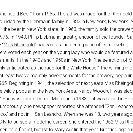
 “Rheingold Beer,” from 1955. This ad was made for the
Rheingold
founded by the Liebmann family in 1883 in New York, New York. At
all the beer in New York state. In 1963, the family sold the brewe
976. In 1940, Philip Liebmann, great-grandson of the founder,
Sa
 “
Miss Rheingold
” pageant as the centerpiece of its marketing
ers voted each year on the young lady who would be featured a
ements. In the 1940s and 1950s in New York, “the selection of M
hly anticipated as the race for the White House.” The winning mo
at least twelve monthly advertisements for the brewery, beginnin
65. Beginning in 1941, the selection of next year’s Miss Rheingo
e wildly popular in the New York Area. Nancy Woodruff was elec
 She was born in Detroit Michigan in 1933, but was raised in San
 Humorously, one newspaper reported she attended “San Leandro
sco,” and not in … San Leandro. When she was 18, two years ago
ty to pursue a modeling career. She entered the 1952 Miss Rhe
 as a finalist, but list to Mary Austin that year. But tried again i