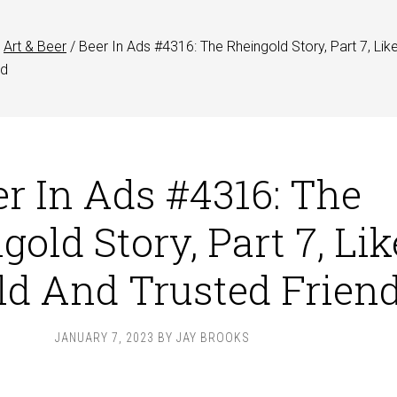
Art & Beer
/
Beer In Ads #4316: The Rheingold Story, Part 7, Lik
nd
er In Ads #4316: The
gold Story, Part 7, Lik
ld And Trusted Frien
JANUARY 7, 2023
BY
JAY BROOKS