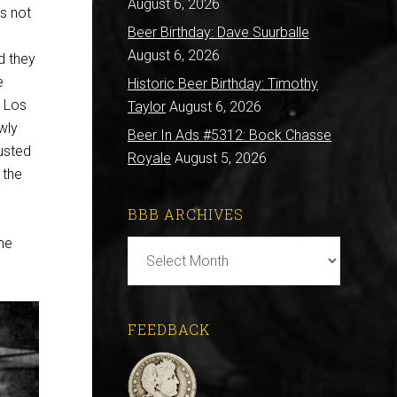
August 6, 2026
’s not
Beer Birthday: Dave Suurballe
August 6, 2026
d they
e
Historic Beer Birthday: Timothy
e Los
Taylor
August 6, 2026
wly
Beer In Ads #5312: Bock Chasse
usted
Royale
August 5, 2026
 the
BBB ARCHIVES
me
BBB
Archives
FEEDBACK