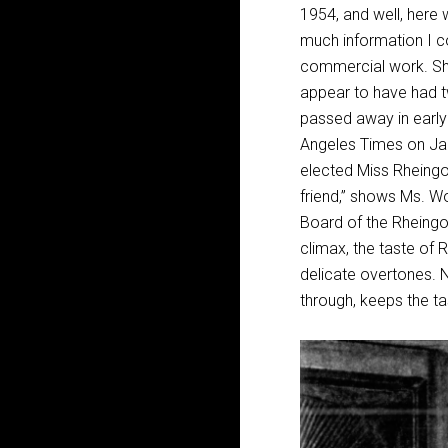
1954, and well, here w
much information I co
commercial work. She
appear to have had t
passed away in early 
Angeles Times on Jan
elected Miss Rheingol
friend,” shows Ms. W
Board of the Rheingol
climax, the taste of R
delicate overtones. 
through, keeps the ta