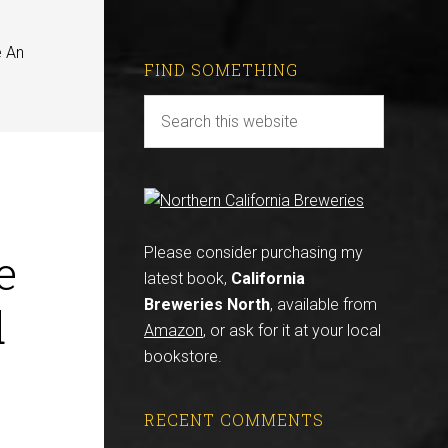
e An
FIND SOMETHING
e
Please consider purchasing my
latest book,
California
Breweries North
, available from
d
Amazon
, or ask for it at your local
bookstore.
RECENT COMMENTS