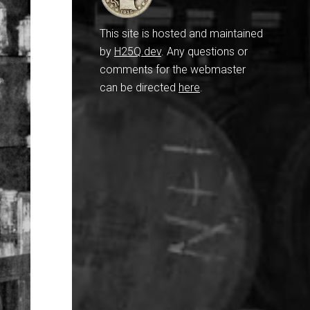
This site is hosted and maintained
by
H25Q.dev
. Any questions or
comments for the webmaster
can be directed
here
.