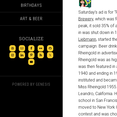
BIRTHDAYS
Saturday’s ad is for
ART & BEER
Brewery
, which was 
peak, it sold 35% of 
in was shut down in 1
SOCIALIZE
Liebmann
, started the
campaign. Beer drink
Rheingold in advertis
Rheingold was as hig
was then featured in 
1940 and ending in 19
instituted and becam
POWERED BY
GENESIS
Miss Rheingold 1955.”
Leandro, California.
school in San Franci
moved to New York Ci
contest and was chosen