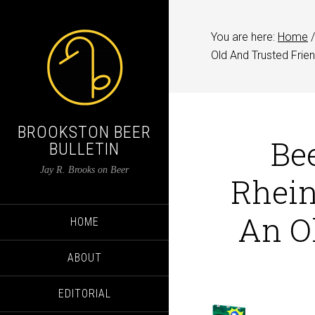
You are here:
Home
/
Old And Trusted Frie
BROOKSTON BEER
Be
BULLETIN
Jay R. Brooks on Beer
Rhein
An O
HOME
ABOUT
EDITORIAL