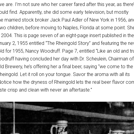
e are. I’m not sure who her career fared after this year, as there
uld find. Apparently, she did some early television, but mostly
 married stock broker Jack Paul Adler of New York in 1956, an
wo children, before moving to Naples, Florida at some point. Sh
2004. This is page seven of an eight-page insert published in th
uary 2, 1955 entitled “The Rheingold Story” and featuring the ne
d for 1955, Nancy Woodruff. Page 7, entitled “Like an old and tr
oodruff having concluded her day with Dr. Scheulein, Chairman of
d Brewery, he’s offering her a final beer, saying “we come to the
heingold. Let it roll on your tongue. Savor the aroma with all its
Notice how the dryness of Rheingold lets the real beer flavor co
ste crisp and clean with never an aftertaste.”