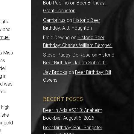
Bob Paolino
on
Beer Birthday:
Grant Johnston
Gambrinus
on
Historic Beer
 its
Birthday: A.J. Houghton
ry and
muel
Ernie Dewing
on
Historic Beer
Birthday: Charles William Bergner
s Miss
Steve 'Pudgy' De Rose
on
Historic
iss
Beer Birthday: Jacob Schmidt
del
Jay Brooks
on
Beer Birthday: Bill
g in
Owens
ld was
ted
RECENT POSTS
 high
Beer In Ads #5313: Anaheim
, she
Bockbier
August 6, 2026
ingold
Beer Birthday: Paul Sangster
n