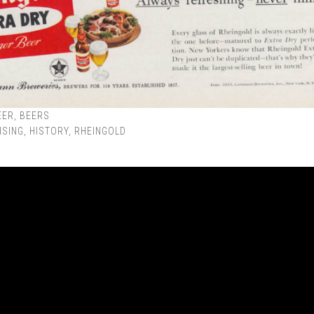
EER
,
BEERS
ISING
,
HISTORY
,
RHEINGOLD