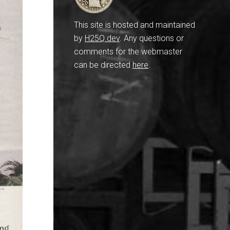
This site is hosted and maintained
by
H25Q.dev
. Any questions or
comments for the webmaster
can be directed
here
.