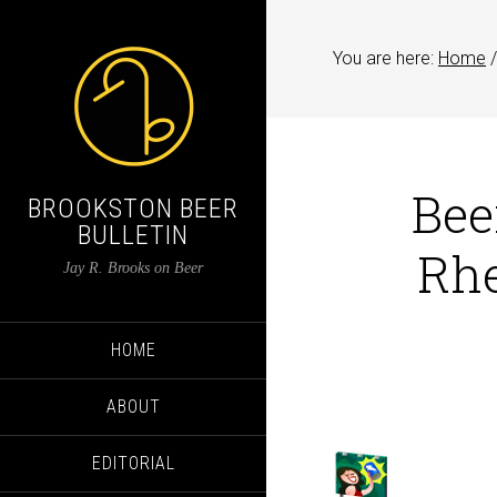
You are here:
Home
/
Bee
BROOKSTON BEER
BULLETIN
Rhe
Jay R. Brooks on Beer
HOME
ABOUT
EDITORIAL