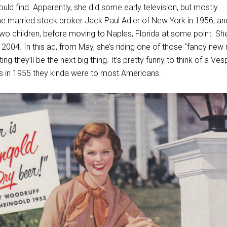
uld find. Apparently, she did some early television, but mostly
 married stock broker Jack Paul Adler of New York in 1956, an
wo children, before moving to Naples, Florida at some point. Sh
2004. In this ad, from May, she’s riding one of those “fancy new
ng they’ll be the next big thing. It’s pretty funny to think of a Ve
ss in 1955 they kinda were to most Americans.