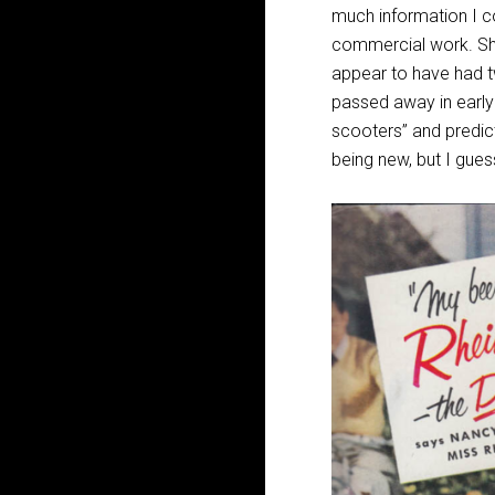
much information I co
commercial work. She
appear to have had t
passed away in early 
scooters” and predicti
being new, but I gue