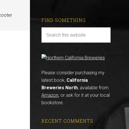
cooter
FIND SOMETHING
Please consider purchasing my
latest book,
California
Breweries North
, available from
Amazon
, or ask for it at your local
bookstore.
RECENT COMMENTS