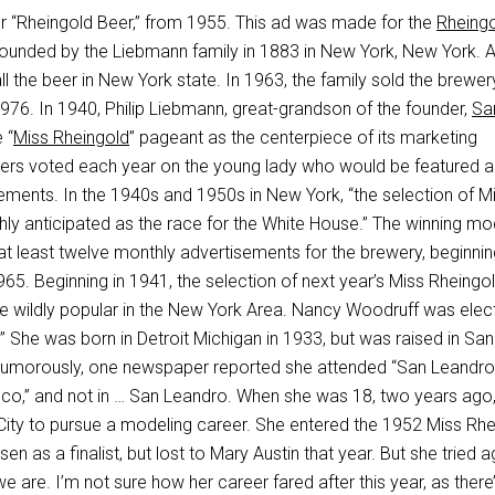
r “Rheingold Beer,” from 1955. This ad was made for the
Rheing
founded by the Liebmann family in 1883 in New York, New York. At
all the beer in New York state. In 1963, the family sold the brewe
976. In 1940, Philip Liebmann, great-grandson of the founder,
Sa
 “
Miss Rheingold
” pageant as the centerpiece of its marketing
ers voted each year on the young lady who would be featured a
ements. In the 1940s and 1950s in New York, “the selection of M
hly anticipated as the race for the White House.” The winning mo
at least twelve monthly advertisements for the brewery, beginnin
65. Beginning in 1941, the selection of next year’s Miss Rheingo
e wildly popular in the New York Area. Nancy Woodruff was elec
 She was born in Detroit Michigan in 1933, but was raised in San
 Humorously, one newspaper reported she attended “San Leandro
sco,” and not in … San Leandro. When she was 18, two years ago
ty to pursue a modeling career. She entered the 1952 Miss Rhe
 as a finalist, but lost to Mary Austin that year. But she tried ag
e are. I’m not sure how her career fared after this year, as there