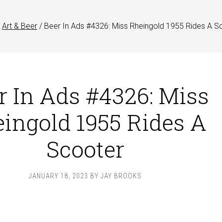
Art & Beer
/
Beer In Ads #4326: Miss Rheingold 1955 Rides A S
r In Ads #4326: Miss
ingold 1955 Rides A
Scooter
JANUARY 18, 2023
BY
JAY BROOKS