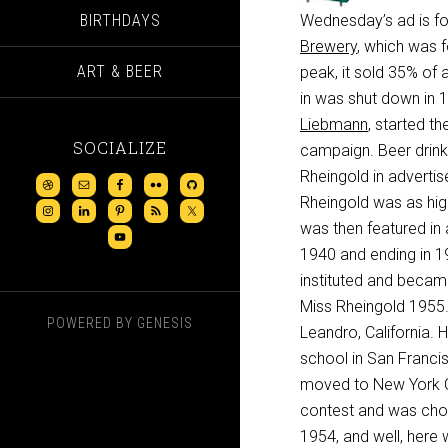
BIRTHDAYS
Wednesday’s ad is fo
Brewery
, which was 
ART & BEER
peak, it sold 35% of 
in was shut down in 1
Liebmann
, started the
SOCIALIZE
campaign. Beer drink
Rheingold in advertis
Rheingold was as hig
was then featured in 
1940 and ending in 19
instituted and becam
Miss Rheingold 1955.”
POWERED BY
GENESIS
Leandro, California.
school in San Franci
moved to New York Ci
contest and was chosen
1954, and well, here w