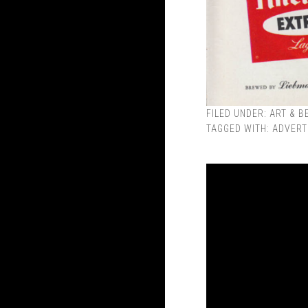
FILED UNDER:
ART & B
TAGGED WITH:
ADVERT