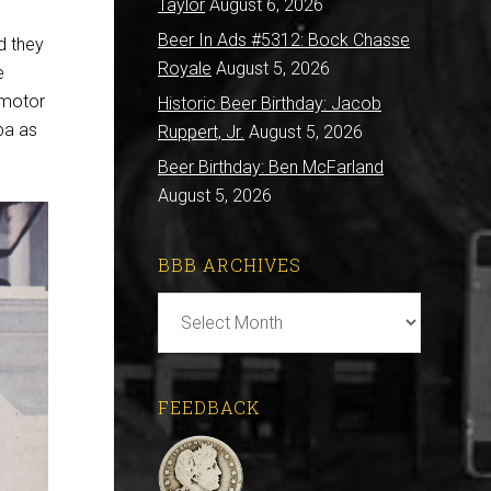
Taylor
August 6, 2026
Beer In Ads #5312: Bock Chasse
d they
Royale
August 5, 2026
e
 motor
Historic Beer Birthday: Jacob
spa as
Ruppert, Jr.
August 5, 2026
Beer Birthday: Ben McFarland
August 5, 2026
BBB ARCHIVES
BBB
Archives
FEEDBACK