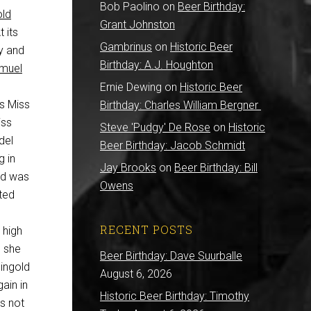
Bob Paolino
on
Beer Birthday:
old
Grant Johnston
 its
Gambrinus
on
Historic Beer
ry and
Birthday: A.J. Houghton
muel
Ernie Dewing
on
Historic Beer
s Miss
Birthday: Charles William Bergner
iss
Steve 'Pudgy' De Rose
on
Historic
del
Beer Birthday: Jacob Schmidt
g in
Jay Brooks
on
Beer Birthday: Bill
ld was
Owens
ted
RECENT POSTS
 high
, she
Beer Birthday: Dave Suurballe
ingold
August 6, 2026
ain in
Historic Beer Birthday: Timothy
’s not