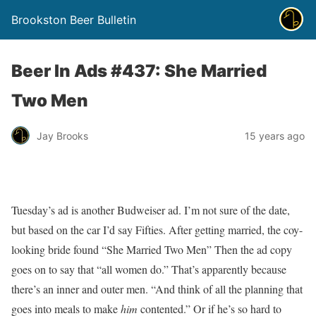
Brookston Beer Bulletin
Beer In Ads #437: She Married
Two Men
Jay Brooks
15 years ago
Tuesday’s ad is another Budweiser ad. I’m not sure of the date,
but based on the car I’d say Fifties. After getting married, the coy-
looking bride found “She Married Two Men” Then the ad copy
goes on to say that “all women do.” That’s apparently because
there’s an inner and outer men. “And think of all the planning that
goes into meals to make
him
contented.” Or if he’s so hard to