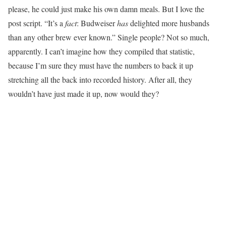
please, he could just make his own damn meals. But I love the
post script. “It’s a
fact
: Budweiser
has
delighted more husbands
than any other brew ever known.” Single people? Not so much,
apparently. I can’t imagine how they compiled that statistic,
because I’m sure they must have the numbers to back it up
stretching all the back into recorded history. After all, they
wouldn’t have just made it up, now would they?