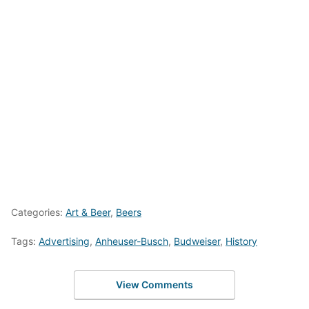
Categories:
Art & Beer
,
Beers
Tags:
Advertising
,
Anheuser-Busch
,
Budweiser
,
History
View Comments