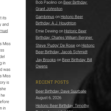
Bob Paolino
on
Beer Birthday:
Grant Johnston
Gambrinus
on
Historic Beer
 its
Birthday: A.J. Houghton
ry and
muel
Ernie Dewing
on
Historic Beer
Birthday: Charles William Bergner
s Miss
Steve 'Pudgy' De Rose
on
Historic
iss
Beer Birthday: Jacob Schmidt
del
Jay Brooks
on
Beer Birthday: Bill
g in
Owens
ld was
as Miss
RECENT POSTS
ory is
 she
Beer Birthday: Dave Suurballe
 he
August 6, 2026
before
Historic Beer Birthday: Timothy
n in