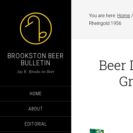
You are here:
Home
/
Rheingold 1956
BROOKSTON BEER
Beer 
BULLETIN
Jay R. Brooks on Beer
Gr
HOME
ABOUT
EDITORIAL