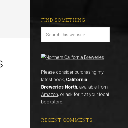
FIND SOMETHING
s
Please consider purchasing my
latest book,
California
Breweries North
, available from
Amazon
, or ask for it at your local
bookstore.
RECENT COMMENTS