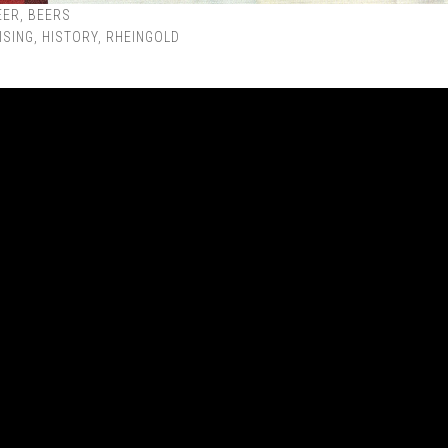
EER
,
BEERS
ISING
,
HISTORY
,
RHEINGOLD