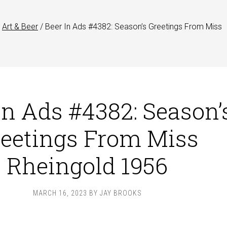
Art & Beer
/
Beer In Ads #4382: Season’s Greetings From Miss
In Ads #4382: Season’
eetings From Miss
Rheingold 1956
MARCH 16, 2023
BY
JAY BROOKS