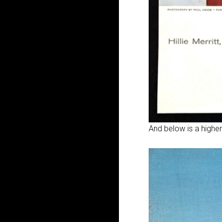
And below is a higher