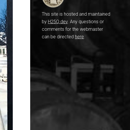
This site is hosted and maintained
by
H25Q.dev
. Any questions or
comments for the webmaster
can be directed
here
.