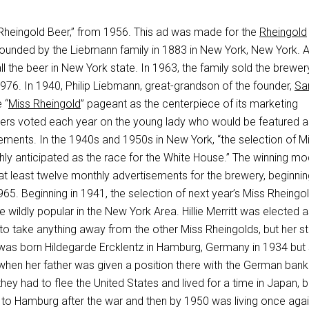
 “Rheingold Beer,” from 1956. This ad was made for the
Rheingold
founded by the Liebmann family in 1883 in New York, New York. At
all the beer in New York state. In 1963, the family sold the brewe
976. In 1940, Philip Liebmann, great-grandson of the founder,
Sa
 “
Miss Rheingold
” pageant as the centerpiece of its marketing
ers voted each year on the young lady who would be featured a
ements. In the 1940s and 1950s in New York, “the selection of M
hly anticipated as the race for the White House.” The winning mo
at least twelve monthly advertisements for the brewery, beginnin
65. Beginning in 1941, the selection of next year’s Miss Rheingo
 wildly popular in the New York Area. Hillie Merritt was elected 
o take anything away from the other Miss Rheingolds, but her st
was born Hildegarde Ercklentz in Hamburg, Germany in 1934 but
en her father was given a position there with the German bank
they had to flee the United States and lived for a time in Japan, 
k to Hamburg after the war and then by 1950 was living once agai