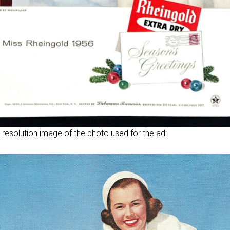
 resolution image of the photo used for the ad: