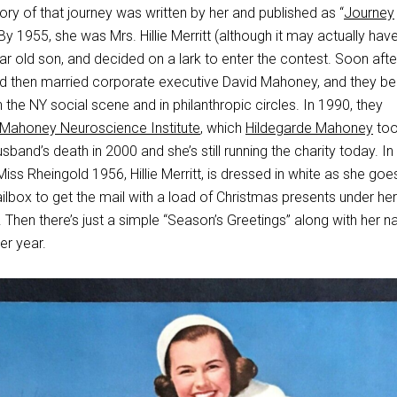
ory of that journey was written by her and published as “
Journey
 By 1955, she was Mrs. Hillie Merritt (although it may actually ha
year old son, and decided on a lark to enter the contest. Soon afte
nd then married corporate executive David Mahoney, and they 
 the NY social scene and in philanthropic circles. In 1990, they
 Mahoney Neuroscience Institute
, which
Hildegarde Mahoney
to
sband’s death in 2000 and she’s still running the charity today. In 
ss Rheingold 1956, Hillie Merritt, is dressed in white as she goe
ilbox to get the mail with a load of Christmas presents under he
. Then there’s just a simple “Season’s Greetings” along with her 
er year.