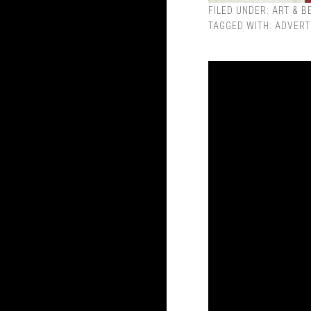
FILED UNDER:
ART & B
TAGGED WITH:
ADVERT