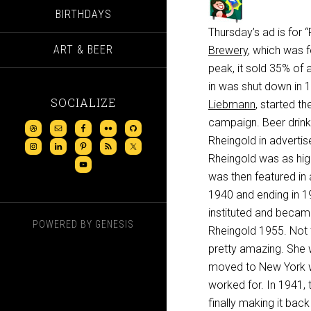
BIRTHDAYS
Thursday’s ad is for
ART & BEER
Brewery
, which was 
peak, it sold 35% of 
in was shut down in 1
SOCIALIZE
Liebmann
, started the
campaign. Beer drink
Rheingold in advertis
Rheingold was as hig
was then featured in 
1940 and ending in 19
instituted and became
POWERED BY
GENESIS
Rheingold 1955. Not t
pretty amazing. She 
moved to New York wh
worked for. In 1941, 
finally making it bac