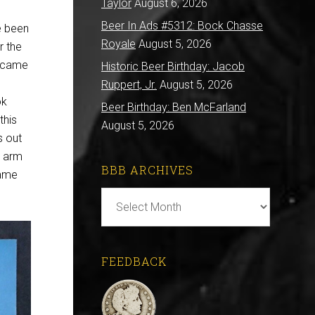
Taylor
August 6, 2026
Beer In Ads #5312: Bock Chasse
ve been
Royale
August 5, 2026
r the
became
Historic Beer Birthday: Jacob
Ruppert, Jr.
August 5, 2026
ok
Beer Birthday: Ben McFarland
this
August 5, 2026
s out
r arm
BBB ARCHIVES
name
BBB
Archives
FEEDBACK