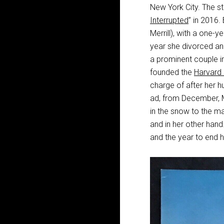
New York City. The st
Interrupted
” in 2016.
Merrill), with a one-
year she divorced a
a prominent couple in
founded the
Harvard
charge of after her hu
ad, from December, Mi
in the snow to the ma
and in her other hand
and the year to end h