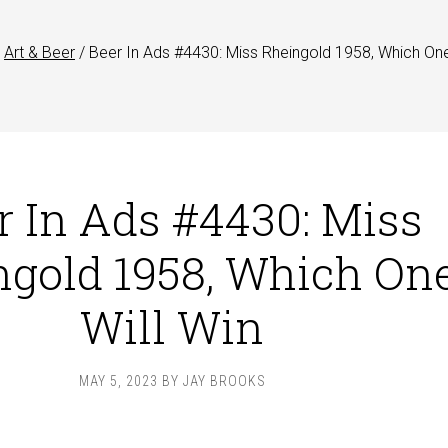
Art & Beer
/
Beer In Ads #4430: Miss Rheingold 1958, Which One
r In Ads #4430: Miss
ngold 1958, Which On
Will Win
MAY 5, 2023
BY
JAY BROOKS