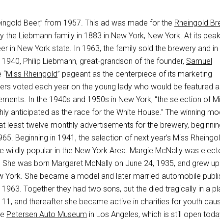
heingold Beer,” from 1957. This ad was made for the
Rheingold Br
the Liebmann family in 1883 in New York, New York. At its peak,
eer in New York state. In 1963, the family sold the brewery and i
 1940, Philip Liebmann, great-grandson of the founder,
Samuel
 “
Miss Rheingold
” pageant as the centerpiece of its marketing
ers voted each year on the young lady who would be featured a
ements. In the 1940s and 1950s in New York, “the selection of M
hly anticipated as the race for the White House.” The winning mo
at least twelve monthly advertisements for the brewery, beginnin
65. Beginning in 1941, the selection of next year’s Miss Rheingo
e wildly popular in the New York Area. Margie McNally was elect
 She was born Margaret McNally on June 24, 1935, and grew up 
w York. She became a model and later married automobile publi
 1963. Together they had two sons, but the died tragically in a p
11, and thereafter she became active in charities for youth caus
he
Petersen Auto Museum
in Los Angeles, which is still open tod