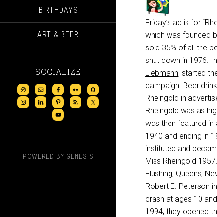
BIRTHDAYS
Friday’s ad is for “R
ART & BEER
which was founded by 
sold 35% of all the b
shut down in 1976. In
SOCIALIZE
Liebmann
, started the
campaign. Beer drink
Rheingold in advertis
Rheingold was as hig
was then featured in 
1940 and ending in 19
instituted and becam
POWERED BY
GENESIS
Miss Rheingold 1957.
Flushing, Queens, Ne
Robert E. Peterson in
crash at ages 10 and 
1994, they opened t