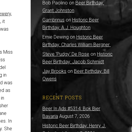
Bob Paolino
on
Beer Birthday:
Grant Johnston
ewery
,
Gambrinus
on
Historic Beer
 it
Birthday: A.J. Houghton
n was
Ernie Dewing
on
Historic Beer
Birthday: Charles William Bergner
s Miss
Steve 'Pudgy' De Rose
on
Historic
iss
Beer Birthday: Jacob Schmidt
del
Jay Brooks
on
Beer Birthday: Bill
g in
Owens
ld was
ed as
RECENT POSTS
in
sher
Beer In Ads #5314: Bok Bier
lane
Bavaria
August 7, 2026
es. In
Historic Beer Birthday: Henry J.
ay. She