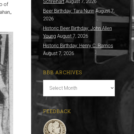
Schreihart
August 7, 2026
o of
Beer Birthday: Tara Nurin
August 7,
ahan,,
2026
Historic Beer Birthday: John Allen
Young
August 7, 2026
Historic Birthday: Henry C. Ramos
August 7, 2026
BBB ARCHIVES
BBB
Archives
FEEDBACK