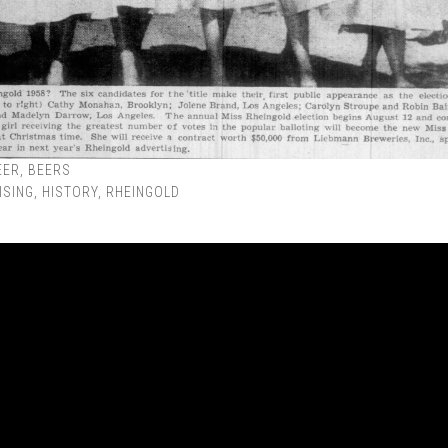
EER
,
BEERS
ISING
,
HISTORY
,
RHEINGOLD