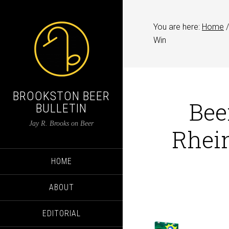
You are here:
Home
/
Win
BROOKSTON BEER
Bee
BULLETIN
Jay R. Brooks on Beer
Rhei
HOME
ABOUT
EDITORIAL