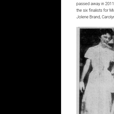
passed away in 2011,
the six finalists for
Jolene Brand, Caroly