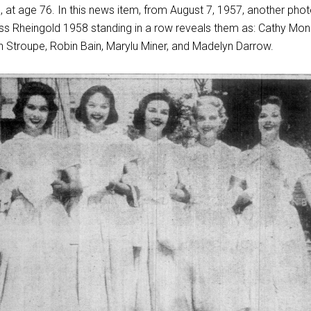
 at age 76. In this news item, from August 7, 1957, another phot
 Miss Rheingold 1958 standing in a row reveals them as: Cathy Mon
n Stroupe, Robin Bain, Marylu Miner, and Madelyn Darrow.