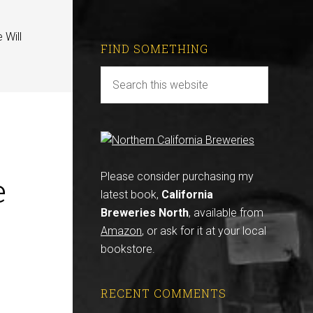
 Will
FIND SOMETHING
e
Please consider purchasing my
latest book,
California
Breweries North
, available from
Amazon
, or ask for it at your local
bookstore.
RECENT COMMENTS