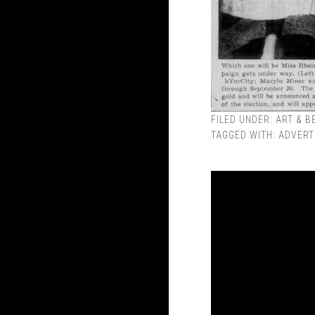
FILED UNDER:
ART & B
TAGGED WITH:
ADVERT