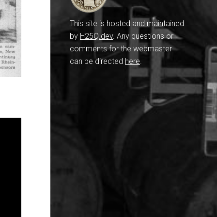
This site is hosted and maintained
by
H25Q.dev
. Any questions or
comments for the webmaster
can be directed
here
.