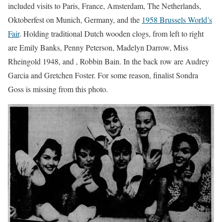
included visits to Paris, France, Amsterdam, The Netherlands,
Oktoberfest on Munich, Germany, and the
1958 Brussels World’s
Fair
. Holding traditional Dutch wooden clogs, from left to right
are Emily Banks, Penny Peterson, Madelyn Darrow, Miss
Rheingold 1948, and , Robbin Bain. In the back row are Audrey
Garcia and Gretchen Foster. For some reason, finalist Sondra
Goss is missing from this photo.