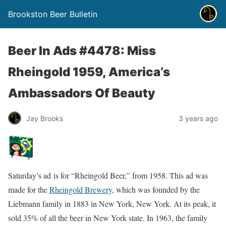
Brookston Beer Bulletin
Beer In Ads #4478: Miss
Rheingold 1959, America’s
Ambassadors Of Beauty
Jay Brooks
3 years ago
Saturday’s ad is for “Rheingold Beer,” from 1958. This ad was
made for the
Rheingold Brewery
, which was founded by the
Liebmann family in 1883 in New York, New York. At its peak, it
sold 35% of all the beer in New York state. In 1963, the family