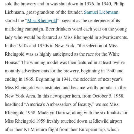
sold the brewery and in was shut down in 1976. In 1940, Philip
Liebmann, great-grandson of the founder,
Samuel Liebmann
,
started the “
Miss Rheingold
” pageant as the centerpiece of its
marketing campaign. Beer drinkers voted each year on the young
lady who would be featured as Miss Rheingold in advertisements.
In the 1940s and 1950s in New York, “the selection of Miss
Rheingold was as highly anticipated as the race for the White
House.” The winning model was then featured in at least twelve
monthly advertisements for the brewery, beginning in 1940 and
ending in 1965. Beginning in 1941, the selection of next year’s
Miss Rheingold was instituted and became wildly popular in the
New York Area. In this newspaper item, from October 5, 1958,
headlined “America’s Ambassadors of Beauty,” we see Miss
Rheingold 1958, Madelyn Darrow, along with the six finalists for
Miss Rheingold 1959 freshly touched down at Idlewild airport
after their KLM return flight from their European trip, which