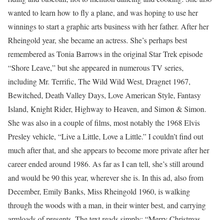
wanted to learn how to fly a plane, and was hoping to use her
winnings to start a graphic arts business with her father. After her
Rheingold year, she became an actress. She’s perhaps best
remembered as Tonia Barrows in the original Star Trek episode
“Shore Leave,” but she appeared in numerous TV series,
including Mr. Terrific, The Wild Wild West, Dragnet 1967,
Bewitched, Death Valley Days, Love American Style, Fantasy
Island, Knight Rider, Highway to Heaven, and Simon & Simon.
She was also in a couple of films, most notably the 1968 Elvis
Presley vehicle, “Live a Little, Love a Little.” I couldn’t find out
much after that, and she appears to become more private after her
career ended around 1986. As far as I can tell, she’s still around
and would be 90 this year, wherever she is. In this ad, also from
December, Emily Banks, Miss Rheingold 1960, is walking
through the woods with a man, in their winter best, and carrying
armloads of presents. The text reads simply: “Merry Christmas,