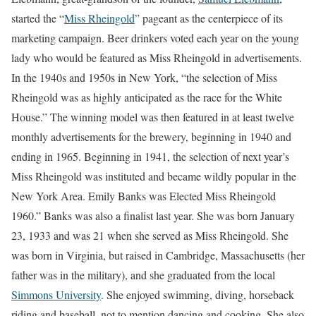
started the “
Miss Rheingold
” pageant as the centerpiece of its
marketing campaign. Beer drinkers voted each year on the young
lady who would be featured as Miss Rheingold in advertisements.
In the 1940s and 1950s in New York, “the selection of Miss
Rheingold was as highly anticipated as the race for the White
House.” The winning model was then featured in at least twelve
monthly advertisements for the brewery, beginning in 1940 and
ending in 1965. Beginning in 1941, the selection of next year’s
Miss Rheingold was instituted and became wildly popular in the
New York Area. Emily Banks was Elected Miss Rheingold
1960.” Banks was also a finalist last year. She was born January
23, 1933 and was 21 when she served as Miss Rheingold. She
was born in Virginia, but raised in Cambridge, Massachusetts (her
father was in the military), and she graduated from the local
Simmons University
. She enjoyed swimming, diving, horseback
riding and baseball, not to mention dancing and cooking. She also