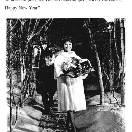
Happy New Year.”