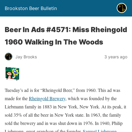
Brookston Beer Bulletin
Beer In Ads #4571: Miss Rheingold
1960 Walking In The Woods
Jay Brooks
3 years ago
Tuesday’s ad is for “Rheingold Beer,” from 1960. This ad was
made for the
Rheingold Brewery
, which was founded by the
Liebmann family in 1883 in New York, New York. At its peak, it
sold 35% of all the beer in New York state. In 1963, the family
sold the brewery and in was shut down in 1976. In 1940, Philip
Liebmann, great-grandson of the founder,
Samuel Liebmann
,