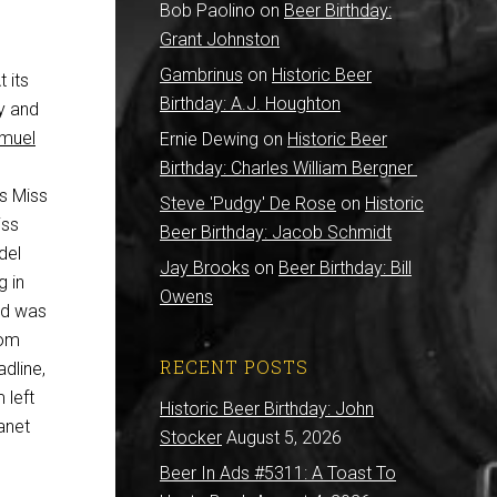
Bob Paolino
on
Beer Birthday:
Grant Johnston
Gambrinus
on
Historic Beer
 its
Birthday: A.J. Houghton
ry and
muel
Ernie Dewing
on
Historic Beer
Birthday: Charles William Bergner
s Miss
Steve 'Pudgy' De Rose
on
Historic
iss
Beer Birthday: Jacob Schmidt
del
Jay Brooks
on
Beer Birthday: Bill
g in
Owens
ld was
rom
RECENT POSTS
adline,
 left
Historic Beer Birthday: John
anet
Stocker
August 5, 2026
Beer In Ads #5311: A Toast To