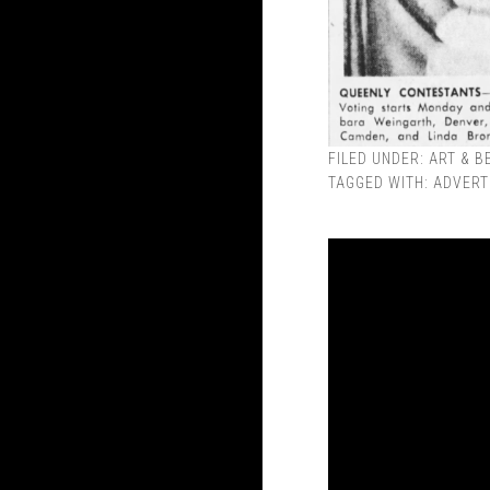
FILED UNDER:
ART & B
TAGGED WITH:
ADVERT