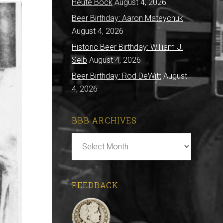
Heute Bock
August 4, 2026
Beer Birthday: Aaron Mateychuk
August 4, 2026
Historic Beer Birthday: William J.
Seib
August 4, 2026
Beer Birthday: Rod DeWitt
August
4, 2026
BBB ARCHIVES
BBB
Archives
FEEDBACK