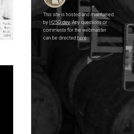
This site is hosted and maintained
by
H25Q.dev
. Any questions or
comments for the webmaster
can be directed
here
.