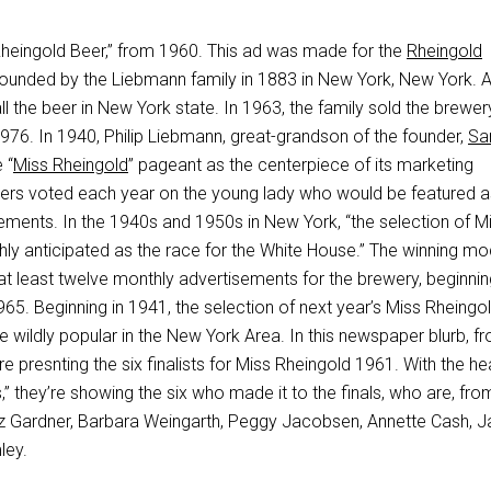
“Rheingold Beer,” from 1960. This ad was made for the
Rheingold
founded by the Liebmann family in 1883 in New York, New York. At
all the beer in New York state. In 1963, the family sold the brewe
976. In 1940, Philip Liebmann, great-grandson of the founder,
Sa
 “
Miss Rheingold
” pageant as the centerpiece of its marketing
ers voted each year on the young lady who would be featured a
ements. In the 1940s and 1950s in New York, “the selection of M
hly anticipated as the race for the White House.” The winning mo
at least twelve monthly advertisements for the brewery, beginnin
65. Beginning in 1941, the selection of next year’s Miss Rheingo
 wildly popular in the New York Area. In this newspaper blurb, f
e presnting the six finalists for Miss Rheingold 1961. With the he
” they’re showing the six who made it to the finals, who are, from
: Liz Gardner, Barbara Weingarth, Peggy Jacobsen, Annette Cash, J
ley.