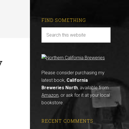
FIND SOMETHING
y
Please consider purchasing my
latest book,
California
Breweries North
, available from
Amazon
, or ask for it at your local
bookstore.
RECENT COMMENTS