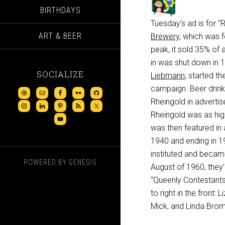
BIRTHDAYS
Tuesday’s ad is for 
ART & BEER
Brewery
, which was 
peak, it sold 35% of 
in was shut down in 1
SOCIALIZE
Liebmann
, started the
campaign. Beer drink
Rheingold in advertis
Rheingold was as hig
was then featured in 
1940 and ending in 19
instituted and became
POWERED BY
GENESIS
August of 1960, they’r
“Queenly Contestants,
to right in the front
Mick, and Linda Brom