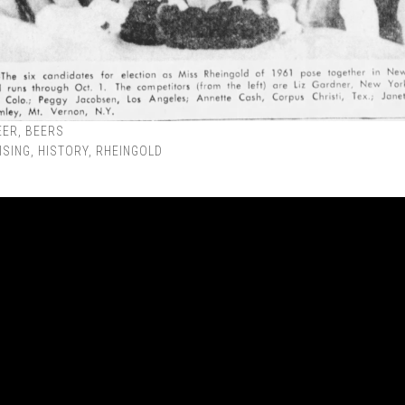
EER
,
BEERS
ISING
,
HISTORY
,
RHEINGOLD