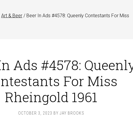
Art & Beer
/
Beer In Ads #4578: Queenly Contestants For Miss
In Ads #4578: Queenl
ntestants For Miss
Rheingold 1961
OCTOBER 3, 2023
BY
JAY BROOKS