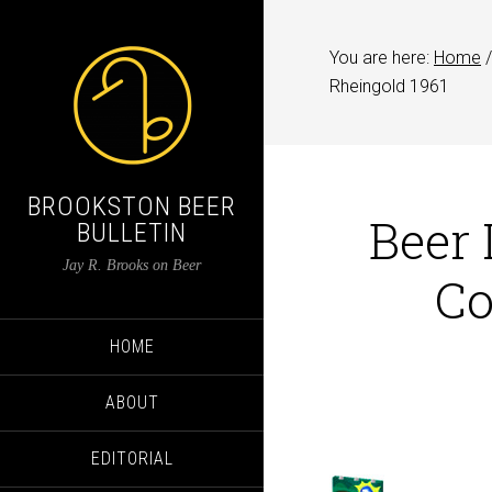
You are here:
Home
/
Rheingold 1961
BROOKSTON BEER
Beer 
BULLETIN
Jay R. Brooks on Beer
Co
HOME
ABOUT
EDITORIAL