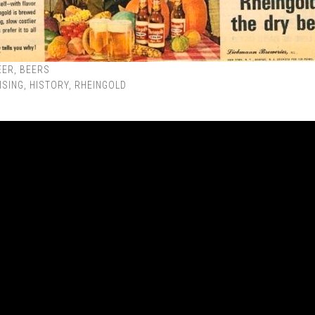
EER
,
BEERS
ISING
,
HISTORY
,
RHEINGOLD