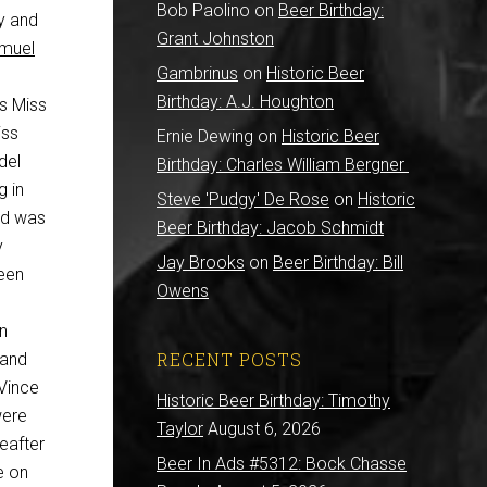
Bob Paolino
on
Beer Birthday:
ry and
Grant Johnston
muel
Gambrinus
on
Historic Beer
Birthday: A.J. Houghton
s Miss
iss
Ernie Dewing
on
Historic Beer
del
Birthday: Charles William Bergner
g in
Steve 'Pudgy' De Rose
on
Historic
ld was
Beer Birthday: Jacob Schmidt
y
Jay Brooks
on
Beer Birthday: Bill
een
Owens
In
RECENT POSTS
 and
 Vince
Historic Beer Birthday: Timothy
were
Taylor
August 6, 2026
eafter
Beer In Ads #5312: Bock Chasse
e on