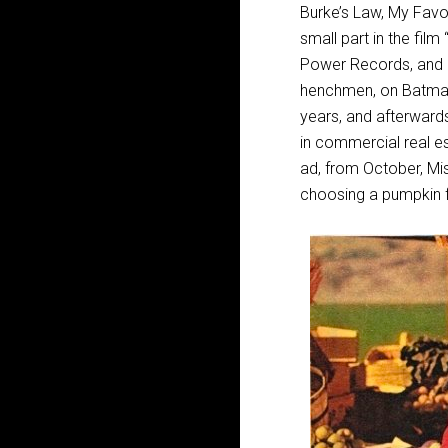
Burke’s Law, My Favor
small part in the fil
Power Records, and re
henchmen, on Batman,
years, and afterward
in commercial real est
ad, from October, Mis
choosing a pumpkin 