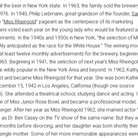
all the beer in New York state. In 1963, the family sold the brewe
976. In 1940, Philip Liebmann, great-grandson of the founder,
Sa
 “
Miss Rheingold
” pageant as the centerpiece of its marketing
ers voted each year on the young lady who would be featured a
ements. In the 1940s and 1950s in New York, “the selection of M
hly anticipated as the race for the White House.” The winning mo
at least twelve monthly advertisements for the brewery, beginnin
65. Beginning in 1941, the selection of next year’s Miss Rheingo
e wildly popular in the New York Area and beyond. In 1962, Kath
t and became Miss Rheingold for that year. She was born Kathl
ember 15, 1942 in Los Angeles, California (though one source
). She attended a theatrical school, studying dance and acting. 
tle of Miss Junior Rose Bowl, and became a professional model,
singer. After her year as Miss Rheingold 1962, she married actor
 as Dr. Ben Casey on the TV show of the same name. But they 
 months before divorcing, and her daughter was born shortly ther
single mother. Some of her more memorable appearances wer