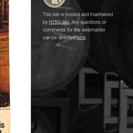
This site is hosted and maintained
by
H25Q.dev
. Any questions or
comments for the webmaster
can be directed
here
.