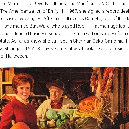
ite Martian, The Beverly Hillbillies, The Man from U.N.C.L.E., and 
m “The Americanization of Emily.” In 1967, she signed a record deal
leased two singles. After a small role as Cornelia, one of the J
 she married Burt Ward, who played Robin. That marriage last 
s she attended business school and embarked on successful a 
ate. As far as know, she still lives in Sherman Oaks, California. In
s Rheingold 1962, Kathy Kersh, is at what looks like a roadside 
for Halloween.