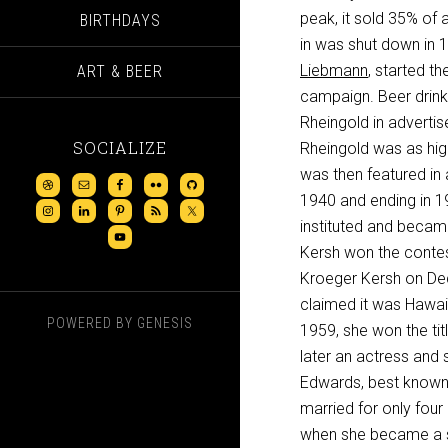
peak, it sold 35% of 
BIRTHDAYS
in was shut down in 1
Liebmann
, started the
ART & BEER
campaign. Beer drink
Rheingold in advertis
SOCIALIZE
Rheingold was as hig
was then featured in 
1940 and ending in 19
instituted and becam
Kersh won the contes
Kroeger Kersh on Dec
claimed it was Hawaii
POWERED BY
GENESIS
1959, she won the ti
later an actress and 
Edwards, best known
married for only four
when she became a 