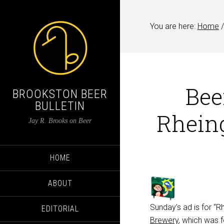
You are here:
Home
/
Bee
BROOKSTON BEER
BULLETIN
Rhein
Jay R. Brooks on Beer
HOME
ABOUT
Sunday’s ad is for “
EDITORIAL
Brewery
, which was 