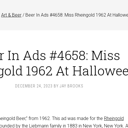
Art & Beer
/
Beer In Ads #4658: Miss Rheingold 1962 At Hallow
r In Ads #4658: Miss
gold 1962 At Hallowe
DECEMBER 24, 2023
BY
JAY BROOKS
Rheingold Beer,” from 1962. This ad was made for the
Rheingold
founded by the Liebmann family in 1883 in New York, New York. At