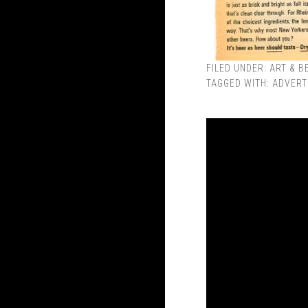
FILED UNDER:
ART & B
TAGGED WITH:
ADVERT