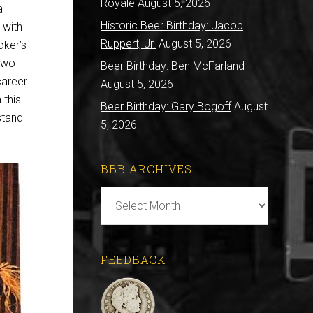
Royale
August 5, 2026
a
Historic Beer Birthday: Jacob
 with
Ruppert, Jr.
August 5, 2026
oker’s
two
Beer Birthday: Ben McFarland
career
August 5, 2026
 this
Beer Birthday: Gary Bogoff
August
stand
5, 2026
BBB ARCHIVES
BBB
Archives
FEEDBACK