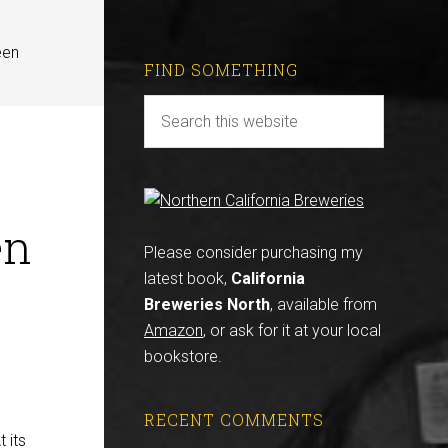
een
FIND SOMETHING
en
Please consider purchasing my
latest book,
California
Breweries North
, available from
Amazon
, or ask for it at your local
bookstore.
RECENT COMMENTS
 its