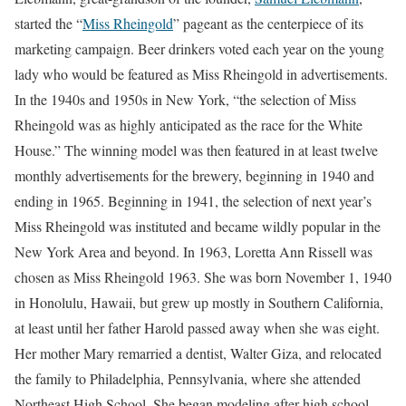
started the “
Miss Rheingold
” pageant as the centerpiece of its
marketing campaign. Beer drinkers voted each year on the young
lady who would be featured as Miss Rheingold in advertisements.
In the 1940s and 1950s in New York, “the selection of Miss
Rheingold was as highly anticipated as the race for the White
House.” The winning model was then featured in at least twelve
monthly advertisements for the brewery, beginning in 1940 and
ending in 1965. Beginning in 1941, the selection of next year’s
Miss Rheingold was instituted and became wildly popular in the
New York Area and beyond. In 1963, Loretta Ann Rissell was
chosen as Miss Rheingold 1963. She was born November 1, 1940
in Honolulu, Hawaii, but grew up mostly in Southern California,
at least until her father Harold passed away when she was eight.
Her mother Mary remarried a dentist, Walter Giza, and relocated
the family to Philadelphia, Pennsylvania, where she attended
Northeast High School. She began modeling after high school,