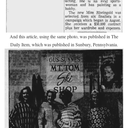
And this article, using the same photo, was published in The
Daily Item, which was published in Sunbury, Pennsylvania.