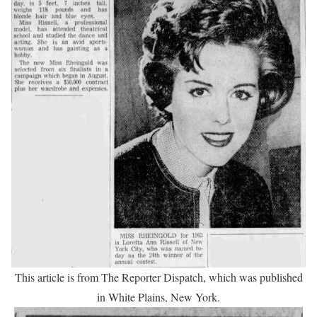
This article is from The Reporter Dispatch, which was published
in White Plains, New York.