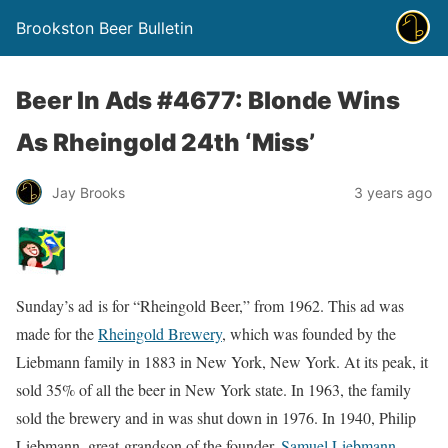
Brookston Beer Bulletin
Beer In Ads #4677: Blonde Wins
As Rheingold 24th ‘Miss’
Jay Brooks
3 years ago
Sunday’s ad is for “Rheingold Beer,” from 1962. This ad was
made for the
Rheingold Brewery
, which was founded by the
Liebmann family in 1883 in New York, New York. At its peak, it
sold 35% of all the beer in New York state. In 1963, the family
sold the brewery and in was shut down in 1976. In 1940, Philip
Liebmann, great-grandson of the founder,
Samuel Liebmann
,