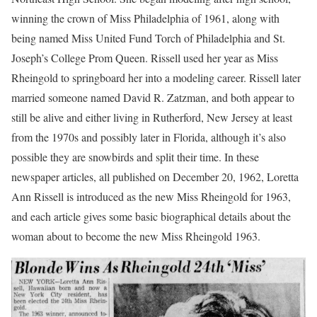
winning the crown of Miss Philadelphia of 1961, along with
being named Miss United Fund Torch of Philadelphia and St.
Joseph’s College Prom Queen. Rissell used her year as Miss
Rheingold to springboard her into a modeling career. Rissell later
married someone named David R. Zatzman, and both appear to
still be alive and either living in Rutherford, New Jersey at least
from the 1970s and possibly later in Florida, although it’s also
possible they are snowbirds and split their time. In these
newspaper articles, all published on December 20, 1962, Loretta
Ann Rissell is introduced as the new Miss Rheingold for 1963,
and each article gives some basic biographical details about the
woman about to become the new Miss Rheingold 1963.