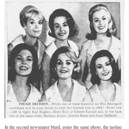
In the second newspaper blurd, using the same photo, the tagline