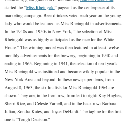
started the “
Miss Rheingold
” pageant as the centerpiece of its
marketing campaign. Beer drinkers voted each year on the young
lady who would be featured as Miss Rheingold in advertisements.
In the 1940s and 1950s in New York, “the selection of Miss
Rheingold was as highly anticipated as the race for the White
House.” The winning model was then featured in at least twelve
monthly advertisements for the brewery, beginning in 1940 and
ending in 1965. Beginning in 1941, the selection of next year’s
Miss Rheingold was instituted and became wildly popular in the
New York Area and beyond. In these newspaper items, from
August 8, 1963, the six finalists for Miss Rheingold 1964 are
shown. They are, in the front row, from left to right: Kay Hughes,
Sherri Rice, and Celeste Yarnell, and in the back row: Barbara
Julian, Sondra Kates, and Joyce DeHardt. The tagline for the first
one is “Tough Decision.”