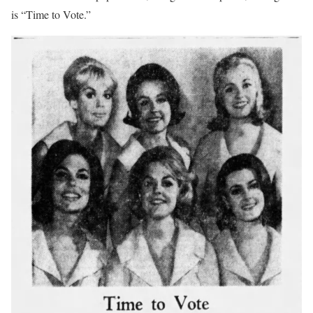
is “Time to Vote.”