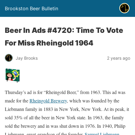
Brookston Beer Bulletin
Beer In Ads #4720: Time To Vote
For Miss Rheingold 1964
Jay Brooks
2 years ago
Thursday’s ad is for “Rheingold Beer,” from 1963. This ad was
made for the
Rheingold Brewery
, which was founded by the
Liebmann family in 1883 in New York, New York. At its peak, it
sold 35% of all the beer in New York state. In 1963, the family
sold the brewery and in was shut down in 1976. In 1940, Philip
Liebmann, great-grandson of the founder,
Samuel Liebmann
,