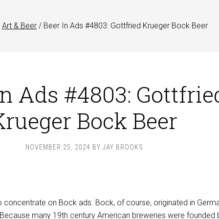
Art & Beer
/
Beer In Ads #4803: Gottfried Krueger Bock Beer
In Ads #4803: Gottfrie
Krueger Bock Beer
NOVEMBER 25, 2024
BY
JAY BROOKS
o concentrate on Bock ads. Bock, of course, originated in Germa
. Because many 19th century American breweries were founded 