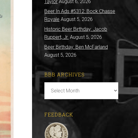
Taylor
August 6, 2026
Beer In Ads #5312: Bock Chasse
Royale
August 5, 2026
Historic Beer Birthday: Jacob
Ruppert, Jr.
August 5, 2026
Beer Birthday: Ben McFarland
August 5, 2026
BBB ARCHIVES
BBB
Archives
FEEDBACK