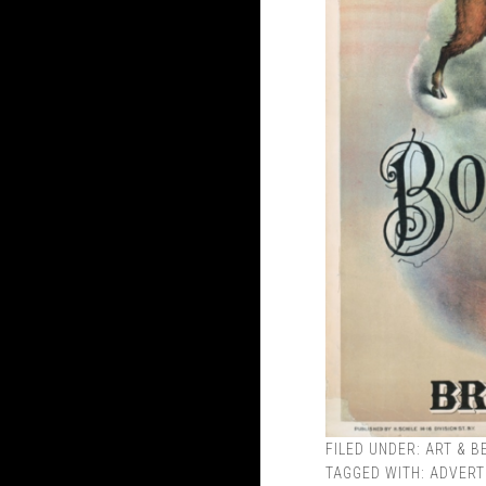
FILED UNDER:
ART & B
TAGGED WITH:
ADVERT