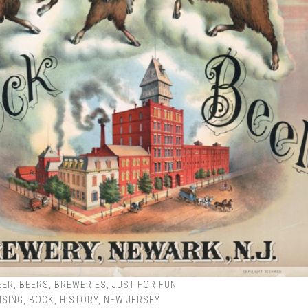
EER
,
BEERS
,
BREWERIES
,
JUST FOR FUN
ISING
,
BOCK
,
HISTORY
,
NEW JERSEY