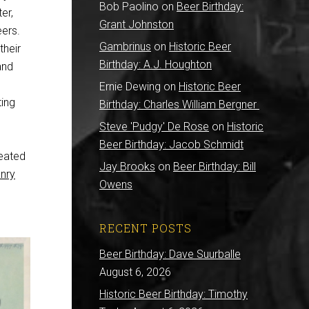
Bob Paolino
on
Beer Birthday:
er,
Grant Johnston
eers.
Gambrinus
on
Historic Beer
their
Birthday: A.J. Houghton
and
Ernie Dewing
on
Historic Beer
ing
Birthday: Charles William Bergner
Steve 'Pudgy' De Rose
on
Historic
Beer Birthday: Jacob Schmidt
eated
Jay Brooks
on
Beer Birthday: Bill
nry
Owens
RECENT POSTS
Beer Birthday: Dave Suurballe
August 6, 2026
Historic Beer Birthday: Timothy