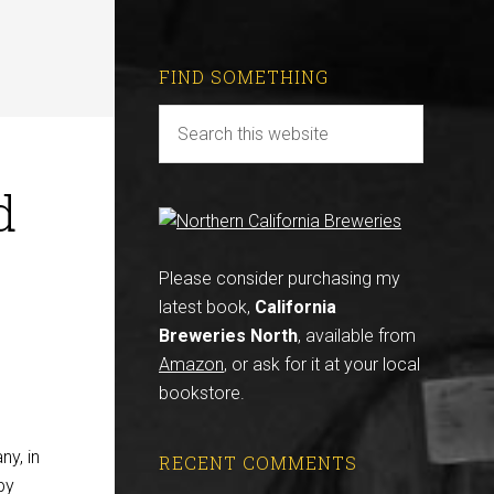
FIND SOMETHING
d
Please consider purchasing my
latest book,
California
Breweries North
, available from
Amazon
, or ask for it at your local
bookstore.
ny, in
RECENT COMMENTS
by