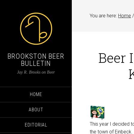
You are here:
Home
/
Beer 
BROOKSTON BEER
BULLETIN
Jay R. Brooks on Beer
HOME
ABOUT
This year I decided t
EDITORIAL
the town of Einbeck