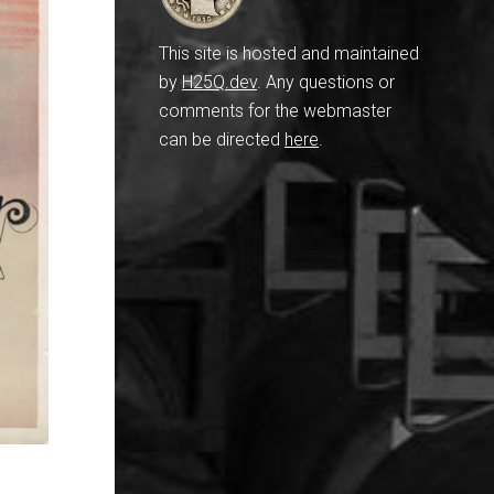
This site is hosted and maintained
by
H25Q.dev
. Any questions or
comments for the webmaster
can be directed
here
.