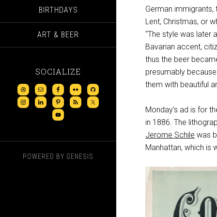
German immigrants, th
BIRTHDAYS
Lent, Christmas, or w
“The style was later 
ART & BEER
Bavarian accent, citi
thus the beer became
SOCIALIZE
presumably because t
them with beautiful a
Monday’s ad is for t
in 1886. The lithogra
Jerome Schile
was bo
Manhattan, which is 
POWERED BY
GENESIS