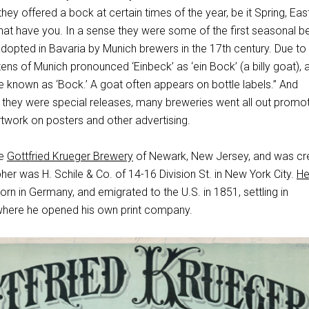
ey offered a bock at certain times of the year, be it Spring, East
hat have you. In a sense they were some of the first seasonal b
adopted in Bavaria by Munich brewers in the 17th century. Due to 
zens of Munich pronounced ‘Einbeck’ as ‘ein Bock’ (a billy goat), 
 known as ‘Bock.’ A goat often appears on bottle labels.” And
hey were special releases, many breweries went all out promot
rtwork on posters and other advertising.
he
Gottfried Krueger Brewery
of Newark, New Jersey, and was cr
pher was H. Schile & Co. of 14-16 Division St. in New York City.
He
rn in Germany, and emigrated to the U.S. in 1851, settling in
where he opened his own print company.