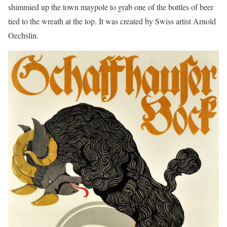
shimmied up the town maypole to grab one of the bottles of beer
tied to the wreath at the top. It was created by Swiss artist Arnold
Oechslin.