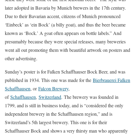
later adopted in Bavaria by Munich brewers in the 17th century.
Due to their Bavarian accent, citizens of Munich pronounced
‘Einbeck’ as ‘ein Bock’ (a billy goat), and thus the beer became
known as ‘Bock.’ A goat often appears on bottle labels.” And
presumably because they were special releases, many breweries
went all out promoting them with beautiful artwork on posters and
other advertising.
Sunday’s poster is for Falken Schaffhauser Bock Beer, and was
published in 1934. This one was made for the
Bierbrauerei Falken
Schaffhausen
, or
Falcon Brewery
,
of
Schaffhausen
,
Switzerland
. The brewery was founded in
1799, and is still in business today, and is “considered the only
independent brewery in the Schaffhausen region,” and is
Switzerland’s 5th largest brewery. This one is for their
Schaffhauser Bock and shows a very thirsty man who apparently