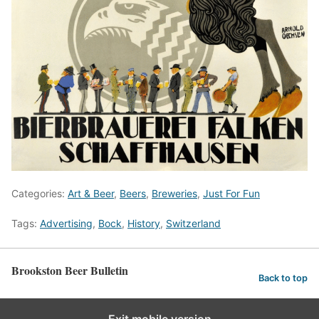
Categories:
Art & Beer
,
Beers
,
Breweries
,
Just For Fun
Tags:
Advertising
,
Bock
,
History
,
Switzerland
Brookston Beer Bulletin
Back to top