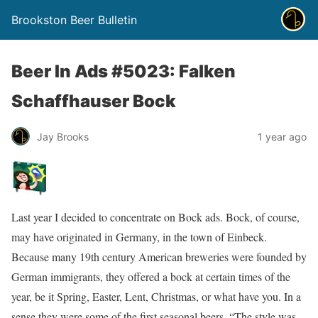
Brookston Beer Bulletin
Beer In Ads #5023: Falken
Schaffhauser Bock
Jay Brooks
1 year ago
Last year I decided to concentrate on Bock ads. Bock, of course,
may have originated in Germany, in the town of Einbeck.
Because many 19th century American breweries were founded by
German immigrants, they offered a bock at certain times of the
year, be it Spring, Easter, Lent, Christmas, or what have you. In a
sense they were some of the first seasonal beers. “The style was